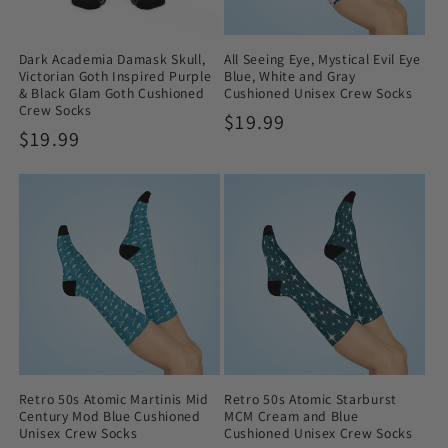
Dark Academia Damask Skull,
All Seeing Eye, Mystical Evil Eye
Victorian Goth Inspired Purple
Blue, White and Gray
& Black Glam Goth Cushioned
Cushioned Unisex Crew Socks
Crew Socks
Regular
$19.99
Regular
$19.99
price
price
Retro 50s Atomic Martinis Mid
Retro 50s Atomic Starburst
Century Mod Blue Cushioned
MCM Cream and Blue
Unisex Crew Socks
Cushioned Unisex Crew Socks