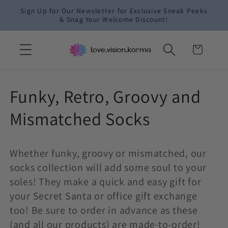
Skip to
Sign Up for Our Newsletter for Exclusive Sneak Peeks
content
& Snag Your Welcome Discount!
Cart
C
Funky, Retro, Groovy and
o
Mismatched Socks
l
Whether funky, groovy or mismatched, our
l
socks collection will add some soul to your
e
soles! They make a quick and easy gift for
your Secret Santa or office gift exchange
c
too! Be sure to order in advance as these
(and all our products) are made-to-order!