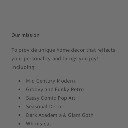
Our mission
To provide unique home decor that reflects
your personality and brings you joy!
Including:
Mid Century Modern
Groovy and Funky Retro
Sassy Comic Pop Art
Seasonal Decor
Dark Academia & Glam Goth
Whimsical