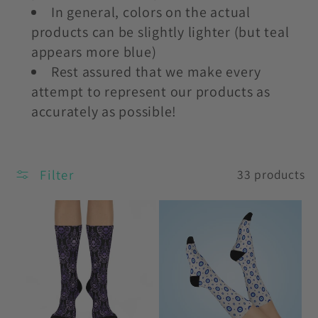
In general, colors on the actual
products can be slightly lighter (but teal
appears more blue)
Rest assured that we make every
attempt to represent our products as
accurately as possible!
Filter
33 products