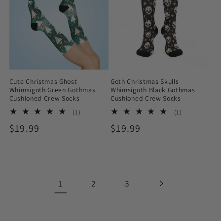
Cute Christmas Ghost
Goth Christmas Skulls
Whimsigoth Green Gothmas
Whimsigoth Black Gothmas
Cushioned Crew Socks
Cushioned Crew Socks
1
1
(1)
(1)
total
total
Regular
$19.99
Regular
$19.99
reviews
reviews
price
price
1
2
3