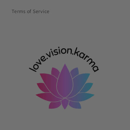
Terms of Service