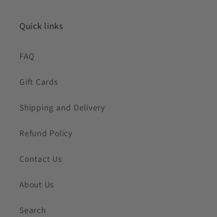
Quick links
FAQ
Gift Cards
Shipping and Delivery
Refund Policy
Contact Us
About Us
Search