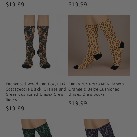
Regular
$19.99
Regular
$19.99
price
price
Enchanted Woodland Fox, Dark
Funky 70s Retro MCM Brown,
Cottagecore Black, Orange and
Orange & Beige Cushioned
Green Cushioned Unisex Crew
Unisex Crew Socks
Socks
Regular
$19.99
Regular
$19.99
price
price