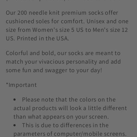
t
i
Our 200 needle knit premium socks offer
cushioned soles for comfort. Unisex and one
o
size from Women's size 5 US to Men's size 12
US. Printed in the USA.
n
:
Colorful and bold, our socks are meant to
match your vivacious personality and add
some fun and swagger to your day!
*Important
Please note that the colors on the
actual products will look a little different
than what appears on your screen.
This is due to differences in the
parameters of computer/mobile screens.