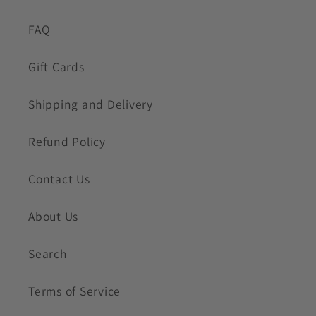
FAQ
Gift Cards
Shipping and Delivery
Refund Policy
Contact Us
About Us
Search
Terms of Service