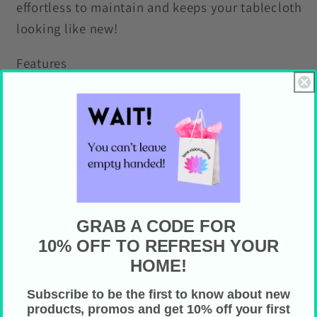
effortless to maintain and keeps your tablecloth
looking like new!
Features
100% Polyester (soft, light & durable
fabric, dries quickly)
One size: 55.1" x 55.1"
Square shape for square or circular tables
One-sided vibrant print
Care Instructions
GRAB A CODE FOR
10% OFF TO REFRESH YOUR
Machine wash cold (max 30C or 90F)
HOME!
Non-chlorine bleach as needed
Tumble dry low heat
Subscribe to be the first to know about new
products, promos and get 10% off your first
Do not iron