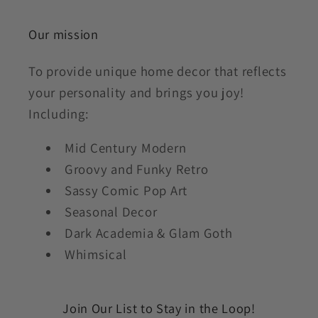
Our mission
To provide unique home decor that reflects
your personality and brings you joy!
Including:
Mid Century Modern
Groovy and Funky Retro
Sassy Comic Pop Art
Seasonal Decor
Dark Academia & Glam Goth
Whimsical
Join Our List to Stay in the Loop!