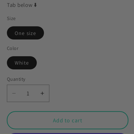
Tab below ⬇️
Size
One size
Color
White
Quantity
Decrease
Increase
quantity
quantity
for
for
Easter
Easter
Add to cart
Table
Table