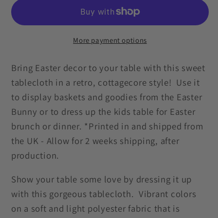
Linens
Linens
Retro
Retro
Cottagecore
Cottagecore
Multicolor
Multicolor
More payment options
Tablecloth
Tablecloth
Bring Easter decor to your table with this sweet
tablecloth in a retro, cottagecore style! Use it
to display baskets and goodies from the Easter
Bunny or to dress up the kids table for Easter
brunch or dinner. *Printed in and shipped from
the UK - Allow for 2 weeks shipping, after
production.
Show your table some love by dressing it up
with this gorgeous tablecloth. Vibrant colors
on a soft and light polyester fabric that is