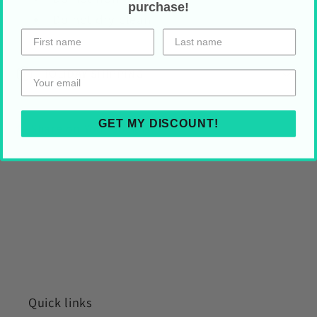
purchase!
Do not dry clean
HOLIDAY SHIPPING
GET MY DISCOUNT!
Share on Your Socials!
Quick links