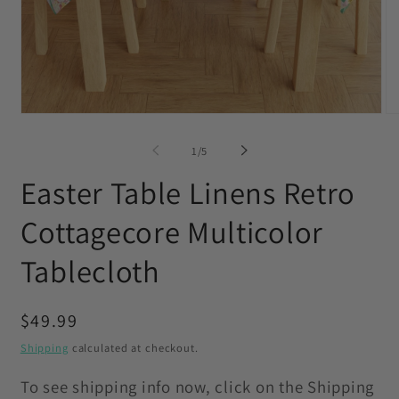
Open
O
media
me
1
2
of
1
/
5
in
in
modal
mo
Easter Table Linens Retro
Cottagecore Multicolor
Tablecloth
Regular
$49.99
price
Shipping
calculated at checkout.
To see shipping info now, click on the Shipping