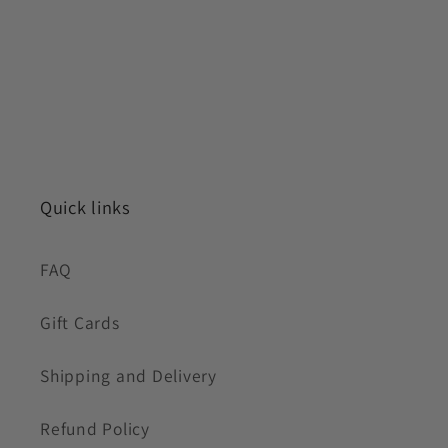
Quick links
FAQ
Gift Cards
Shipping and Delivery
Refund Policy