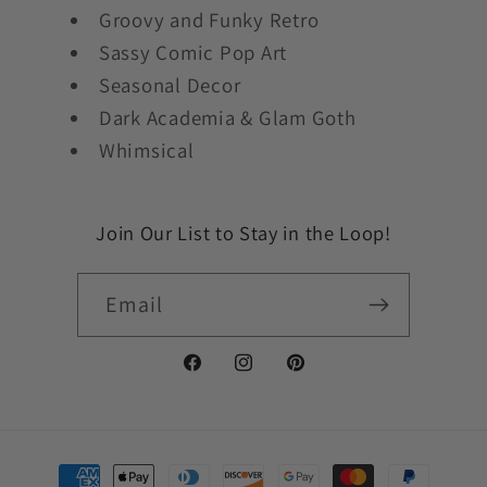
Groovy and Funky Retro
Sassy Comic Pop Art
Seasonal Decor
Dark Academia & Glam Goth
Whimsical
Join Our List to Stay in the Loop!
Email
Facebook
Instagram
Pinterest
Payment