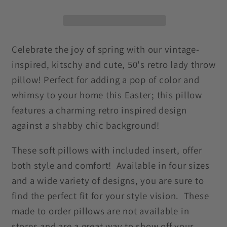
Easter
Easter
Multicolor
Multicolor
MCM
MCM
Throw
Throw
Celebrate the joy of spring with our vintage-
Pillow
Pillow
inspired, kitschy and cute, 50's retro lady throw
pillow! Perfect for adding a pop of color and
whimsy to your home this Easter; this pillow
features a charming retro inspired design
against a shabby chic background!
These soft pillows with included insert, offer
both style and comfort! Available in four sizes
and a wide variety of designs, you are sure to
find the perfect fit for your style vision. These
made to order pillows are not available in
stores and are a great way to show off your