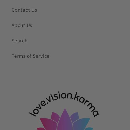
Contact Us
About Us
Search
Terms of Service