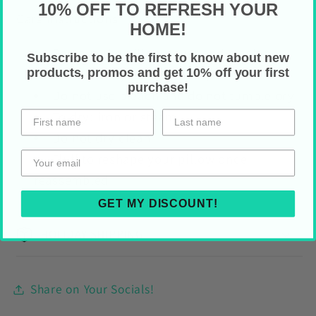
10% OFF TO REFRESH YOUR
Care Instructions
HOME!
Remove the pillow cover and machine
Subscribe to be the first to know about new
products, promos and get 10% off your first
wash normal cycle (max
40°C)
purchase!
Do not use bleach and do not tumble dry
To dry: iron or steam
Do not dry clean
Fluff to reshape your pillow once
reassembled
GET MY DISCOUNT!
HOLIDAY SHIPPING
Share on Your Socials!