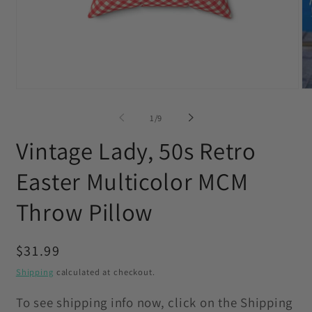
Open
O
media
me
1
2
of
1
/
9
in
in
modal
mo
Vintage Lady, 50s Retro
Easter Multicolor MCM
Throw Pillow
Regular
$31.99
price
Shipping
calculated at checkout.
To see shipping info now, click on the Shipping