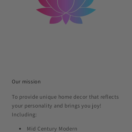
Our mission
To provide unique home decor that reflects
your personality and brings you joy!
Including:
Mid Century Modern