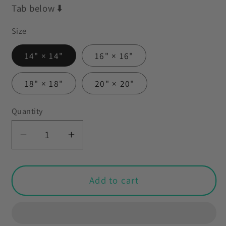
Tab below ⬇️
Size
14" × 14"
16" × 16"
18" × 18"
20" × 20"
Quantity
Decrease
Increase
quantity
quantity
for
for
Vintage
Vintage
Add to cart
Lady,
Lady,
50s
50s
Retro
Retro