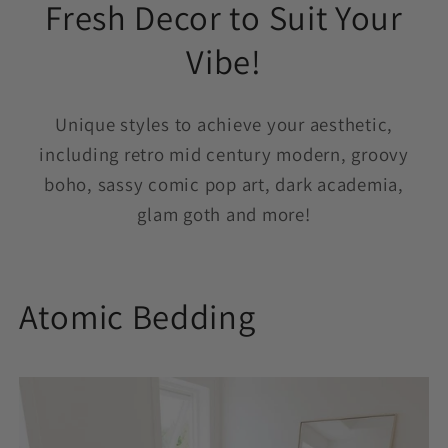
Fresh Decor to Suit Your
Vibe!
Unique styles to achieve your aesthetic,
including retro mid century modern, groovy
boho, sassy comic pop art, dark academia,
glam goth and more!
Atomic Bedding