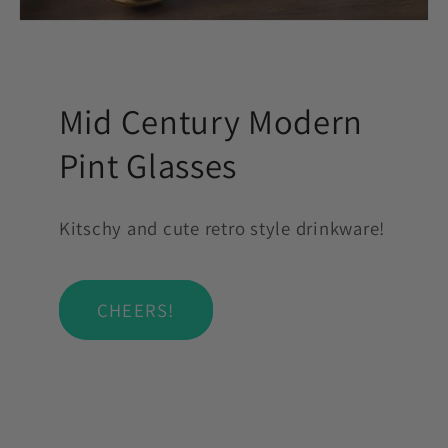
Mid Century Modern
Pint Glasses
Kitschy and cute retro style drinkware!
CHEERS!