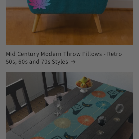
Mid Century Modern Throw Pillows - Retro
50s, 60s and 70s Styles