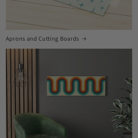
Aprons and Cutting Boards