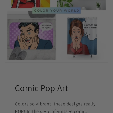
Comic Pop Art
Colors so vibrant, these designs really
POP! In the style of vintage comic