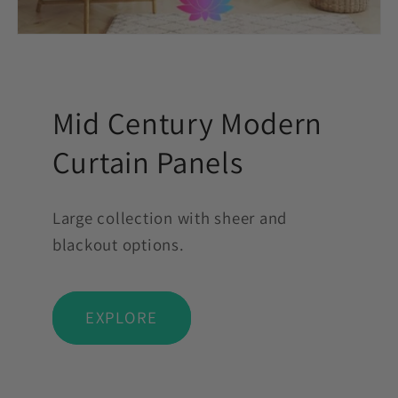
Mid Century Modern
Curtain Panels
Large collection with sheer and
blackout options.
EXPLORE