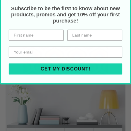
Subscribe to be the first to know about new
products, promos and get 10% off your first
purchase!
GET MY DISCOUNT!