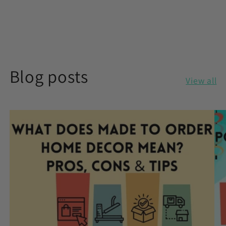
Blog posts
View all