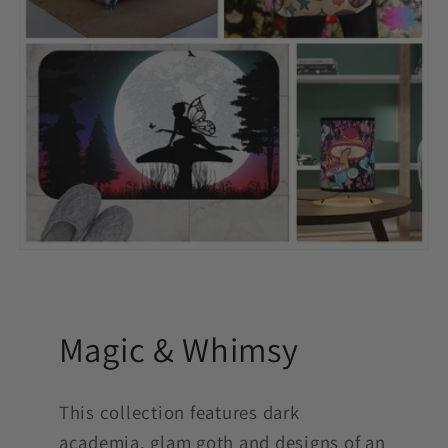
Magic & Whimsy
This collection features dark
academia, glam goth and designs of an