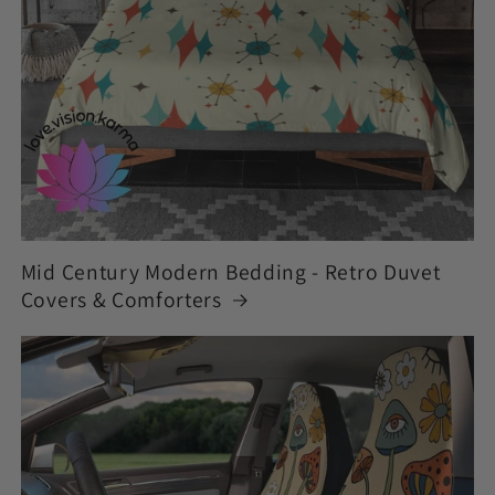
Mid Century Modern Bedding - Retro Duvet
Covers & Comforters