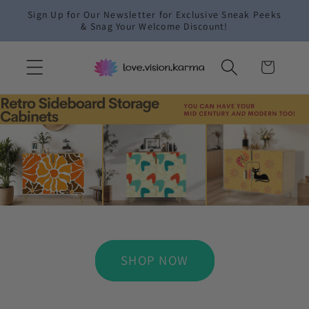
Skip to
Sign Up for Our Newsletter for Exclusive Sneak Peeks
content
& Snag Your Welcome Discount!
Cart
SHOP NOW