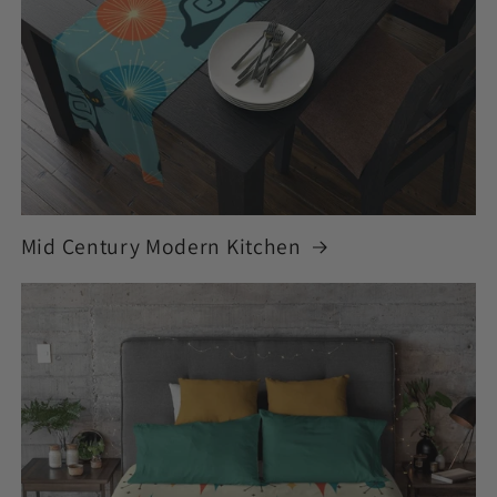
Mid Century Modern Kitchen