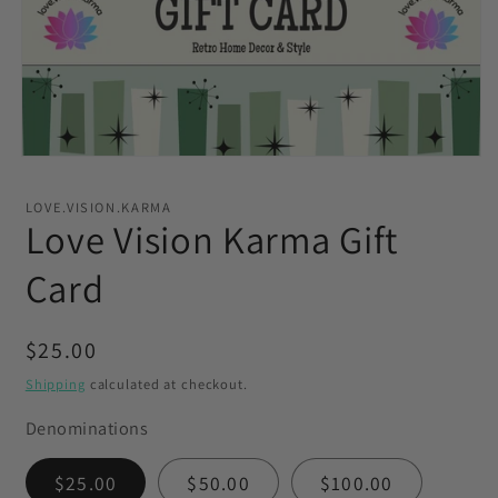
Open
media
1
LOVE.VISION.KARMA
in
Love Vision Karma Gift
modal
Card
Regular
$25.00
price
Shipping
calculated at checkout.
Denominations
$25.00
$50.00
$100.00