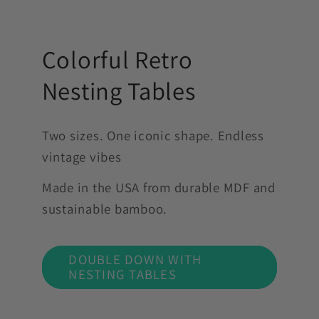
Colorful Retro
Nesting Tables
Two sizes. One iconic shape. Endless
vintage vibes
Made in the USA from durable MDF and
sustainable bamboo.
DOUBLE DOWN WITH
NESTING TABLES