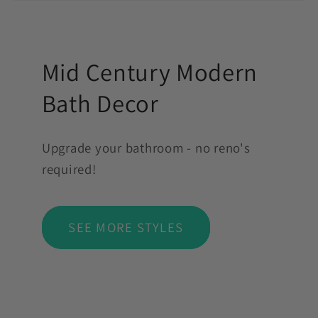
Mid Century Modern
Bath Decor
Upgrade your bathroom - no reno's
required!
SEE MORE STYLES