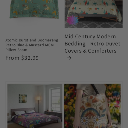
Mid Century Modern
Atomic Burst and Boomerang
Bedding - Retro Duvet
Retro Blue & Mustard MCM
Covers & Comforters
Pillow Sham
Regular
From $32.99
price