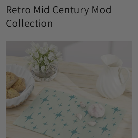
Retro Mid Century Mod
Collection