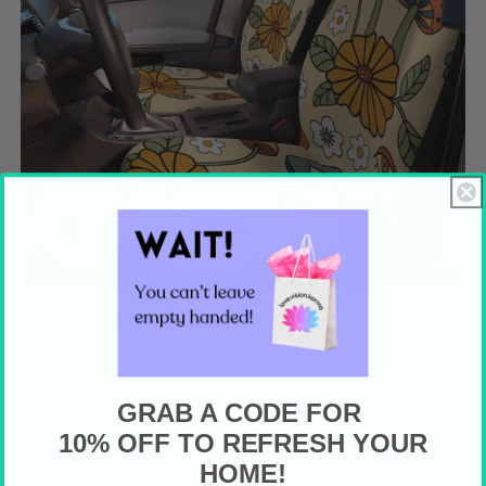
Mid Mod and Retro Car Accessories
GRAB A CODE FOR
Bring Your Walls To Life
10% OFF TO REFRESH YOUR
HOME!
With Color!