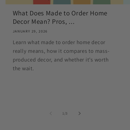
What Does Made to Order Home
Decor Mean? Pros, ...
JANUARY 29, 2026
Learn what made to order home decor
really means, how it compares to mass-
produced decor, and whether it’s worth
the wait.
of
1
/
3