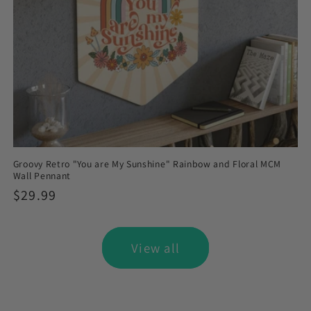
Groovy Retro "You are My Sunshine" Rainbow and Floral MCM
Wall Pennant
Regular
$29.99
price
View all