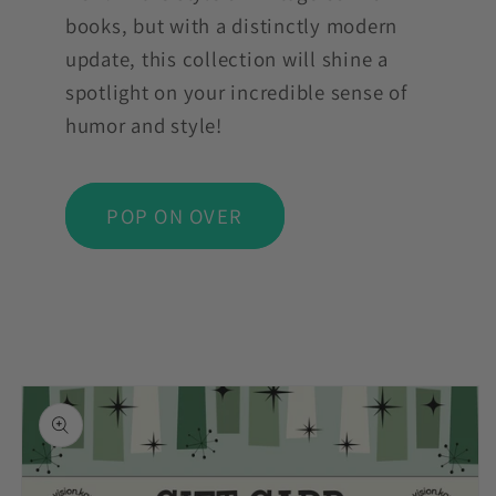
books, but with a distinctly modern
update, this collection will shine a
spotlight on your incredible sense of
humor and style!
POP ON OVER
Skip to
product
information