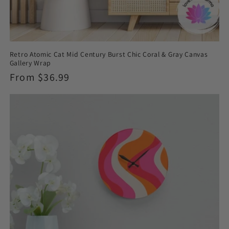
Retro Atomic Cat Mid Century Burst Chic Coral & Gray Canvas
Gallery Wrap
Regular
From $36.99
price