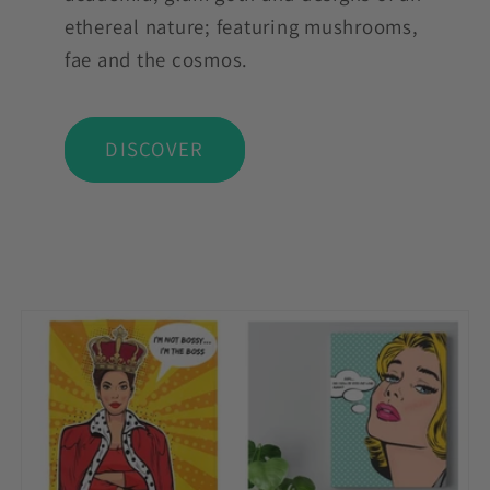
ethereal nature; featuring mushrooms,
fae and the cosmos.
DISCOVER