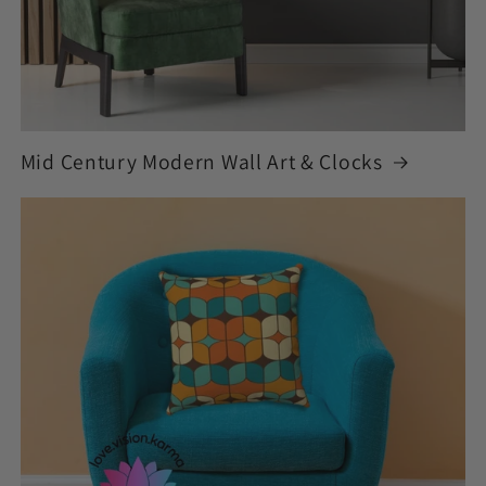
Mid Century Modern Wall Art & Clocks