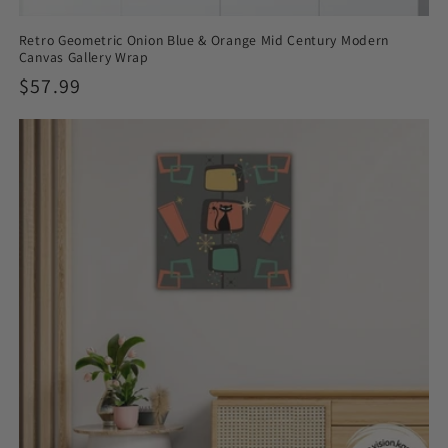
Retro Geometric Onion Blue & Orange Mid Century Modern
Canvas Gallery Wrap
Regular
$57.99
price