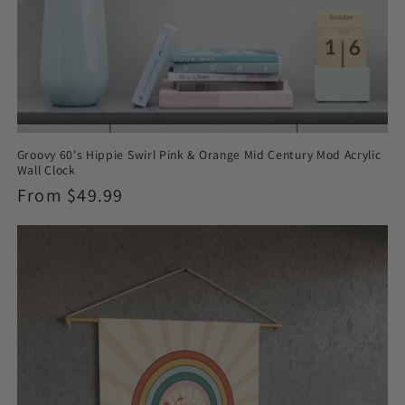
Groovy 60's Hippie Swirl Pink & Orange Mid Century Mod Acrylic
Wall Clock
Regular
From $49.99
price