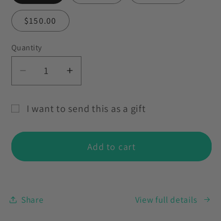
$150.00
Quantity
Decrease
Increase
quantity
quantity
for
for
I want to send this as a gift
Love
Love
Gift
Vision
Vision
card
Karma
Karma
Add to cart
recipient
Gift
Gift
Card
Card
form
collapsed
Share
View full details