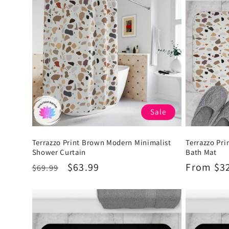
Sale
Terrazzo Print Brown Modern Minimalist
Terrazzo Pr
Shower Curtain
Bath Mat
Regular
Sale
$63.99
Regular
From $3
$69.99
price
price
price