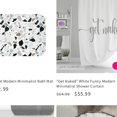
nt Modern Minimalist Bath Mat
"Get Naked" White Funny Modern
Minimalist Shower Curtain
2.99
Regular
Sale
$55.99
$64.99
price
price