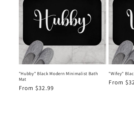
"Hubby" Black Modern Minimalist Bath
"Wifey" Bla
Mat
Regular
From $3
Regular
From $32.99
price
price