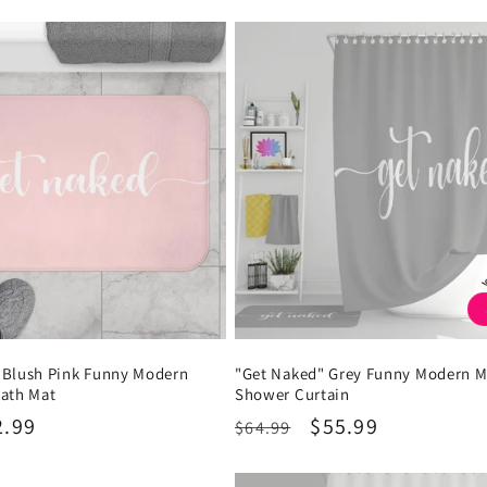
 Blush Pink Funny Modern
"Get Naked" Grey Funny Modern M
Bath Mat
Shower Curtain
2.99
Regular
Sale
$55.99
$64.99
price
price