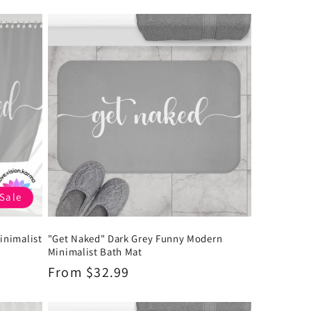
Sale
inimalist
"Get Naked" Dark Grey Funny Modern
Minimalist Bath Mat
Regular
From $32.99
price