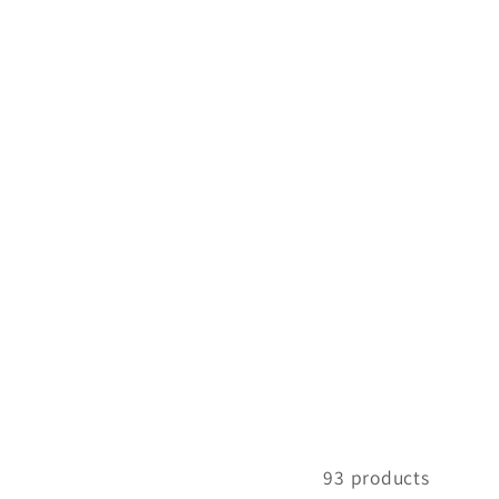
93 products