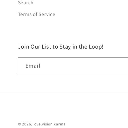
Search
Terms of Service
Join Our List to Stay in the Loop!
Email
© 2026,
love.vision.karma