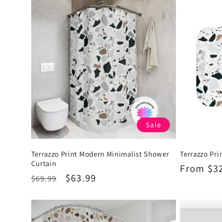
Sale
Terrazzo Print Modern Minimalist Shower
Terrazzo Pri
Curtain
Regular
From $3
Regular
Sale
$63.99
$69.99
price
price
price