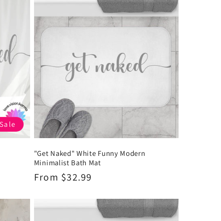
Sale
"Get Naked" White Funny Modern
Minimalist Bath Mat
Regular
From $32.99
price