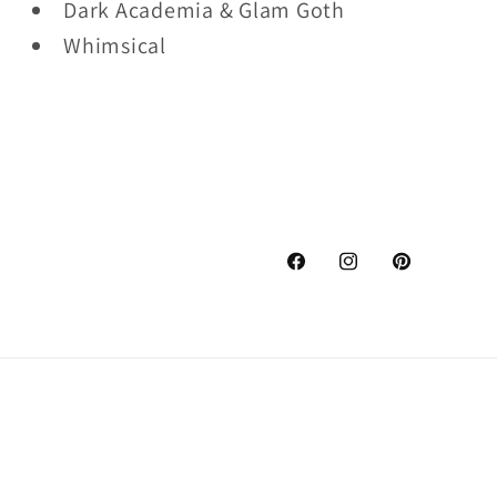
Dark Academia & Glam Goth
Whimsical
Facebook
Instagram
Pinterest