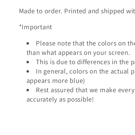
l
Made to order. Printed and shipped wi
*Important
e
Please note that the colors on the
c
than what appears on your screen.
This is due to differences in th
t
In general, colors on the actual p
appears more blue)
i
Rest assured that we make every
accurately as possible!
o
n