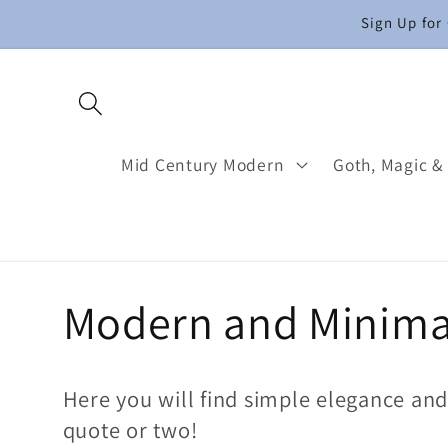
Skip to
Sign Up for
content
Mid Century Modern
Goth, Magic &
C
Modern and Minima
o
Here you will find simple elegance an
l
quote or two!