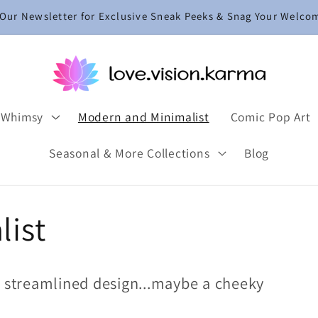
 Our Newsletter for Exclusive Sneak Peeks & Snag Your Welco
 Whimsy
Modern and Minimalist
Comic Pop Art
Seasonal & More Collections
Blog
list
d streamlined design...maybe a cheeky