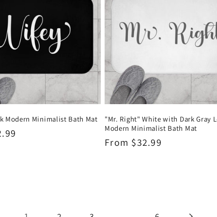
ck Modern Minimalist Bath Mat
"Mr. Right" White with Dark Gray L
Modern Minimalist Bath Mat
2.99
Regular
From $32.99
price
1
…
2
3
6