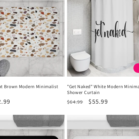
int Brown Modern Minimalist
"Get Naked" White Modern Minima
Shower Curtain
2.99
Regular
Sale
$55.99
$64.99
price
price