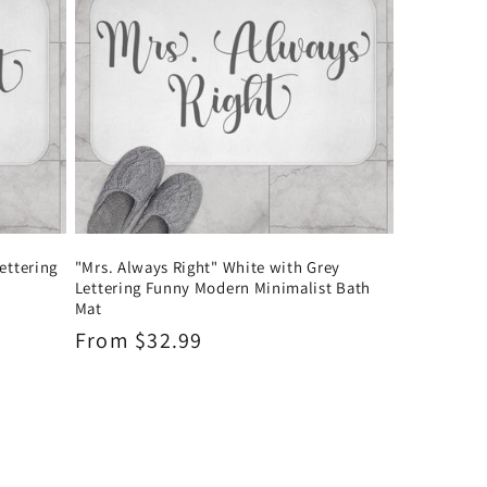
ettering
"Mrs. Always Right" White with Grey
Lettering Funny Modern Minimalist Bath
Mat
Regular
From $32.99
price