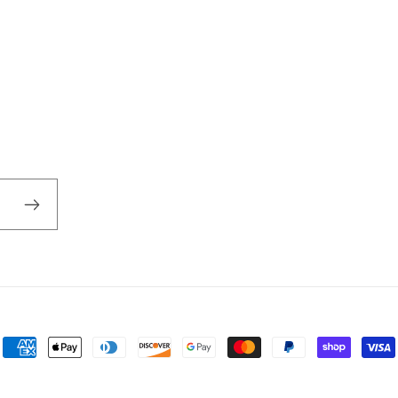
Payment
methods