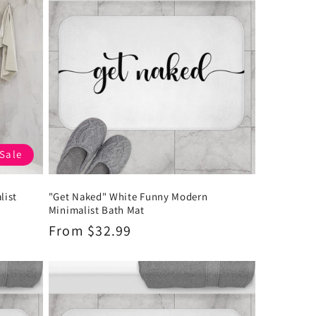
Sale
list
"Get Naked" White Funny Modern
Minimalist Bath Mat
Regular
From $32.99
price