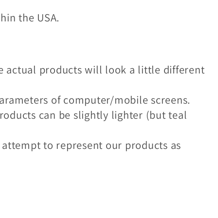
thin the USA.
 actual products will look a little different
e parameters of computer/mobile screens.
roducts can be slightly lighter (but teal
 attempt to represent our products as