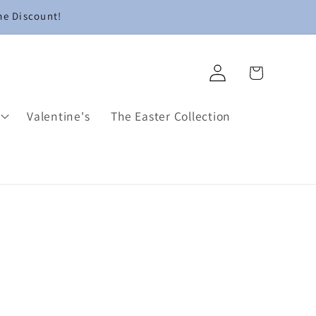
me Discount!
Log
Cart
in
Valentine's
The Easter Collection