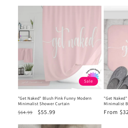
:
Sale
"Get Naked" Blush Pink Funny Modern
"Get Naked"
Minimalist Shower Curtain
Minimalist 
Regular
Sale
$55.99
Regular
From $3
$64.99
price
price
price