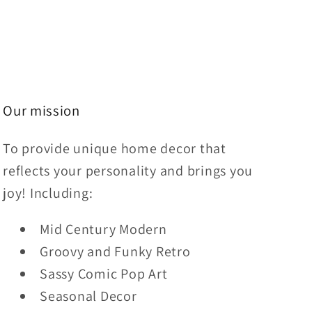
Our mission
To provide unique home decor that
reflects your personality and brings you
joy! Including:
Mid Century Modern
Groovy and Funky Retro
Sassy Comic Pop Art
Seasonal Decor