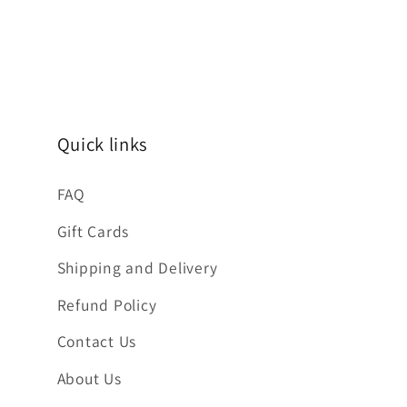
Quick links
FAQ
Gift Cards
Shipping and Delivery
Refund Policy
Contact Us
About Us