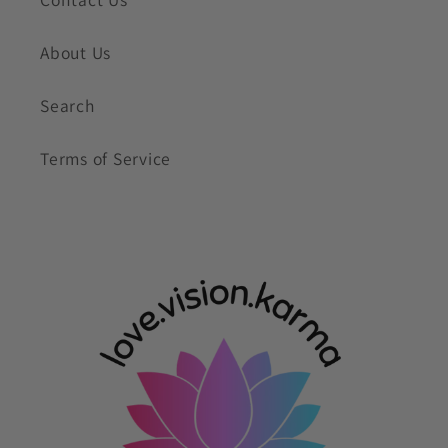
About Us
Search
Terms of Service