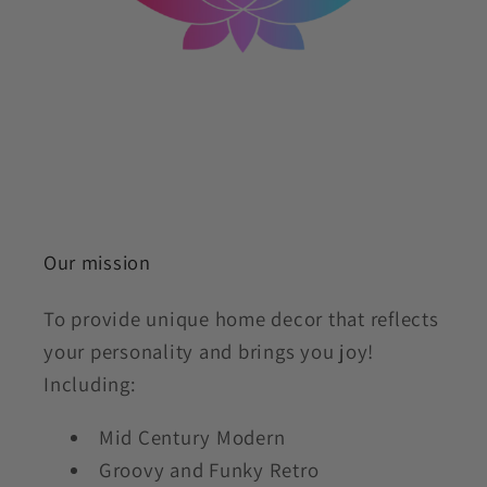
Our mission
To provide unique home decor that reflects
your personality and brings you joy!
Including:
Mid Century Modern
Groovy and Funky Retro