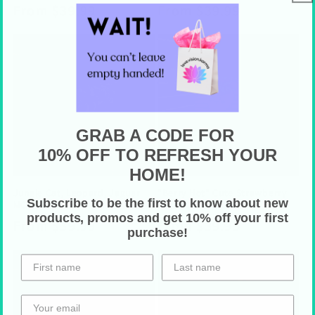
Regular
From $39.99
Regular
From $39.99
price
price
GRAB A CODE FOR
10% OFF TO REFRESH YOUR
HOME!
Jungle Cat, Leopard, Jaguar
"Berry Hot" Cute Strawberry
Subscribe to be the first to know about new
MCM Outdoor Pillow
Retro Outdoor Pillow
products, promos and get 10% off your first
Regular
From $39.99
Regular
From $39.99
purchase!
price
price