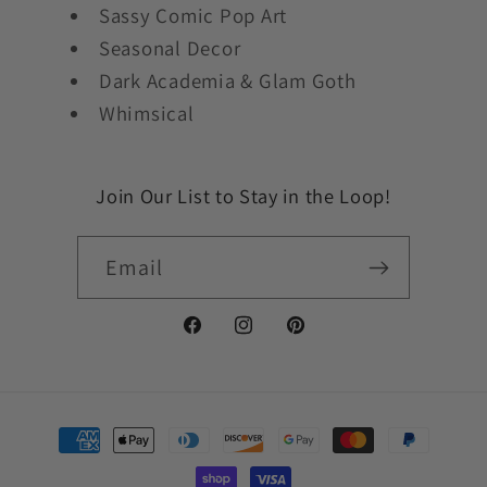
Sassy Comic Pop Art
Seasonal Decor
Dark Academia & Glam Goth
Whimsical
Join Our List to Stay in the Loop!
Email
Facebook
Instagram
Pinterest
Payment
methods