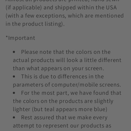
t
(if applicable) and shipped within the USA
i
(with a few exceptions, which are mentioned
in the product listing).
o
n
*Important
:
Please note that the colors on the
actual products will look a little different
than what appears on your screen.
This is due to differences in the
parameters of computer/mobile screens.
For the most part, we have found that
the colors on the products are slightly
lighter (but teal appears more blue)
Rest assured that we make every
attempt to represent our products as