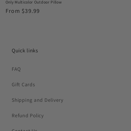
Only Multicolor Outdoor Pillow
Regular
From $39.99
price
Quick links
FAQ
Gift Cards
Shipping and Delivery
Refund Policy
Contact Us