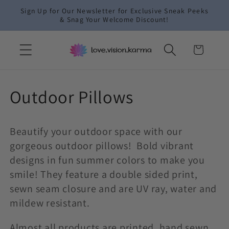
Skip to
Sign Up for Our Newsletter for Exclusive Sneak Peeks
content
& Snag Your Welcome Discount!
Cart
C
Outdoor Pillows
o
Beautify your outdoor space with our
l
gorgeous outdoor pillows! Bold vibrant
l
designs in fun summer colors to make you
smile! They feature a double sided print,
e
sewn seam closure and are UV ray, water and
mildew resistant.
c
Almost all products are printed, hand sewn