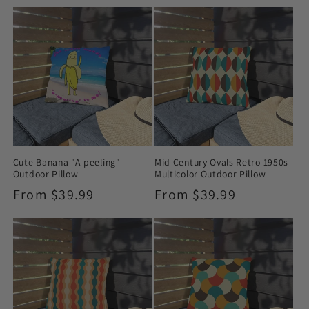
price
Cute Banana "A-peeling"
Mid Century Ovals Retro 1950s
Outdoor Pillow
Multicolor Outdoor Pillow
Regular
From $39.99
Regular
From $39.99
price
price