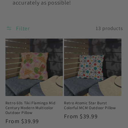
accurately as possible!
Filter
13 products
Retro 60s Tiki Flamingo Mid
Retro Atomic Star Burst
Century Modern Multicolor
Colorful MCM Outdoor Pillow
Outdoor Pillow
Regular
From $39.99
Regular
From $39.99
price