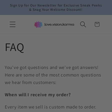
Skip to
Sign Up for Our Newsletter for Exclusive Sneak Peeks
content
& Snag Your Welcome Discount!
Cart
FAQ
You've got questions and we've got answers!
Here are some of the most common questions
we hear from customers:
When will I receive my order?
Every item we sell is custom made to order.