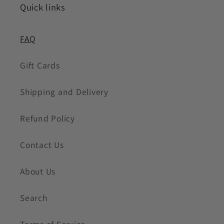
Quick links
FAQ
Gift Cards
Shipping and Delivery
Refund Policy
Contact Us
About Us
Search