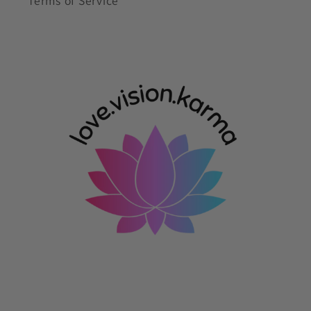
Terms of Service