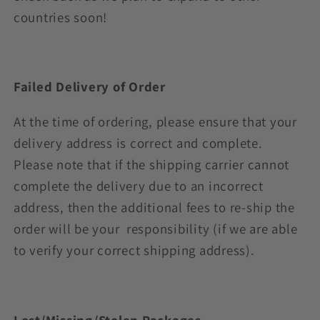
countries soon!
Failed Delivery of Order
At the time of ordering, please ensure that your
delivery address is correct and complete.
Please note that if the shipping carrier cannot
complete the delivery due to an incorrect
address, then the additional fees to re-ship the
order will be your responsibility (if we are able
to verify your correct shipping address).
Lost/Missing/Stolen Packages