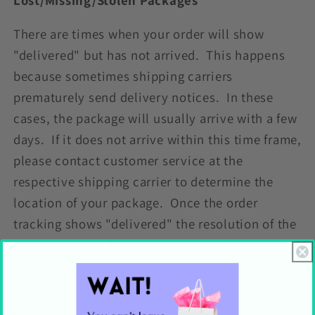
There are times when your order will show
"delivered" but has not arrived. This happens
because sometimes shipping carriers
prematurely send delivery notices. In these
cases, the package will usually arrive with a few
days. If it does not arrive within this time frame,
please contact customer service at the
respective shipping carrier to determine the
location of your package. Once the order
tracking shows "delivered" the resolution of the
issue rests with the shipping carrier.
Note