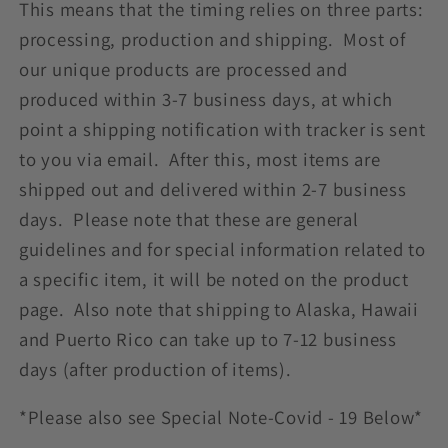
This means that the timing relies on three parts:
processing, production and shipping. Most of
our unique products are processed and
produced within 3-7 business days, at which
point a shipping notification with tracker is sent
to you via email. After this, most items are
shipped out and delivered within 2-7 business
days. Please note that these are general
guidelines and for special information related to
a specific item, it will be noted on the product
page. Also note that shipping to Alaska, Hawaii
and Puerto Rico can take up to 7-12 business
days (after production of items).
*Please also see Special Note-Covid - 19 Below*