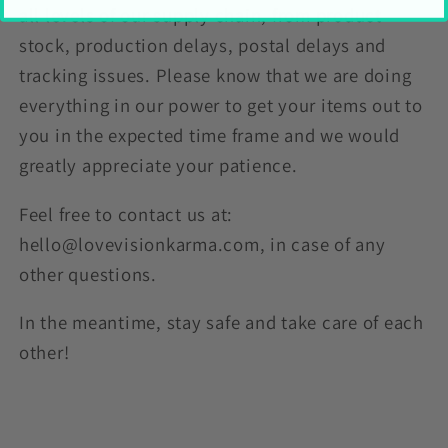
all levels of our supply chain, from product
stock, production delays, postal delays and
tracking issues. Please know that we are doing
everything in our power to get your items out to
you in the expected time frame and we would
greatly appreciate your patience.
Feel free to contact us at:
hello@lovevisionkarma.com, in case of any
other questions.
In the meantime, stay safe and take care of each
other!