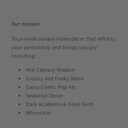
Our mission
To provide unique home decor that reflects
your personality and brings you joy!
Including:
Mid Century Modern
Groovy and Funky Retro
Sassy Comic Pop Art
Seasonal Decor
Dark Academia & Glam Goth
Whimsical