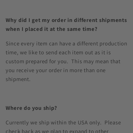
Why did I get my order in different shipments
when I placed it at the same time?
Since every item can have a different production
time, we like to send each item out as it is
custom prepared for you. This may mean that
you receive your order in more than one
shipment.
Where do you ship?
Currently we ship within the USA only. Please
check back as we plan to expand to other