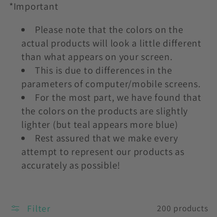
*Important
Please note that the colors on the
actual products will look a little different
than what appears on your screen.
This is due to differences in the
parameters of computer/mobile screens.
For the most part, we have found that
the colors on the products are slightly
lighter (but teal appears more blue)
Rest assured that we make every
attempt to represent our products as
accurately as possible!
Filter
200 products