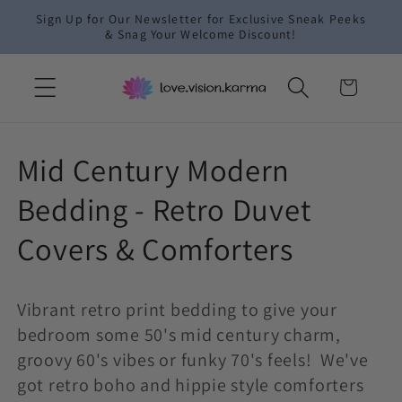
Skip to
Sign Up for Our Newsletter for Exclusive Sneak Peeks
content
& Snag Your Welcome Discount!
Cart
C
Mid Century Modern
o
Bedding - Retro Duvet
l
Covers & Comforters
l
Vibrant retro print bedding to give your
e
bedroom some 50's mid century charm,
c
groovy 60's vibes or funky 70's feels! We've
got retro boho and hippie style comforters