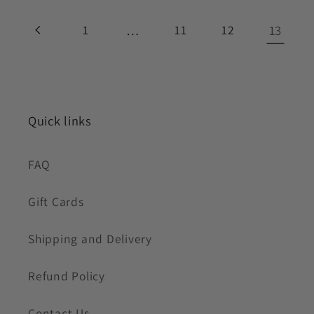
1
…
11
12
13
Quick links
FAQ
Gift Cards
Shipping and Delivery
Refund Policy
Contact Us