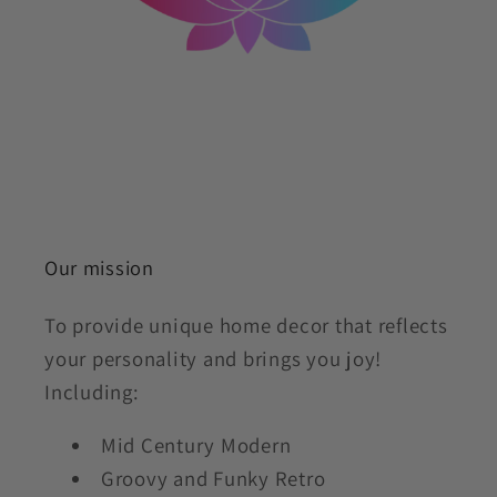
Our mission
To provide unique home decor that reflects
your personality and brings you joy!
Including:
Mid Century Modern
Groovy and Funky Retro