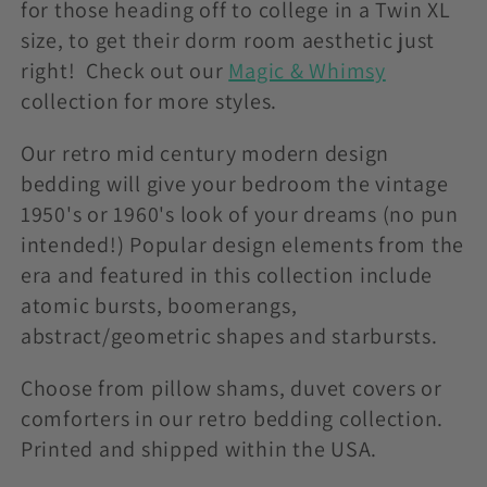
t
for those heading off to college in a Twin XL
size, to get their dorm room aesthetic just
i
right! Check out our
Magic & Whimsy
o
collection for more styles.
n
Our retro mid century modern design
bedding will give your bedroom the vintage
:
1950's or 1960's look of your dreams (no pun
intended!) Popular design elements from the
era and featured in this collection include
atomic bursts, boomerangs,
abstract/geometric shapes and starbursts.
Choose from pillow shams, duvet covers or
comforters in our retro bedding collection.
Printed and shipped within the USA.