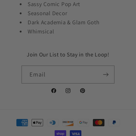
Sassy Comic Pop Art
Seasonal Decor
Dark Academia & Glam Goth
Whimsical
Join Our List to Stay in the Loop!
Email
Facebook
Instagram
Pinterest
Payment
methods