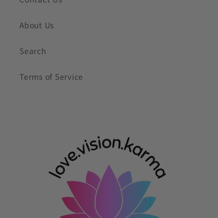
About Us
Search
Terms of Service