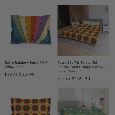
Retro Rainbow Burst MCM
Retro 60s 70s Funky Mid
Pillow Sham
Century Mod Orange & Brown
Duvet Cover
Regular
From $32.99
Regular
From $109.99
price
price