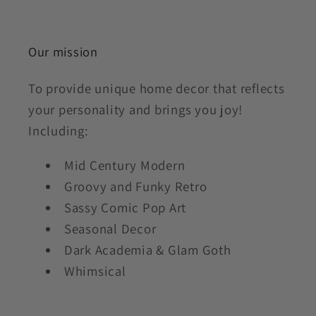
Our mission
To provide unique home decor that reflects
your personality and brings you joy!
Including:
Mid Century Modern
Groovy and Funky Retro
Sassy Comic Pop Art
Seasonal Decor
Dark Academia & Glam Goth
Whimsical