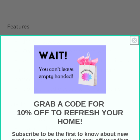
Features
100% Polyester
One sided print (reverses to white)
Available in 2 sizes (important to pick the
right size if you plan on snuggling with
someone!)
Double needle topstitch on all seams
GRAB A CODE FOR
Care Instructions
10% OFF TO REFRESH YOUR
Hand wash
HOME!
Do not bleach
Subscribe to be the first to know about new
Hang to dry