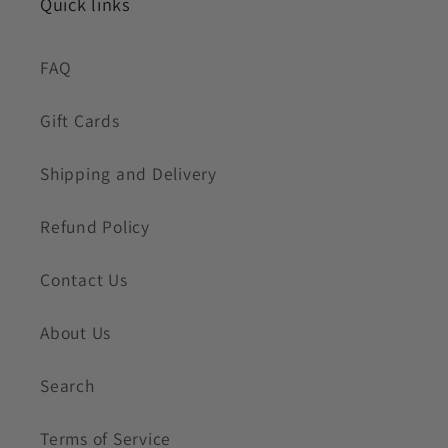
Quick links
FAQ
Gift Cards
Shipping and Delivery
Refund Policy
Contact Us
About Us
Search
Terms of Service