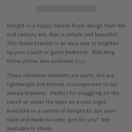
Purple
Purple
Dandelion
Dandelion
Velveteen
Velveteen
Lightweight
Lightweight
Delight in a happy Danish floral design from the
Blanket
Blanket
mid century era, that is simple and beautiful.
This throw blanket is an easy way to brighten
up your couch or guest bedroom. Matching
throw pillow also available
here
.
These velveteen blankets are warm, but are
lightweight and thinner in comparison to our
sherpa blankets. Perfect for snuggling on the
couch or under the stars on a cool night.
Available in a variety of designs to suit your
style and made to order, just for you! Not
available in stores.