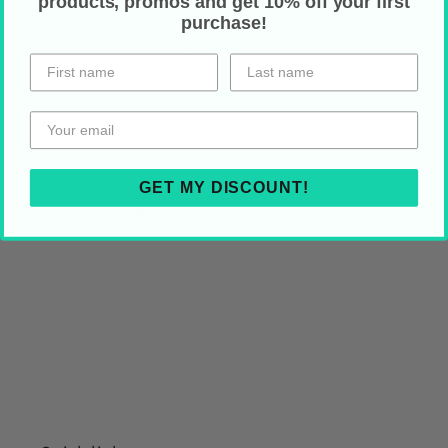
products, promos and get 10% off your first
Do not iron
purchase!
Do not dry clean
HOLIDAY SHIPPING
GET MY DISCOUNT!
Share on Your Socials!