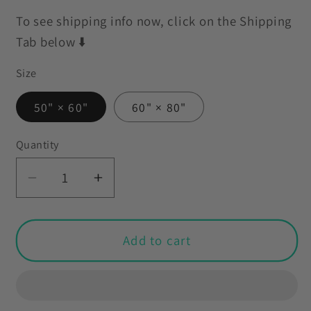
To see shipping info now, click on the Shipping
Tab below ⬇️
Size
50" × 60"
60" × 80"
Quantity
Decrease
Increase
quantity
quantity
for
for
Scandinavian
Scandinavian
Add to cart
MCM
MCM
Danish
Danish
Floral
Floral