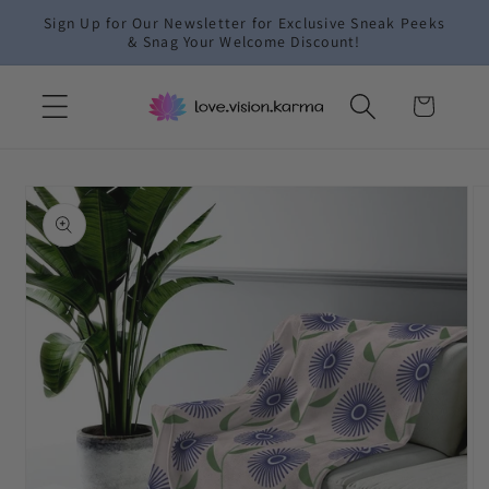
Skip to
Sign Up for Our Newsletter for Exclusive Sneak Peeks
content
& Snag Your Welcome Discount!
Cart
Skip to
product
information