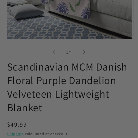
Open
O
media
me
1
2
of
1
/
4
in
in
modal
mo
Scandinavian MCM Danish
Floral Purple Dandelion
Velveteen Lightweight
Blanket
Regular
$49.99
price
Shipping
calculated at checkout.