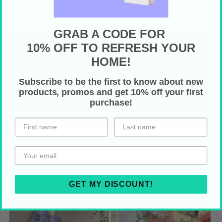
Regular
$24.99
Regular
$49.99
price
price
GRAB A CODE FOR
10% OFF TO REFRESH YOUR
HOME!
Subscribe to be the first to know about new
products, promos and get 10% off your first
purchase!
Cute Ghost Couple, Hey Boo,
Danish Scandi Floral Leaves
Kawaii Halloween Kitchen Tea
Cream MCM Tablecloth
Towel
Regular
$49.99
Regular
$25.99
price
price
GET MY DISCOUNT!