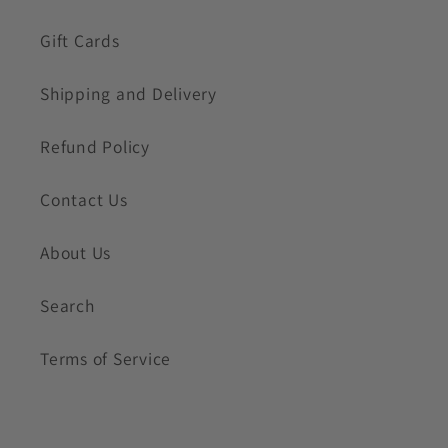
Gift Cards
Shipping and Delivery
Refund Policy
Contact Us
About Us
Search
Terms of Service