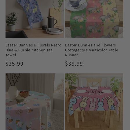
Easter Bunnies & Florals Retro
Easter Bunnies and Flowers
Blue & Purple Kitchen Tea
Cottagecore Multicolor Table
Towel
Runner
Regular
$25.99
Regular
$39.99
price
price