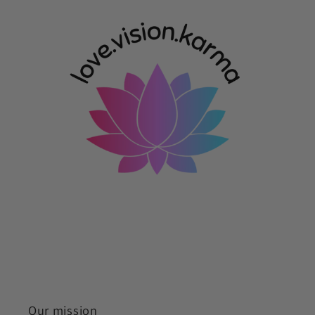
Our mission