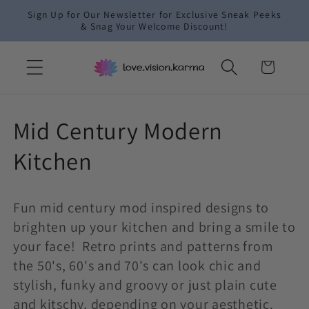
Skip to
Sign Up for Our Newsletter for Exclusive Sneak Peeks
content
& Snag Your Welcome Discount!
Cart
C
Mid Century Modern
o
Kitchen
l
Fun mid century mod inspired designs to
l
brighten up your kitchen and bring a smile to
e
your face! Retro prints and patterns from
the 50's, 60's and 70's can look chic and
c
stylish, funky and groovy or just plain cute
and kitschy, depending on your aesthetic.