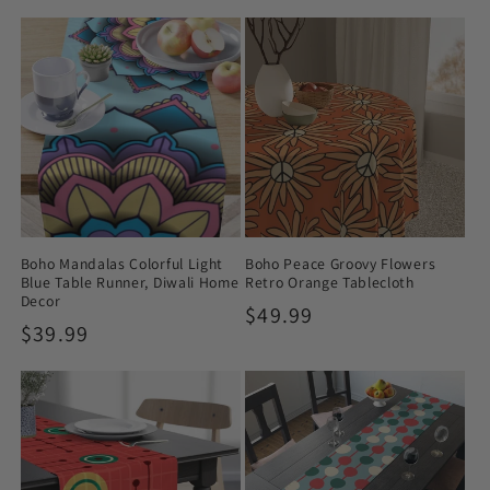
price
price
Boho Mandalas Colorful Light
Boho Peace Groovy Flowers
Blue Table Runner, Diwali Home
Retro Orange Tablecloth
Decor
Regular
$49.99
Regular
$39.99
price
price