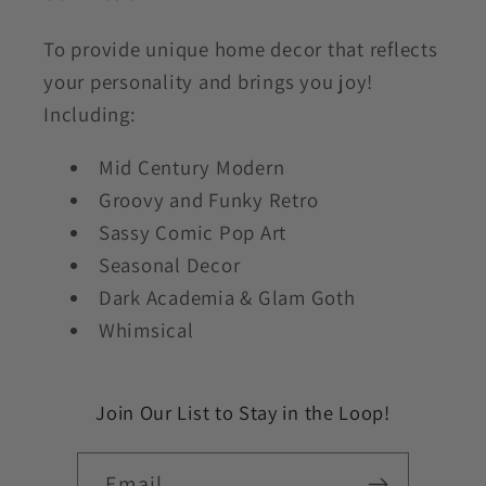
To provide unique home decor that reflects
your personality and brings you joy!
Including:
Mid Century Modern
Groovy and Funky Retro
Sassy Comic Pop Art
Seasonal Decor
Dark Academia & Glam Goth
Whimsical
Join Our List to Stay in the Loop!
Email