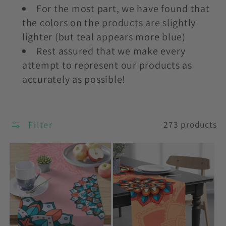
For the most part, we have found that
the colors on the products are slightly
lighter (but teal appears more blue)
Rest assured that we make every
attempt to represent our products as
accurately as possible!
Filter
273 products