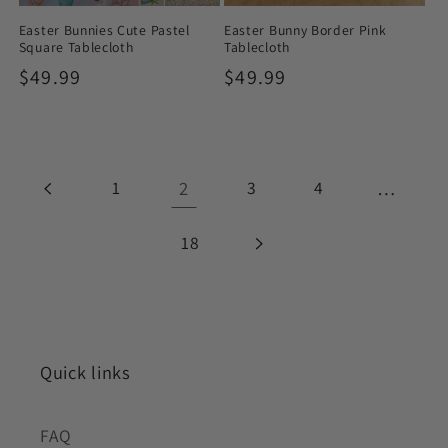
Easter Bunnies Cute Pastel
Easter Bunny Border Pink
Square Tablecloth
Tablecloth
Regular
$49.99
Regular
$49.99
price
price
1
2
3
4
…
18
Quick links
FAQ