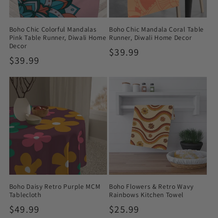
Boho Chic Colorful Mandalas
Boho Chic Mandala Coral Table
Pink Table Runner, Diwali Home
Runner, Diwali Home Decor
Decor
Regular
$39.99
Regular
$39.99
price
price
Boho Daisy Retro Purple MCM
Boho Flowers & Retro Wavy
Tablecloth
Rainbows Kitchen Towel
Regular
$49.99
Regular
$25.99