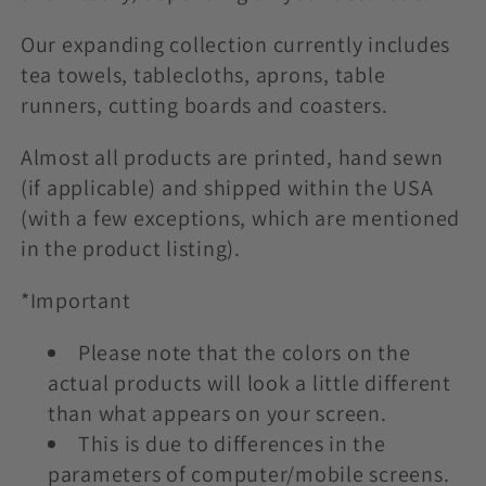
t
i
Our expanding collection currently includes
tea towels, tablecloths, aprons, table
o
runners, cutting boards and coasters.
n
Almost all products are printed, hand sewn
:
(if applicable) and shipped within the USA
(with a few exceptions, which are mentioned
in the product listing).
*Important
Please note that the colors on the
actual products will look a little different
than what appears on your screen.
This is due to differences in the
parameters of computer/mobile screens.