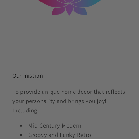
Our mission
To provide unique home decor that reflects
your personality and brings you joy!
Including:
Mid Century Modern
Groovy and Funky Retro