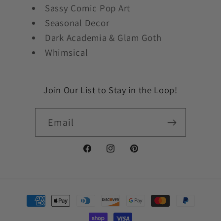
Sassy Comic Pop Art
Seasonal Decor
Dark Academia & Glam Goth
Whimsical
Join Our List to Stay in the Loop!
Email
Facebook
Instagram
Pinterest
Payment
methods