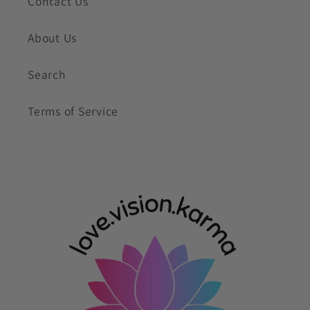
Contact Us
About Us
Search
Terms of Service