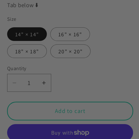
Tab below ⬇️
Size
14" × 14"
16" × 16"
18" × 18"
20" × 20"
Quantity
Decrease
Increase
quantity
quantity
for
for
Retro
Retro
Add to cart
50s
50s
Atomic
Atomic
Kitty
Kitty