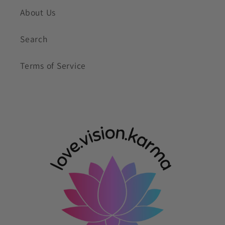
About Us
Search
Terms of Service