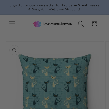
Skip to
Sign Up for Our Newsletter for Exclusive Sneak Peeks
content
& Snag Your Welcome Discount!
Cart
Skip to
product
information