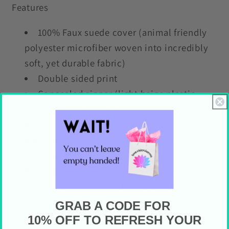
Features
100% Faux suede cover (animal friendly
polyester microfiber woven into incredibly
soft, yet durable fabric)
Double sided print
Concealed zipper (light beige plastic
zipper with metal head)
Complete with insert so it is ready to
enjoy (100% Polyester insert made from
recycled materials)
Available in 4 sizes (measured when the
throw pillow is flat and not stuffed)
GRAB A CODE FOR
Care Instructions
10% OFF TO REFRESH YOUR