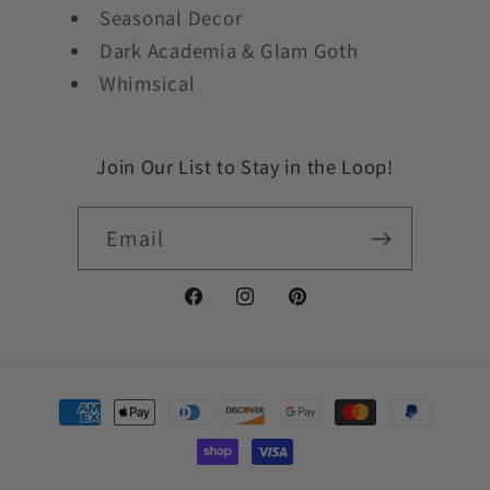
Seasonal Decor
Dark Academia & Glam Goth
Whimsical
Join Our List to Stay in the Loop!
Email
Facebook
Instagram
Pinterest
Payment
methods