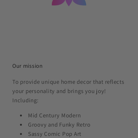
Our mission
To provide unique home decor that reflects
your personality and brings you joy!
Including:
Mid Century Modern
Groovy and Funky Retro
Sassy Comic Pop Art