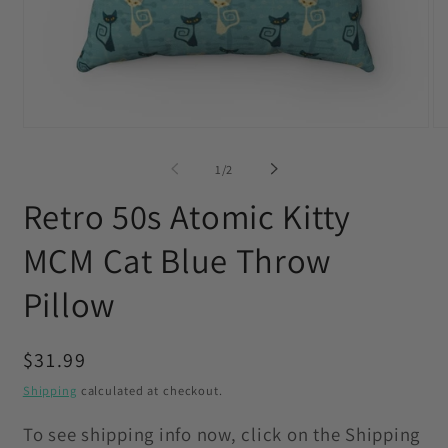
Open
O
media
me
1
2
of
1
/
2
in
in
modal
mo
Retro 50s Atomic Kitty
MCM Cat Blue Throw
Pillow
Regular
$31.99
price
Shipping
calculated at checkout.
To see shipping info now, click on the Shipping