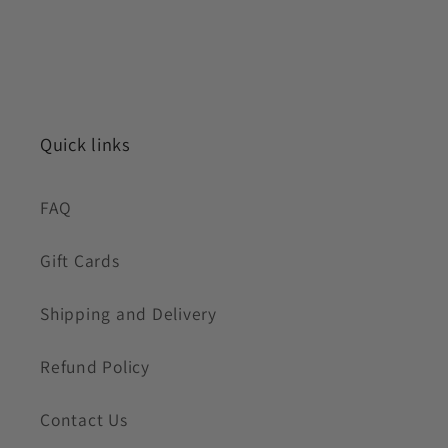
Quick links
FAQ
Gift Cards
Shipping and Delivery
Refund Policy
Contact Us