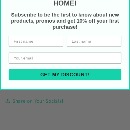
HOME!
Remove the pillow cover and machine
wash normal cycle (max
40°C)
Subscribe to be the first to know about new
Do not use bleach and do not tumble dry
products, promos and get 10% off your first
purchase!
To dry: iron or steam
Do not dry clean
Fluff to reshape your pillow once
reassembled
GET MY DISCOUNT!
HOLIDAY SHIPPING
Share on Your Socials!