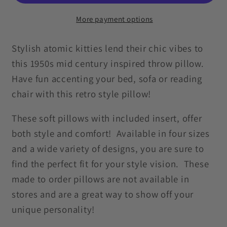
MCM
MCM
Cat
Cat
More payment options
Blue
Blue
Throw
Throw
Stylish atomic kitties lend their chic vibes to
Pillow
Pillow
this 1950s mid century inspired throw pillow.
Have fun accenting your bed, sofa or reading
chair with this retro style pillow!
These soft pillows with included insert, offer
both style and comfort! Available in four sizes
and a wide variety of designs, you are sure to
find the perfect fit for your style vision. These
made to order pillows are not available in
stores and are a great way to show off your
unique personality!