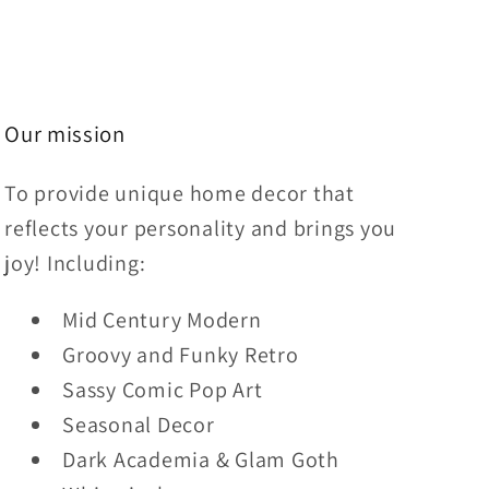
Our mission
To provide unique home decor that
reflects your personality and brings you
joy! Including:
Mid Century Modern
Groovy and Funky Retro
Sassy Comic Pop Art
Seasonal Decor
Dark Academia & Glam Goth