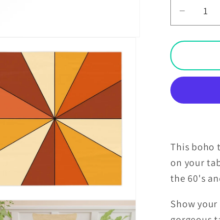
Decrea
quantit
for
Boho
Burst
Orange
and
Yellow
Retro
Square
Tablecl
This boho t
on your ta
the 60's a
Show your t
gorgeous ta