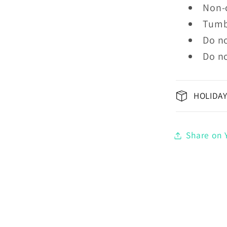
Non-
Tumb
Do no
Do no
HOLIDAY
Share on Y