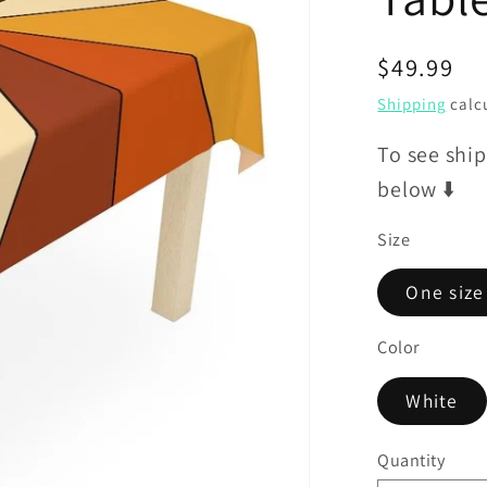
Regular
$49.99
price
Shipping
calcu
To see ship
below ⬇️
Size
One size
Color
White
Quantity