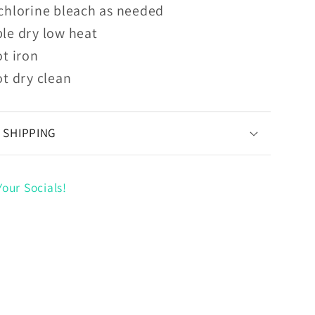
chlorine bleach as needed
le dry low heat
t iron
t dry clean
 SHIPPING
our Socials!