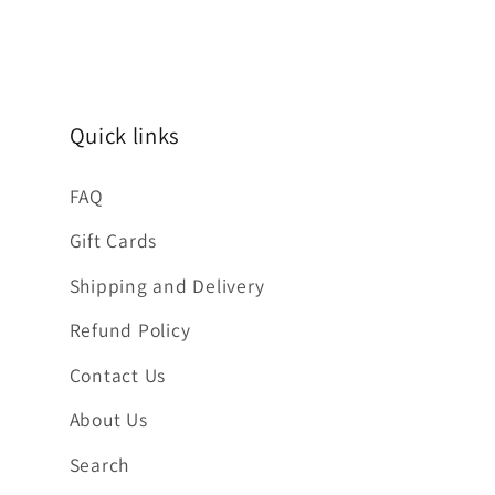
Quick links
FAQ
Gift Cards
Shipping and Delivery
Refund Policy
Contact Us
About Us
Search