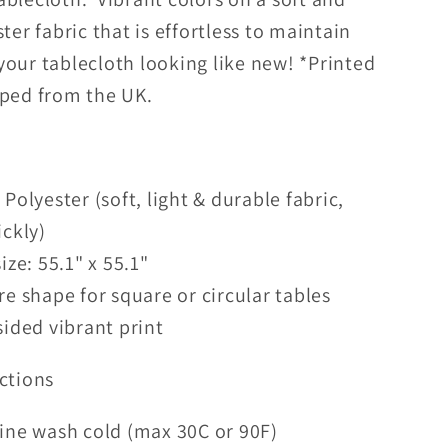
ster fabric that is effortless to maintain
your tablecloth looking like new! *Printed
pped from the UK.
Polyester (soft, light & durable fabric,
ickly)
ize: 55.1" x 55.1"
e shape for square or circular tables
ided vibrant print
ctions
ine wash cold (max 30C or 90F)