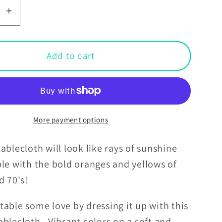
se
Increase
y
quantity
for
Boho
Add to cart
Burst
Orange
and
Yellow
Retro
More payment options
Square
oth
Tablecloth
ablecloth will look like rays of sunshine
ble with the bold oranges and yellows of
nd 70's!
able some love by dressing it up with this
blecloth. Vibrant colors on a soft and