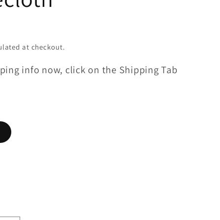
lated at checkout.
ping info now, click on the Shipping Tab