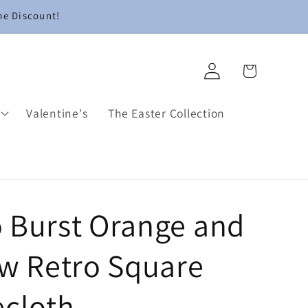
me Discount!
Log
Cart
in
Valentine's
The Easter Collection
 Burst Orange and
ow Retro Square
ecloth