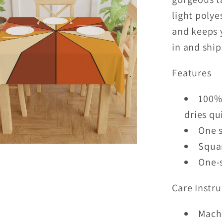
light polye
and keeps 
in and shi
Features
100% 
dries qu
One s
Squar
One-s
Care Instru
Mach