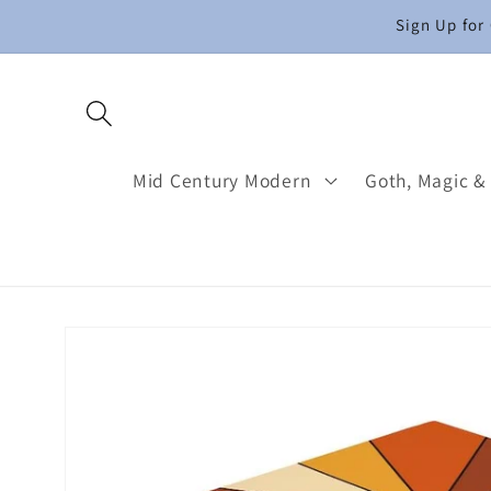
Skip to
Sign Up for
content
Mid Century Modern
Goth, Magic &
Skip to
product
information