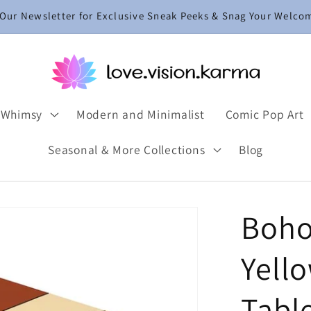
 Our Newsletter for Exclusive Sneak Peeks & Snag Your Welco
 Whimsy
Modern and Minimalist
Comic Pop Art
Seasonal & More Collections
Blog
Boho
Yell
Tabl