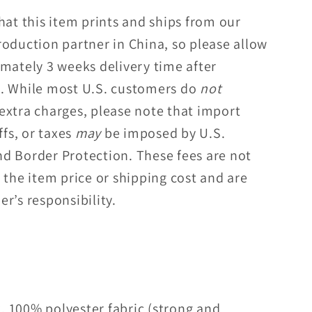
hat this item prints and ships from our
roduction partner in China, so please allow
imately 3 weeks delivery time after
. While most U.S. customers do
not
extra charges, please note that import
ffs, or taxes
may
be imposed by U.S.
d Border Protection. These fees are not
 the item price or shipping cost and are
r’s responsibility.
, 100% polyester fabric (strong and