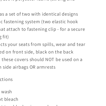
)
as a set of two with identical designs
ic fastening system (two elastic hook
hat attach to fastening clip - for a secure
 fit)
cts your seats from spills, wear and tear
ed on front side, black on the back
 these covers should NOT be used on a
h side airbags OR armrests
ctions
 wash
ot bleach