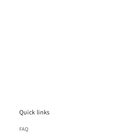
Quick links
FAQ