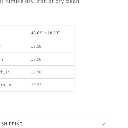
t tumble dry, iron or dry clean
48.03" × 18.50"
n
18.50
in
18.50
th, in
18.50
th, in
29.53
 SHIPPING