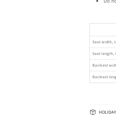
Do no
Seat width, i
Seat length, 
Backrest wid
Backrest leng
HOLIDAY