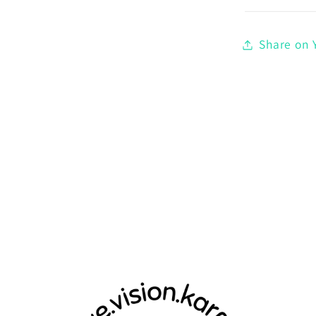
Share on Y