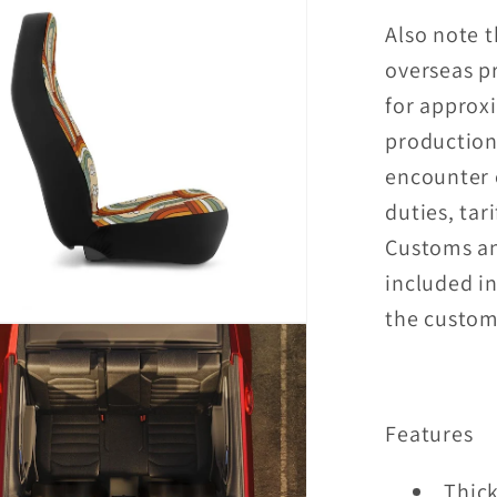
Also note t
overseas p
for approx
production
encounter 
duties, tari
Customs an
included in
the custome
Features
Thick