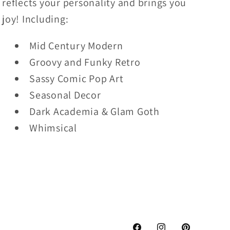
reflects your personality and brings you
joy! Including:
Mid Century Modern
Groovy and Funky Retro
Sassy Comic Pop Art
Seasonal Decor
Dark Academia & Glam Goth
Whimsical