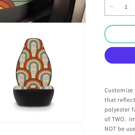
Decrea
quantit
for
Boho
Rainbo
&amp;
Daisies
Retro
MCM
Car
Seat
Customize y
Covers
that reflec
polyester f
of TWO. Im
NOT be use