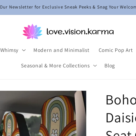
 Our Newsletter for Exclusive Sneak Peeks & Snag Your Welco
 Whimsy
Modern and Minimalist
Comic Pop Art
Seasonal & More Collections
Blog
Boho
Dais
Seat