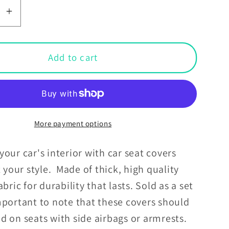
se
Increase
y
quantity
for
Boho
Add to cart
ws
Rainbows
&amp;
Daisies
Retro
MCM
More payment options
Car
Seat
our car's interior with car seat covers
Covers
t your style. Made of thick, high quality
abric for durability that lasts. Sold as a set
portant to note that these covers should
d on seats with side airbags or armrests.