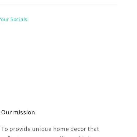
our Socials!
Our mission
To provide unique home decor that