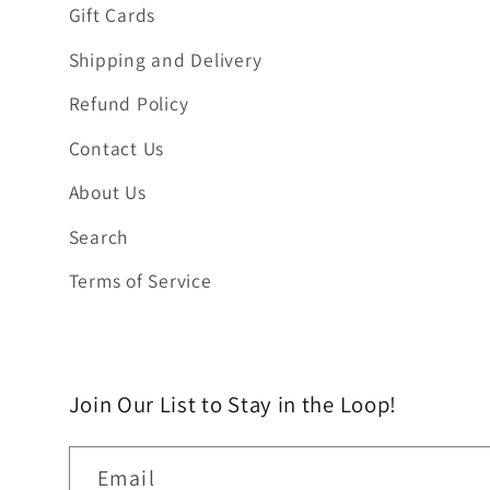
Gift Cards
Shipping and Delivery
Refund Policy
Contact Us
About Us
Search
Terms of Service
Join Our List to Stay in the Loop!
Email