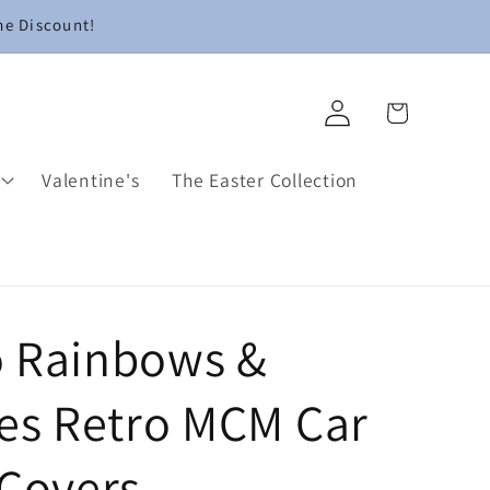
me Discount!
Log
Cart
in
Valentine's
The Easter Collection
 Rainbows &
ies Retro MCM Car
 Covers