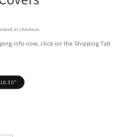
lated at checkout.
ping info now, click on the Shipping Tab
 18.50"