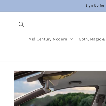
Skip to
Sign Up for
content
Mid Century Modern
Goth, Magic &
Skip to
product
information