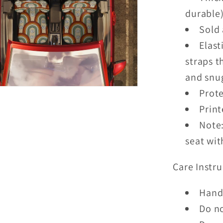
durable
Sold 
Elast
straps t
and snug
Prote
Print
Note:
seat wit
Care Instru
Hand
Do n