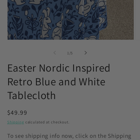
Open
O
media
me
1
2
of
1
/
5
in
in
modal
mo
Easter Nordic Inspired
Retro Blue and White
Tablecloth
Regular
$49.99
price
Shipping
calculated at checkout.
To see shipping info now, click on the Shipping