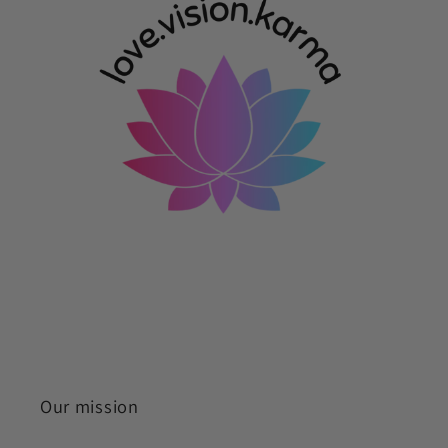
Our mission