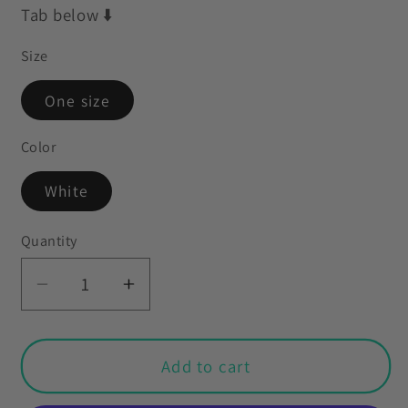
Tab below ⬇️
Size
One size
Color
White
Quantity
Decrease
Increase
quantity
quantity
for
for
Easter
Easter
Add to cart
Nordic
Nordic