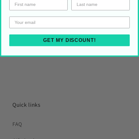
promos!
HOLIDAY SHIPPING
Share on Your Socials!
Get My Discount!
GET MY DISCOUNT!
Quick links
FAQ