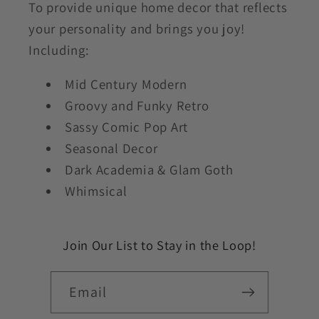
To provide unique home decor that reflects
your personality and brings you joy!
Including:
Mid Century Modern
Groovy and Funky Retro
Sassy Comic Pop Art
Seasonal Decor
Dark Academia & Glam Goth
Whimsical
Join Our List to Stay in the Loop!
Email