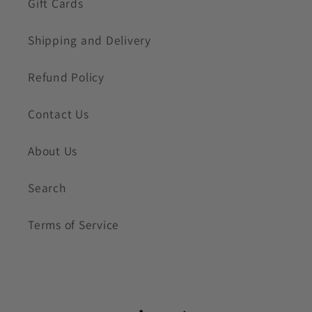
Gift Cards
Shipping and Delivery
Refund Policy
Contact Us
About Us
Search
Terms of Service