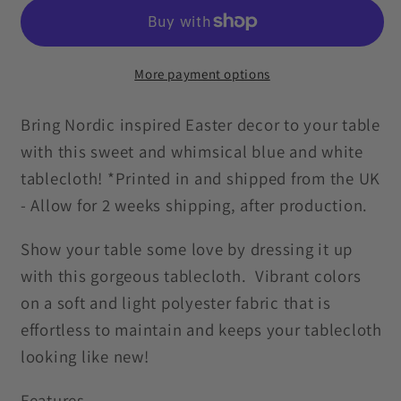
Inspired
Inspired
Retro
Retro
Blue
Blue
and
and
More payment options
White
White
Tablecloth
Tablecloth
Bring Nordic inspired Easter decor to your table
with this sweet and whimsical blue and white
tablecloth! *Printed in and shipped from the UK
- Allow for 2 weeks shipping, after production.
Show your table some love by dressing it up
with this gorgeous tablecloth. Vibrant colors
on a soft and light polyester fabric that is
effortless to maintain and keeps your tablecloth
looking like new!
Features