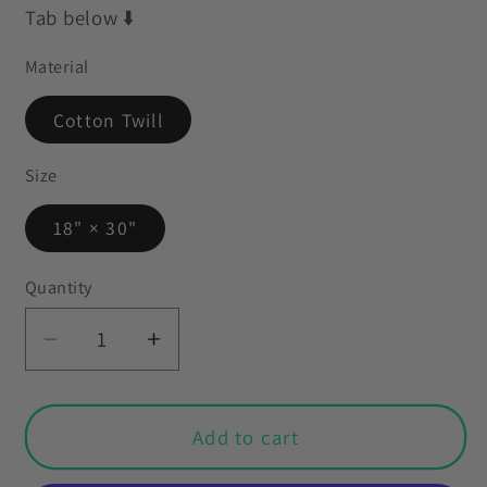
Tab below ⬇️
Material
Cotton Twill
Size
18" × 30"
Quantity
Decrease
Increase
quantity
quantity
for
for
Goth
Goth
Add to cart
Christmas
Christmas