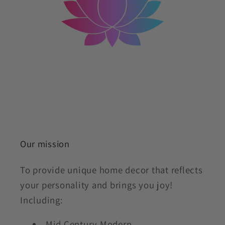
Our mission
To provide unique home decor that reflects
your personality and brings you joy!
Including:
Mid Century Modern