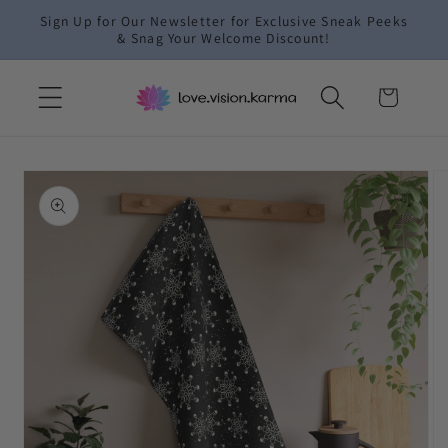
Skip to
Sign Up for Our Newsletter for Exclusive Sneak Peeks
content
& Snag Your Welcome Discount!
Cart
Skip to
product
information