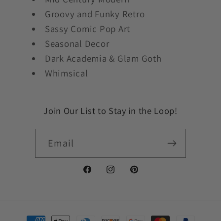
Groovy and Funky Retro
Sassy Comic Pop Art
Seasonal Decor
Dark Academia & Glam Goth
Whimsical
Join Our List to Stay in the Loop!
Email
Facebook
Instagram
Pinterest
Payment