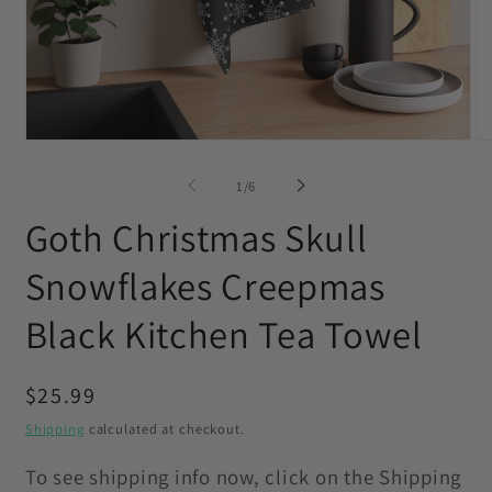
Open
O
media
me
1
2
of
1
/
6
in
in
modal
mo
Goth Christmas Skull
Snowflakes Creepmas
Black Kitchen Tea Towel
Regular
$25.99
price
Shipping
calculated at checkout.
To see shipping info now, click on the Shipping