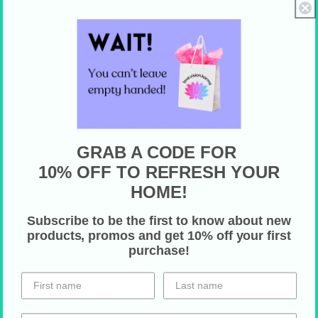
Hemmed edges (durable and long lasting)
One sided-print
One size: 18" x 30"
Care Instructions
Machine wash cold on gentle cycle, with a
mild detergent (Max 30C or 90F)
GRAB A CODE FOR
Do not bleach
10% OFF TO REFRESH YOUR
Tumble dry on low heat
HOME!
Subscribe to be the first to know about new
products, promos and get 10% off your first
HOLIDAY SHIPPING
purchase!
Share on Your Socials!