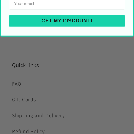
GET MY DISCOUNT!
Quick links
FAQ
Gift Cards
Shipping and Delivery
Refund Policy