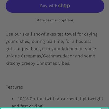
Skull
Skull
Snowflakes
Snowflakes
Creepmas
Creepmas
Black
Black
More payment options
Kitchen
Kitchen
Tea
Tea
Use our skull snowflakes tea towel for drying
Towel
Towel
your dishes, during tea time, for a hostess
gift...or just hang it in your kitchen for some
unique Creepmas/Gothmas decor and some
kitschy creepy Christmas vibes!
Features
100% Cotton twill (absorbent, lightweight
and fast drying)