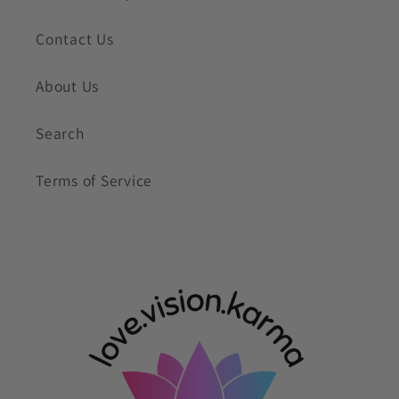
Contact Us
About Us
Search
Terms of Service