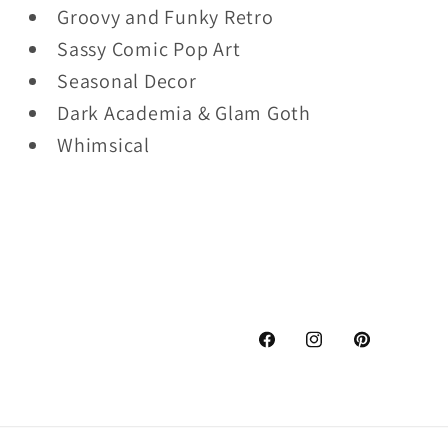
Groovy and Funky Retro
Sassy Comic Pop Art
Seasonal Decor
Dark Academia & Glam Goth
Whimsical
Facebook
Instagram
Pinterest