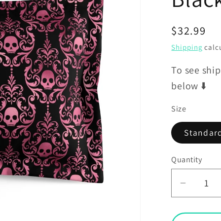
Regular
$32.99
price
Shipping
calcu
To see ship
below ⬇️
Size
Standar
Quantity
Decrea
quantit
for