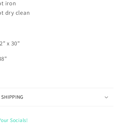
t iron
t dry clean
2" x 30"
38"
 SHIPPING
our Socials!