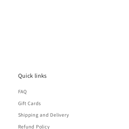
Quick links
FAQ
Gift Cards
Shipping and Delivery
Refund Policy