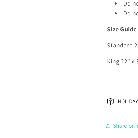
Do no
Do no
Size Guide
Standard 2
King 22" x 
HOLIDAY
Share on Y