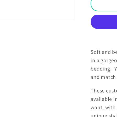
Goth
Pink
Skulls
Damas
Hallow
Glam
Goth
Black
Soft and be
Pillow
in a gorge
Sham
bedding! Y
and match 
These cust
available 
want, with 
unique sty