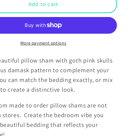
Goth
Add to cart
Pink
Skulls
k
Damask
een
Halloween
Glam
More payment options
Goth
Black
autiful pillow sham with goth pink skulls
Pillow
ous damask pattern to complement your
Sham
ou can match the bedding exactly, or mix
to create a distinctive look.
om made to order pillow shams are not
in stores. Create the bedroom vibe you
beautiful bedding that reflects your
le!