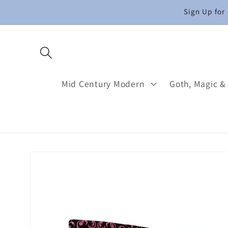
Skip to
Sign Up for
content
Mid Century Modern
Goth, Magic &
Skip to
product
information