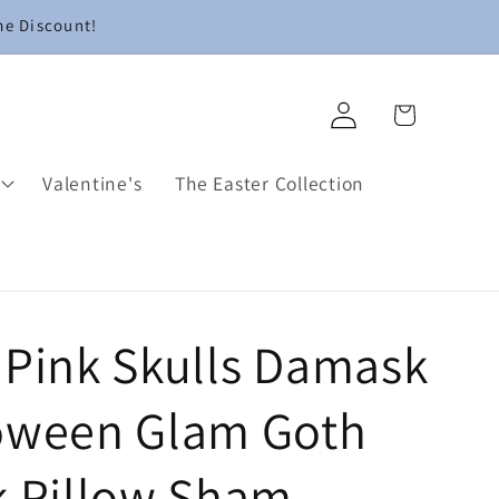
me Discount!
Log
Cart
in
Valentine's
The Easter Collection
 Pink Skulls Damask
oween Glam Goth
k Pillow Sham