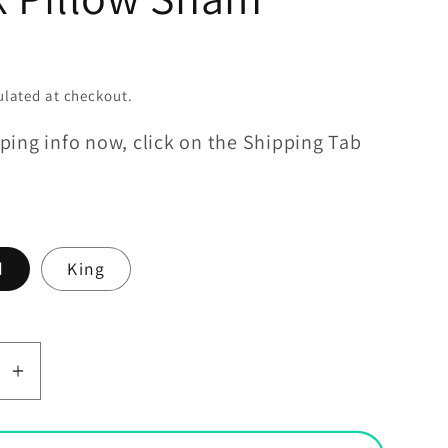
lated at checkout.
ping info now, click on the Shipping Tab
d
King
se
Increase
y
quantity
for