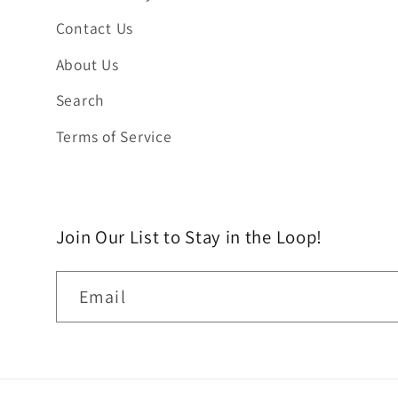
Contact Us
About Us
Search
Terms of Service
Join Our List to Stay in the Loop!
Email