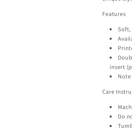
Features
Soft,
Avail
Print
Doubl
insert (
Note 
Care Instru
Mach
Do n
Tumb