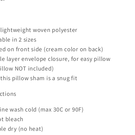
 lightweight woven polyester
able in 2 sizes
ed on front side (cream color on back)
e layer envelope closure, for easy pillow
pillow NOT included)
this pillow sham is a snug fit
ctions
ine wash cold (max 30C or 90F)
ot bleach
le dry (no heat)