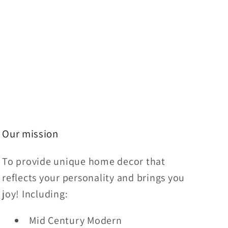
Our mission
To provide unique home decor that
reflects your personality and brings you
joy! Including:
Mid Century Modern