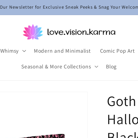
 Our Newsletter for Exclusive Sneak Peeks & Snag Your Welco
 Whimsy
Modern and Minimalist
Comic Pop Art
Seasonal & More Collections
Blog
Goth
Hall
Blac