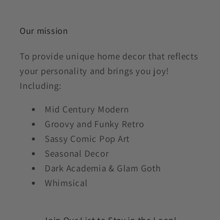
Our mission
To provide unique home decor that reflects
your personality and brings you joy!
Including:
Mid Century Modern
Groovy and Funky Retro
Sassy Comic Pop Art
Seasonal Decor
Dark Academia & Glam Goth
Whimsical