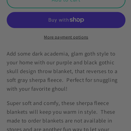
Purple
Purple
Skull
Skull
with
with
Ornate
Ornate
Frame,
Frame,
More payment options
Purple
Purple
and
and
Add some dark academia, glam goth style to
Black
Black
your home with our purple and black gothic
Glam
Glam
skull design throw blanket, that reverses to a
Goth
Goth
soft gray sherpa fleece. Perfect for snuggling
Sherpa
Sherpa
with your favorite ghoul!
Blanket
Blanket
Super soft and comfy, these sherpa fleece
blankets will keep you warm in style. These
made to order blankets are not available in
stores and are another fun way to let your