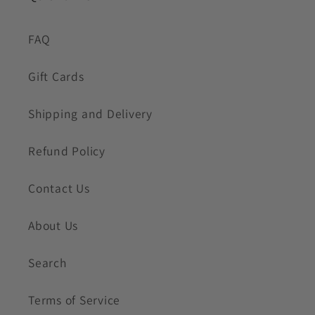
FAQ
Gift Cards
Shipping and Delivery
Refund Policy
Contact Us
About Us
Search
Terms of Service