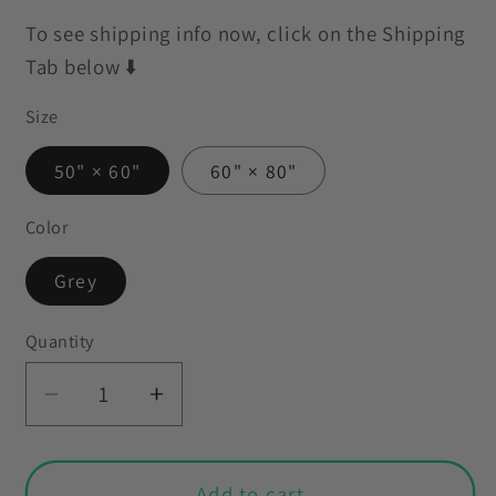
To see shipping info now, click on the Shipping
Tab below ⬇️
Size
50" × 60"
60" × 80"
Color
Grey
Quantity
Decrease
Increase
quantity
quantity
for
for
Gothic
Gothic
Add to cart