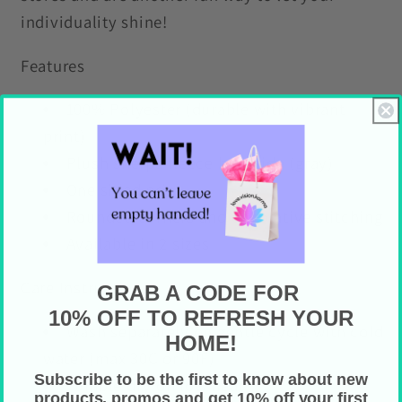
individuality shine!
Features
100% Polyester (durable with vibrant
print)
Plush sherpa fleece backside (gray)
One sided print
Rounded corners and decorative stitching
Available in 2 sizes
Care Instructions
GRAB A CODE FOR
10% OFF TO REFRESH YOUR
Wash separately on gentle cycle with cold
HOME!
water (max 30C or 90F)
Subscribe to be the first to know about new
Tumble dry on low heat
products, promos and get 10% off your first