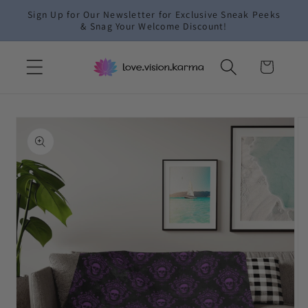
Skip to
Sign Up for Our Newsletter for Exclusive Sneak Peeks
content
& Snag Your Welcome Discount!
Cart
Skip to
product
information