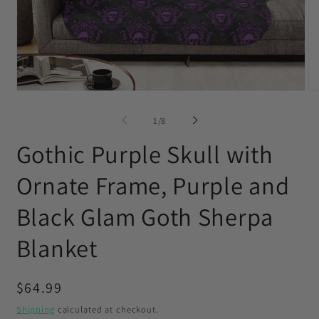
Open
O
media
me
1
2
of
1
/
8
in
in
modal
mo
Gothic Purple Skull with
Ornate Frame, Purple and
Black Glam Goth Sherpa
Blanket
Regular
$64.99
price
Shipping
calculated at checkout.