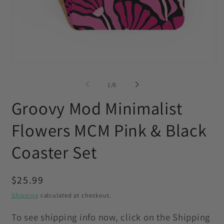
Open
O
media
me
1
2
of
1
/
6
in
in
modal
mo
Groovy Mod Minimalist
Flowers MCM Pink & Black
Coaster Set
Regular
$25.99
price
Shipping
calculated at checkout.
To see shipping info now, click on the Shipping