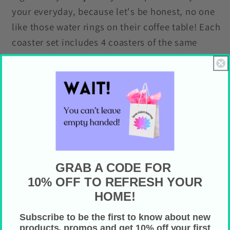
your everyday, because let's be honest, no one
like those water rings on their coffee table! Each
coaster set includes 4 coasters of the same
design. Our corkwood coasters are made with a
high-gloss top and feature a cork back to
prevent sliding.
Features
High gloss MDF top
Cork back (prevents sliding)
GRAB A CODE FOR
4 Piece Set
10% OFF TO REFRESH YOUR
Size: 3.75" x 3.75" (thickness: 0.16")
HOME!
Care Instructions
Subscribe to be the first to know about new
products, promos and get 10% off your first