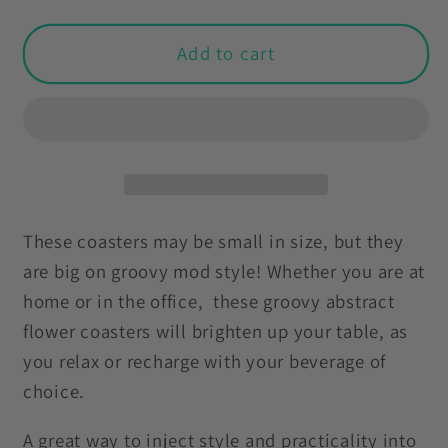
quantity
quantity
for
for
Groovy
Groovy
Add to cart
Mod
Mod
Minimalist
Minimalist
Flowers
Flowers
MCM
MCM
Pink
Pink
&amp;
&amp;
Black
Black
These coasters may be small in size, but they
Coaster
Coaster
are big on groovy mod style! Whether you are at
Set
Set
home or in the office, these groovy abstract
flower coasters will brighten up your table, as
you relax or recharge with your beverage of
choice.
A great way to inject style and practicality into