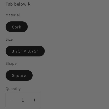
Tab below ⬇️
Material
Cork
Size
3.75" × 3.75"
Shape
Square
Quantity
Decrease
Increase