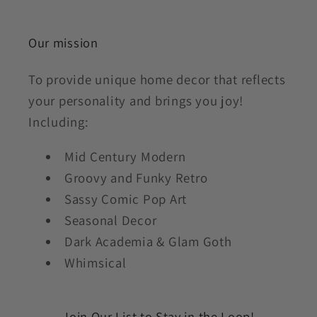
Our mission
To provide unique home decor that reflects
your personality and brings you joy!
Including:
Mid Century Modern
Groovy and Funky Retro
Sassy Comic Pop Art
Seasonal Decor
Dark Academia & Glam Goth
Whimsical
Join Our List to Stay in the Loop!