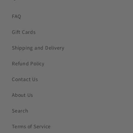
FAQ
Gift Cards
Shipping and Delivery
Refund Policy
Contact Us
About Us
Search
Terms of Service