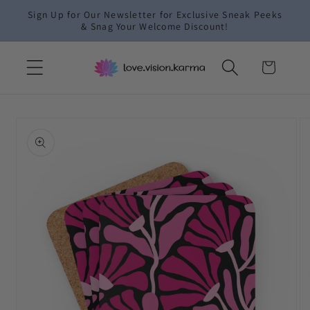
Skip to
Sign Up for Our Newsletter for Exclusive Sneak Peeks
content
& Snag Your Welcome Discount!
Cart
Skip to
product
information