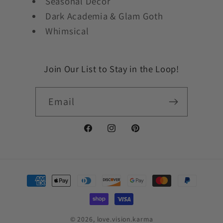
Seasonal Decor
Dark Academia & Glam Goth
Whimsical
Join Our List to Stay in the Loop!
Email
Facebook
Instagram
Pinterest
Payment
methods
© 2026,
love.vision.karma