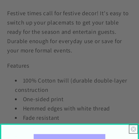
Placemat
Placemat
Festive times call for festive decor! It's easy to
switch up your placemats to get your table
ready for the season and entertain guests.
Durable enough for everyday use or save for
your more formal events.
Features
100% Cotton twill (durable double-layer
construction
One-sided print
Hemmed edges with white thread
Fade resistant
Easy to clean
One size: 18" x 14"