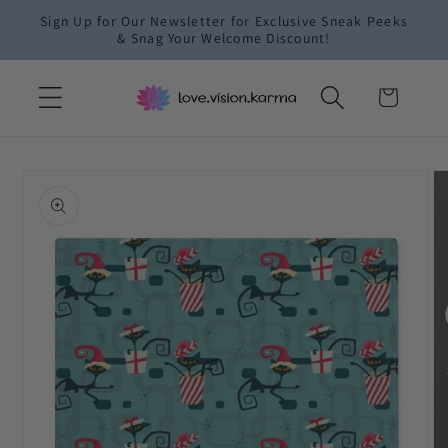
Skip to
Sign Up for Our Newsletter for Exclusive Sneak Peeks
content
& Snag Your Welcome Discount!
Cart
Skip to
product
information