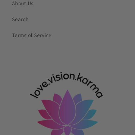
About Us
Search
Terms of Service