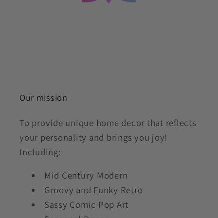
Our mission
To provide unique home decor that reflects
your personality and brings you joy!
Including:
Mid Century Modern
Groovy and Funky Retro
Sassy Comic Pop Art