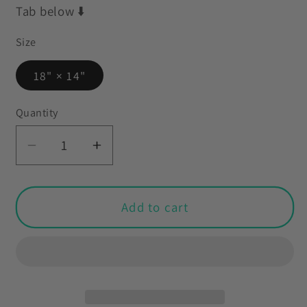
Tab below ⬇️
Size
18" × 14"
Quantity
Decrease
Increase
quantity
quantity
for
for
Mid
Mid
Add to cart
Century
Century
Mod
Mod
Christmas
Christmas
Cat
Cat
Blue
Blue