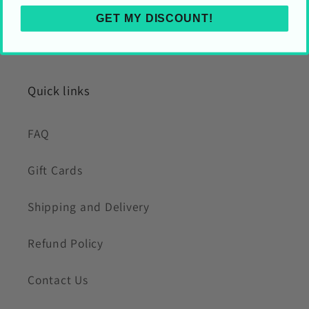
GET MY DISCOUNT!
Quick links
FAQ
Gift Cards
Shipping and Delivery
Refund Policy
Contact Us