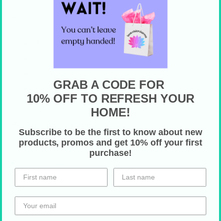
Care Instructions
Machine wash cold (max 90F or 30C)
Iron, steam or dry on low heat
Do not bleach
GRAB A CODE FOR
Do not dry clean
10% OFF TO REFRESH YOUR
HOME!
HOLIDAY SHIPPING
Subscribe to be the first to know about new
products, promos and get 10% off your first
purchase!
Share on Your Socials!