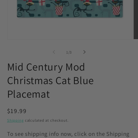
Open
O
media
me
1
2
of
1
/
3
in
in
modal
mo
Mid Century Mod
Christmas Cat Blue
Placemat
Regular
$19.99
price
Shipping
calculated at checkout.
To see shipping info now, click on the Shipping