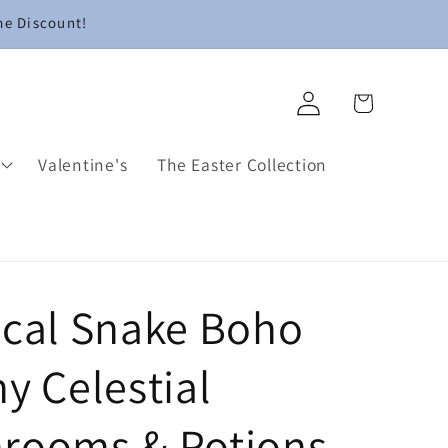
me Discount!
Log
Cart
in
Valentine's
The Easter Collection
ical Snake Boho
y Celestial
rooms & Potions