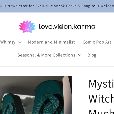
 Our Newsletter for Exclusive Sneak Peeks & Snag Your Welco
 Whimsy
Modern and Minimalist
Comic Pop Art
Seasonal & More Collections
Blog
Myst
Witch
Mush