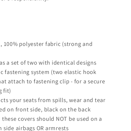
, 100% polyester fabric (strong and
)
as a set of two with identical designs
ic fastening system (two elastic hook
hat attach to fastening clip - for a secure
 fit)
cts your seats from spills, wear and tear
ed on front side, black on the back
 these covers should NOT be used on a
h side airbags OR armrests