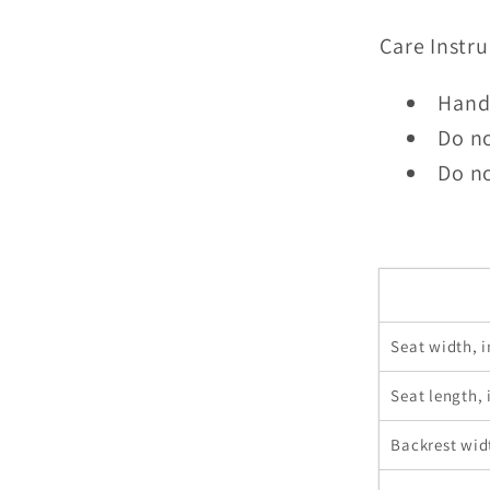
Care Instru
Hand
Do n
Do no
Seat width, i
Seat length, 
Backrest wid