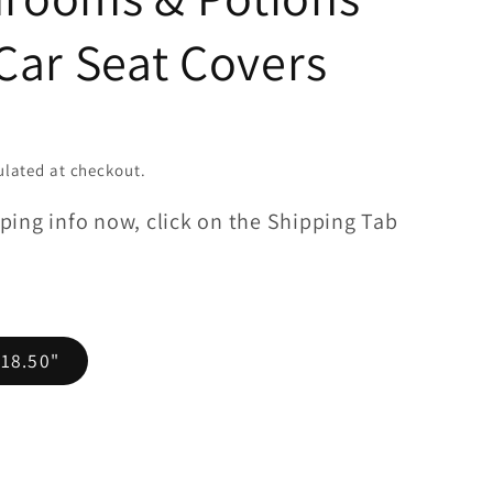
Car Seat Covers
lated at checkout.
ping info now, click on the Shipping Tab
 18.50"