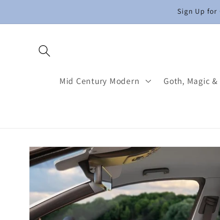
Skip to
Sign Up for
content
Mid Century Modern
Goth, Magic &
Skip to
product
information