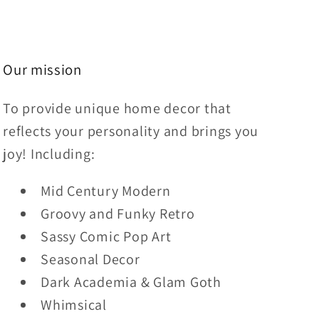
Our mission
To provide unique home decor that
reflects your personality and brings you
joy! Including:
Mid Century Modern
Groovy and Funky Retro
Sassy Comic Pop Art
Seasonal Decor
Dark Academia & Glam Goth
Whimsical