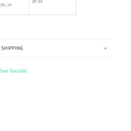
29.53
th, in
 SHIPPING
our Socials!