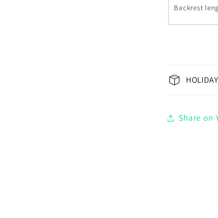
Backrest leng
HOLIDAY
Share on Y