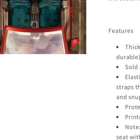
Features
Thick
durable
Sold 
Elast
straps t
and snug
Prote
Print
Note:
seat wit