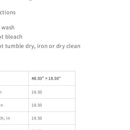
ctions
 wash
ot bleach
t tumble dry, iron or dry clean
48.03" × 18.50"
n
18.50
in
18.50
th, in
18.50