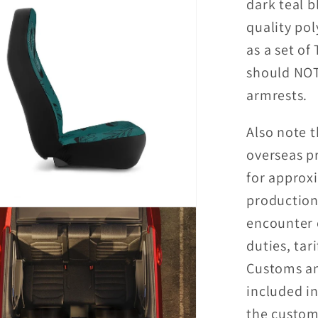
dark teal 
Covers
quality pol
as a set of
should NOT
armrests.
Also note t
overseas p
for approx
production
encounter 
duties, tari
Customs an
included in
the custome