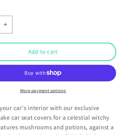
se
Increase
y
quantity
for
l
Mystical
Add to cart
Snake
Boho
Witchy
al
Celestial
ooms
Mushrooms
More payment options
&amp;
Potions
our car's interior with our exclusive
Teal
ake car seat covers for a celestial witchy
Car
features mushrooms and potions, against a
Seat