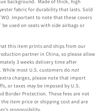
blue background. Made of thick, high
Covers
yester fabric for durability that lasts. Sold
 TWO. Important to note that these covers
 be used on seats with side airbags or
hat this item prints and ships from our
roduction partner in China, so please allow
imately 3 weeks delivery time after
. While most U.S. customers do
not
extra charges, please note that import
ffs, or taxes
may
be imposed by U.S.
d Border Protection. These fees are not
 the item price or shipping cost and are
r’s responsibility.