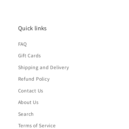
Quick links
FAQ
Gift Cards
Shipping and Delivery
Refund Policy
Contact Us
About Us
Search
Terms of Service