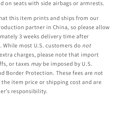
d on seats with side airbags or armrests.
hat this item prints and ships from our
roduction partner in China, so please allow
imately 3 weeks delivery time after
. While most U.S. customers do
not
extra charges, please note that import
ffs, or taxes
may
be imposed by U.S.
d Border Protection. These fees are not
 the item price or shipping cost and are
r’s responsibility.