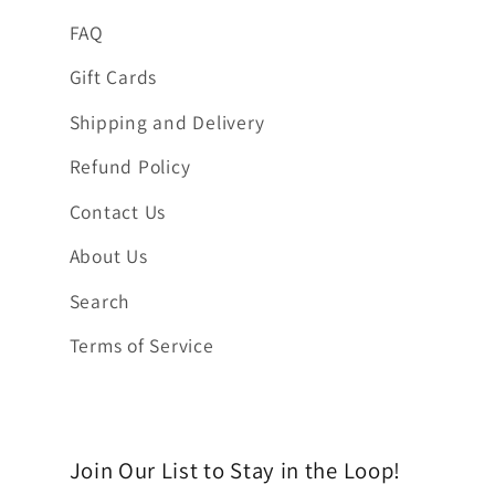
FAQ
Gift Cards
Shipping and Delivery
Refund Policy
Contact Us
About Us
Search
Terms of Service
Join Our List to Stay in the Loop!