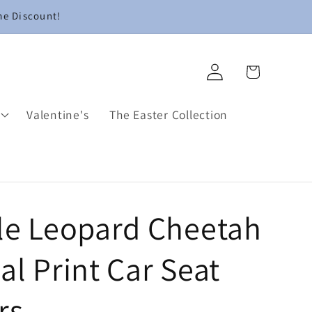
me Discount!
Log
Cart
in
Valentine's
The Easter Collection
le Leopard Cheetah
l Print Car Seat
rs