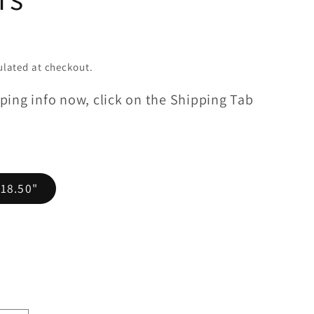
lated at checkout.
ping info now, click on the Shipping Tab
 18.50"