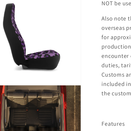
NOT be use
Also note t
overseas p
for approx
production
encounter 
duties, tari
Customs an
included in
the custome
Features