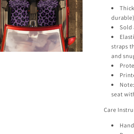
Thick
durable
Sold 
Elast
straps t
and snug
Prote
Print
Note:
seat wit
Care Instru
Hand