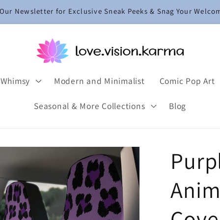
 Our Newsletter for Exclusive Sneak Peeks & Snag Your Welco
 Whimsy
Modern and Minimalist
Comic Pop Art
Seasonal & More Collections
Blog
Purp
Anima
Cove