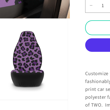
Decrea
quantit
for
Purple
Leopar
Cheeta
Animal
Print
Car
Seat
Covers
Customize y
fashionabl
print car s
polyester f
of TWO. Im