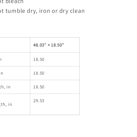
ot bleach
t tumble dry, iron or dry clean
48.03" × 18.50"
n
18.50
in
18.50
th, in
18.50
29.53
th, in