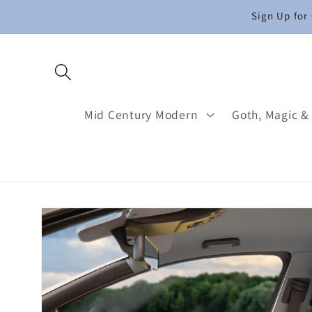
Skip to
Sign Up for
content
Mid Century Modern
Goth, Magic &
Skip to
product
information