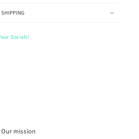
 SHIPPING
our Socials!
Our mission