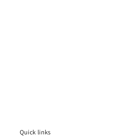
Quick links