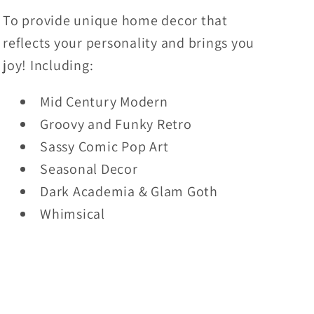
To provide unique home decor that
reflects your personality and brings you
joy! Including:
Mid Century Modern
Groovy and Funky Retro
Sassy Comic Pop Art
Seasonal Decor
Dark Academia & Glam Goth
Whimsical