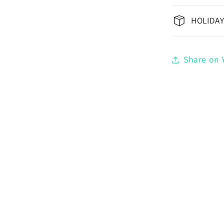
HOLIDAY
Share on Y