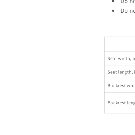
Do n
Do no
Seat width, i
Seat length, 
Backrest wid
Backrest leng