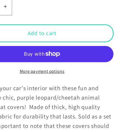
se
Increase
y
quantity
for
Purple
Add to cart
d
Leopard
h
Cheetah
Animal
Print
Car
More payment options
Seat
Covers
our car's interior with these fun and
y chic, purple leopard/cheetah animal
eat covers! Made of thick, high quality
abric for durability that lasts. Sold as a set
portant to note that these covers should