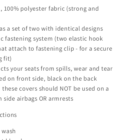
, 100% polyester fabric (strong and
)
as a set of two with identical designs
ic fastening system (two elastic hook
hat attach to fastening clip - for a secure
 fit)
cts your seats from spills, wear and tear
ed on front side, black on the back
 these covers should NOT be used on a
h side airbags OR armrests
ctions
 wash