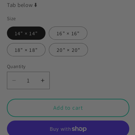
Tab below ⬇️
Size
14" × 14"
16" × 16"
18" × 18"
20" × 20"
Quantity
Decrease
Increase
quantity
quantity
for
for
Retro
Retro
Add to cart
1950&#39;s
1950&#39;s
Abstract
Abstract
Mid
Mid