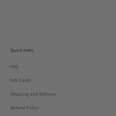
Quick links
FAQ
Gift Cards
Shipping and Delivery
Refund Policy