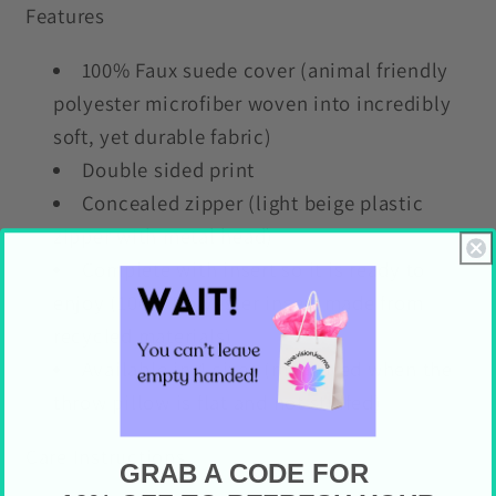
Features
100% Faux suede cover (animal friendly
polyester microfiber woven into incredibly
soft, yet durable fabric)
Double sided print
Concealed zipper (light beige plastic
zipper with metal head)
Complete with insert so it is ready to
enjoy (100% Polyester insert made from
recycled materials)
Available in 4 sizes (measured when the
throw pillow is flat and not stuffed)
Care Instructions
GRAB A CODE FOR