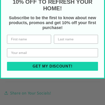
10% OFF TO REFRESH YOUR
Remove the pillow cover and machine
HOME!
wash normal cycle (max
40°C)
Do not use bleach and do not tumble dry
Subscribe to be the first to know about new
products, promos and get 10% off your first
To dry: iron or steam
purchase!
Do not dry clean
Fluff to reshape your pillow once
reassembled
GET MY DISCOUNT!
HOLIDAY SHIPPING
Share on Your Socials!