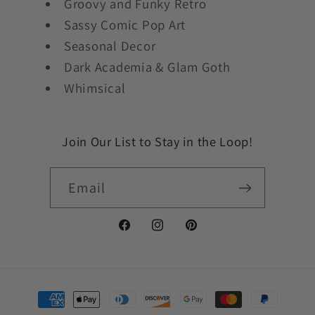
Groovy and Funky Retro
Sassy Comic Pop Art
Seasonal Decor
Dark Academia & Glam Goth
Whimsical
Join Our List to Stay in the Loop!
Email
Facebook
Instagram
Pinterest
Payment
methods