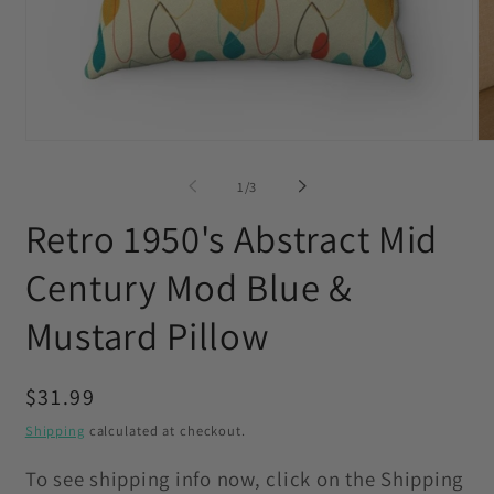
Open
O
media
me
1
2
of
1
/
3
in
in
modal
mo
Retro 1950's Abstract Mid
Century Mod Blue &
Mustard Pillow
Regular
$31.99
price
Shipping
calculated at checkout.
To see shipping info now, click on the Shipping