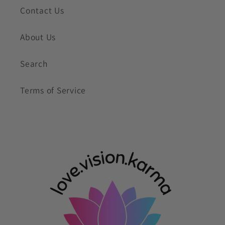
Contact Us
About Us
Search
Terms of Service