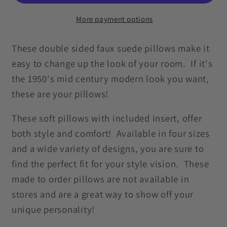
Century
Century
Mod
Mod
More payment options
Blue
Blue
&amp;
&amp;
These double sided faux suede pillows make it
Mustard
Mustard
easy to change up the look of your room. If it's
Pillow
Pillow
the 1950's mid century modern look you want,
these are your pillows!
These soft pillows with included insert, offer
both style and comfort! Available in four sizes
and a wide variety of designs, you are sure to
find the perfect fit for your style vision. These
made to order pillows are not available in
stores and are a great way to show off your
unique personality!