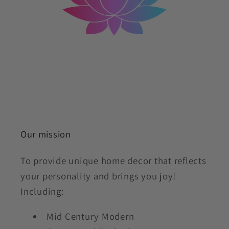
Our mission
To provide unique home decor that reflects
your personality and brings you joy!
Including:
Mid Century Modern