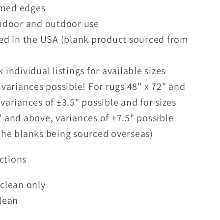
ed edges
indoor and outdoor use
ed in the USA (blank product sourced from
 individual listings for available sizes
 variances possible! For rugs 48" x 72" and
 variances of ±3.5" possible and for sizes
" and above, variances of ±7.5" possible
the blanks being sourced overseas)
ctions
clean only
lean