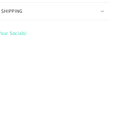
 SHIPPING
our Socials!