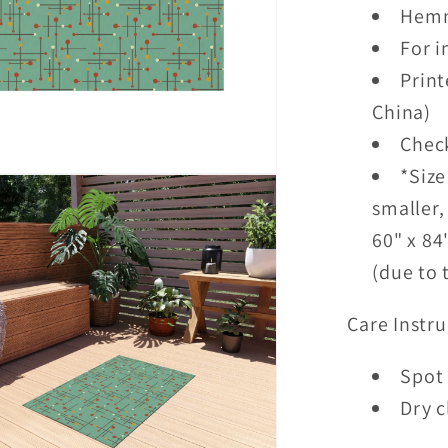
Hemm
For 
Print
China)
Check
*Size
smaller,
60" x 84
(due to 
Care Instru
Spot 
Dry c