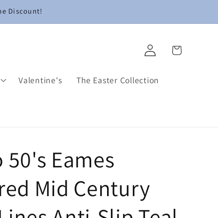
me Discount!
Log
Cart
in
Valentine's
The Easter Collection
o 50's Eames
ired Mid Century
ines Anti-Slip Teal