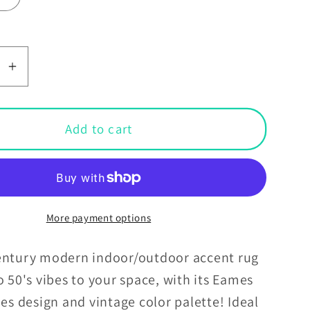
se
Increase
y
quantity
for
Retro
Add to cart
;s
50&#39;s
Eames
d
Inspired
Mid
y
Century
More payment options
Mod
Lines
entury modern indoor/outdoor accent rug
Anti-
o 50's vibes to your space, with its Eames
Slip
nes design and vintage color palette! Ideal
Teal