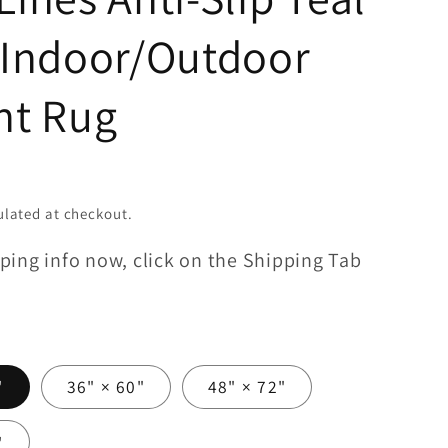
 Indoor/Outdoor
nt Rug
lated at checkout.
ping info now, click on the Shipping Tab
"
36" × 60"
48" × 72"
"