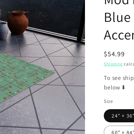
Blue
Acce
Regular
$54.99
price
Shipping
calcu
To see ship
below ⬇️
Size
24" × 36
60" × 84