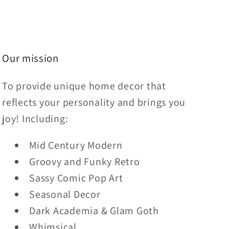
Our mission
To provide unique home decor that
reflects your personality and brings you
joy! Including:
Mid Century Modern
Groovy and Funky Retro
Sassy Comic Pop Art
Seasonal Decor
Dark Academia & Glam Goth
Whimsical