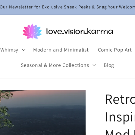
 Our Newsletter for Exclusive Sneak Peeks & Snag Your Welco
 Whimsy
Modern and Minimalist
Comic Pop Art
Seasonal & More Collections
Blog
Retr
Insp
Mod L