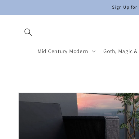
Skip to
Sign Up for
content
Mid Century Modern
Goth, Magic &
Skip to
product
information