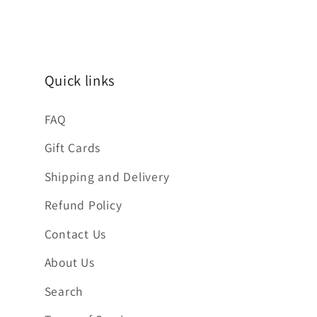
Quick links
FAQ
Gift Cards
Shipping and Delivery
Refund Policy
Contact Us
About Us
Search