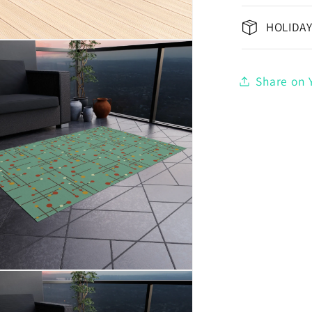
HOLIDAY
Share on Y