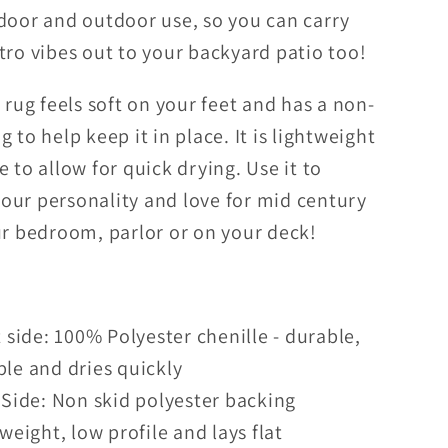
ndoor and outdoor use, so you can carry
Blue
Outdoor
Indoor/Outdoor
tro vibes out to your backyard patio too!
Accent
Rug
h rug feels soft on your feet and has a non-
g to help keep it in place. It is lightweight
e to allow for quick drying. Use it to
our personality and love for mid century
ur bedroom, parlor or on your deck!
 side: 100% Polyester chenille - durable,
le and dries quickly
Side: Non skid polyester backing
weight, low profile and lays flat