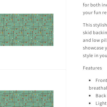
for both i
Blue
Indoor/
your fun re
Accent
Rug
This stylis
skid backin
and low pil
showcase y
style in yo
Features
Front
breathab
Back 
Light