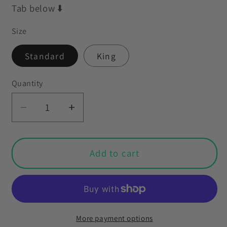
Tab below ⬇️
Size
Standard
King
Quantity
Decrease
Increase
quantity
quantity
for
for
Retro
Retro
Add to cart
50s
50s
Mid
Mid
Century
Century
Mod
Mod
Minimalist
Minimalist
More payment options