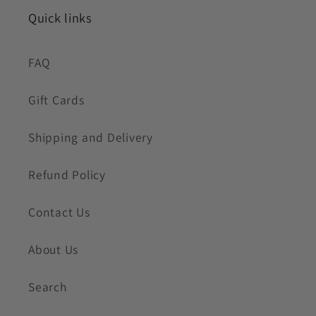
Quick links
FAQ
Gift Cards
Shipping and Delivery
Refund Policy
Contact Us
About Us
Search