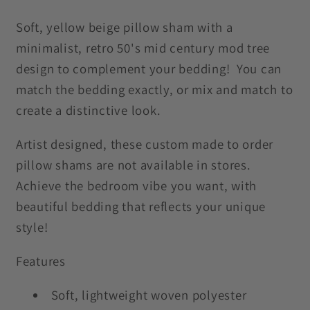
Trees
Trees
Yellow
Yellow
Soft, yellow beige pillow sham with a
Beige
Beige
minimalist, retro 50's mid century mod tree
Pillow
Pillow
design to complement your bedding! You can
Sham
Sham
match the bedding exactly, or mix and match to
create a distinctive look.
Artist designed, these custom made to order
pillow shams are not available in stores.
Achieve the bedroom vibe you want, with
beautiful bedding that reflects your unique
style!
Features
Soft, lightweight woven polyester