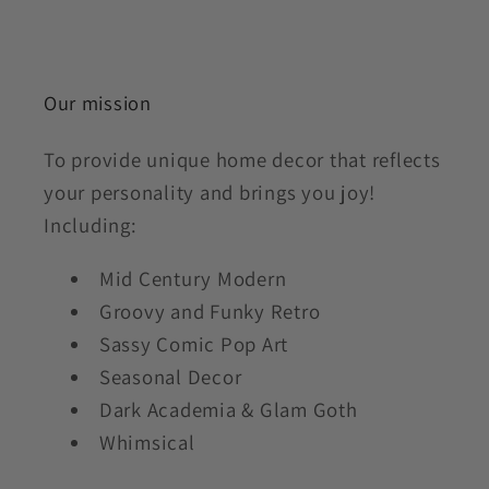
Our mission
To provide unique home decor that reflects
your personality and brings you joy!
Including:
Mid Century Modern
Groovy and Funky Retro
Sassy Comic Pop Art
Seasonal Decor
Dark Academia & Glam Goth
Whimsical