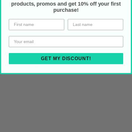
products, promos and get 10% off your first
Standard 22" x 30"
purchase!
King 22" x 38"
HOLIDAY SHIPPING
GET MY DISCOUNT!
Share on Your Socials!