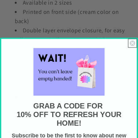
Available in 2 sizes
Printed on front side (cream color on
back)
Double layer envelope closure, for easy
pillow insert (pillow NOT included)
Note this pillow sham is a snug fit
Care Instructions
Machine wash cold (max 30C or 90F)
Do not bleach
Tumble dry (no heat)
GRAB A CODE FOR
Do not iron
10% OFF TO REFRESH YOUR
Do not dry clean
HOME!
Size Guide
Subscribe to be the first to know about new