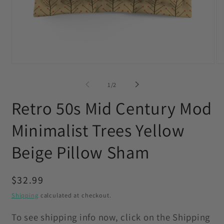
Open
O
media
me
1
2
of
1
/
2
in
in
modal
mo
Retro 50s Mid Century Mod
Minimalist Trees Yellow
Beige Pillow Sham
Regular
$32.99
price
Shipping
calculated at checkout.
To see shipping info now, click on the Shipping