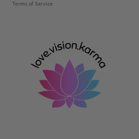
Terms of Service