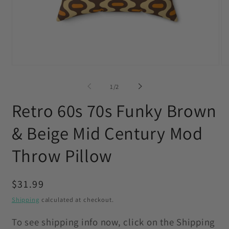
Open
O
media
me
1
2
of
1
/
2
in
in
modal
mo
Retro 60s 70s Funky Brown
& Beige Mid Century Mod
Throw Pillow
Regular
$31.99
price
Shipping
calculated at checkout.
To see shipping info now, click on the Shipping