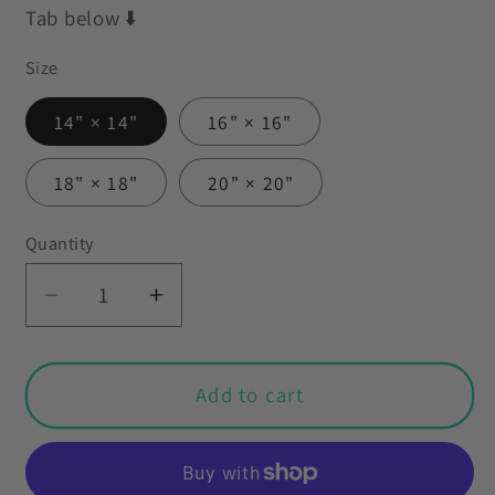
Tab below ⬇️
Size
14" × 14"
16" × 16"
18" × 18"
20" × 20"
Quantity
Decrease
Increase
quantity
quantity
for
for
Retro
Retro
Add to cart
60s
60s
70s
70s
Funky
Funky