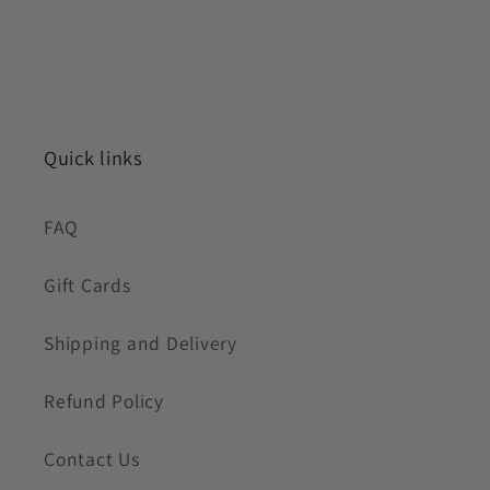
Quick links
FAQ
Gift Cards
Shipping and Delivery
Refund Policy
Contact Us