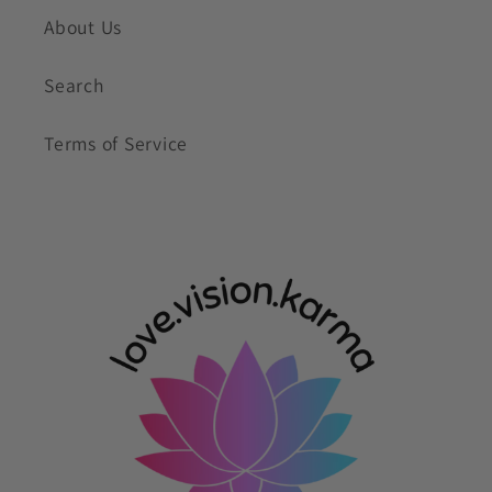
About Us
Search
Terms of Service