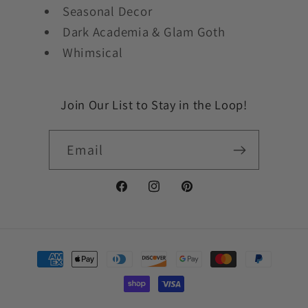
Seasonal Decor
Dark Academia & Glam Goth
Whimsical
Join Our List to Stay in the Loop!
Email
Facebook
Instagram
Pinterest
Payment
methods