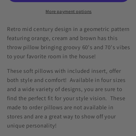
Brown
Brown
&amp;
&amp;
More payment options
Beige
Beige
Mid
Mid
Retro mid century design in a geometric pattern
Century
Century
featuring orange, cream and brown has this
Mod
Mod
throw pillow bringing groovy 60's and 70's vibes
Throw
Throw
to your favorite room in the house!
Pillow
Pillow
These soft pillows with included insert, offer
both style and comfort! Available in four sizes
and a wide variety of designs, you are sure to
find the perfect fit for your style vision. These
made to order pillows are not available in
stores and are a great way to show off your
unique personality!