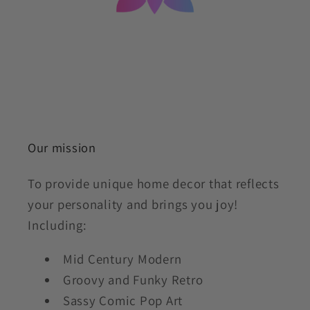
Our mission
To provide unique home decor that reflects
your personality and brings you joy!
Including:
Mid Century Modern
Groovy and Funky Retro
Sassy Comic Pop Art