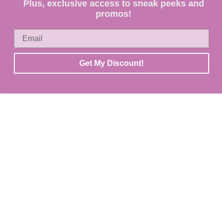
Plus, exclusive access to sneak peeks and
promos!
Get My Discount!