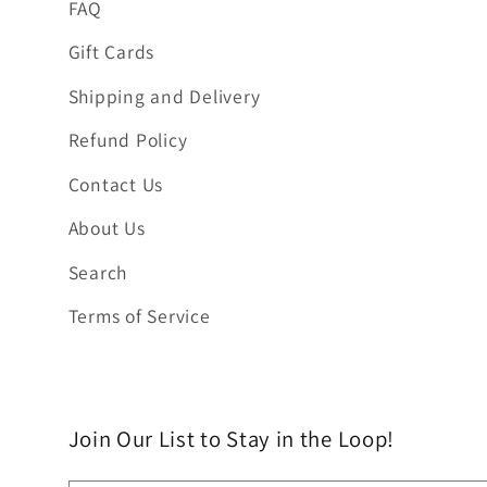
FAQ
Gift Cards
Shipping and Delivery
Refund Policy
Contact Us
About Us
Search
Terms of Service
Join Our List to Stay in the Loop!