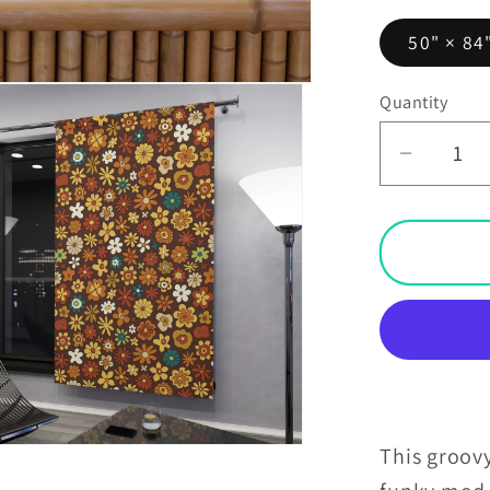
50" × 84
Quantity
Decrea
quantit
for
Retro
60s
70s
Groovy
Floral
Mid
Centur
Moder
This groovy
Brown