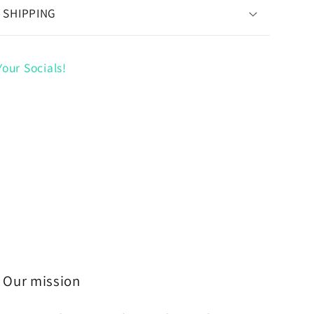
 SHIPPING
our Socials!
Our mission