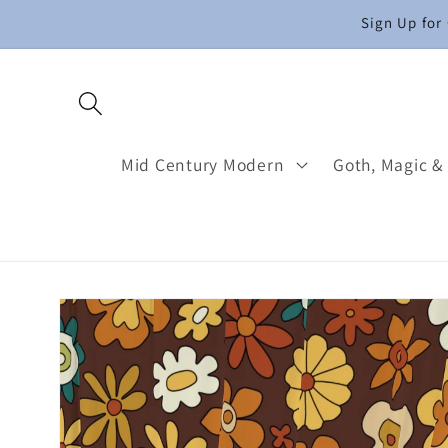
Skip to
Sign Up for
content
Mid Century Modern
Goth, Magic &
Skip to
product
information