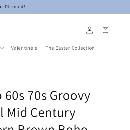
me Discount!
Log
Cart
in
Valentine's
The Easter Collection
o 60s 70s Groovy
l Mid Century
rn Brown Boho