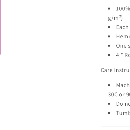
100% 
g/m²)
Each 
Hemme
One s
4 " R
Care Instru
Mach
30C or 9
Do n
Tumb