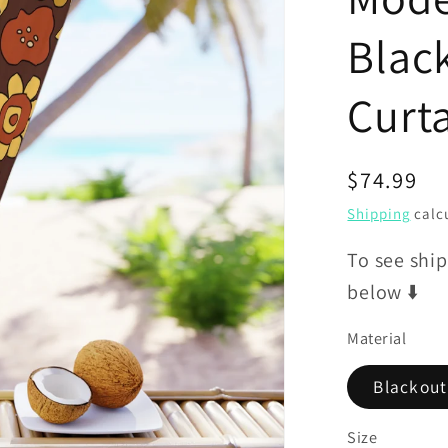
Blac
Curt
Regular
$74.99
price
Shipping
calcu
To see ship
below ⬇️
Material
Blackout
Size