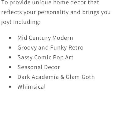
To provide unique home decor that
reflects your personality and brings you
joy! Including:
Mid Century Modern
Groovy and Funky Retro
Sassy Comic Pop Art
Seasonal Decor
Dark Academia & Glam Goth
Whimsical