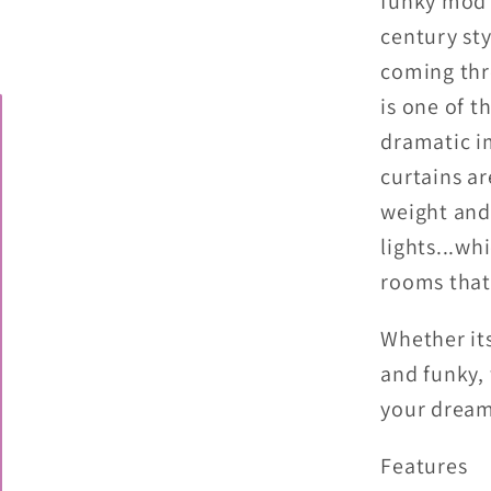
funky mod 
Boho
century sty
Blackou
coming thr
Windo
Curtain
is one of t
dramatic i
curtains a
weight and
lights...wh
rooms that
Whether it
and funky,
your dream
Features