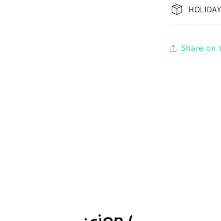
HOLIDAY
Share on Y