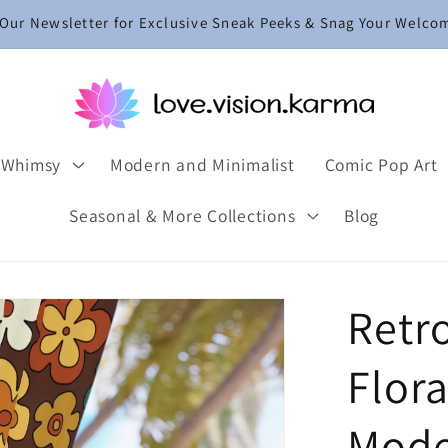
 Our Newsletter for Exclusive Sneak Peeks & Snag Your Welco
 Whimsy
Modern and Minimalist
Comic Pop Art
Seasonal & More Collections
Blog
Retr
Flora
Mode