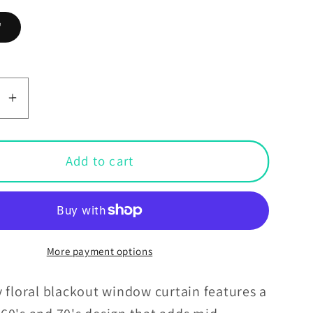
"
se
Increase
y
quantity
for
Retro
Add to cart
60s
70s
Groovy
Floral
Mid
More payment options
y
Century
n
Modern
 floral blackout window curtain features a
Brown