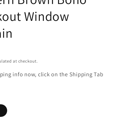
kout Window
ain
lated at checkout.
ping info now, click on the Shipping Tab