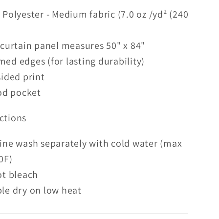
Polyester - Medium fabric (7.0 oz /yd² (240
curtain panel measures 50" x 84"
d edges (for lasting durability)
ided print
od pocket
ctions
ine wash separately with cold water (max
0F)
ot bleach
le dry on low heat