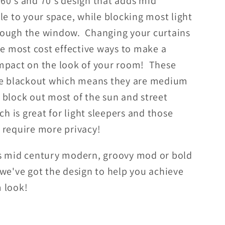
60's and 70's design that adds mid
Boho
le to your space, while blocking most light
t
Blackout
ough the window. Changing your curtains
w
Window
Curtain
he most cost effective ways to make a
mpact on the look of your room! These
re blackout which means they are medium
 block out most of the sun and street
ich is great for light sleepers and those
 require more privacy!
s mid century modern, groovy mod or bold
 we've got the design to help you achieve
 look!