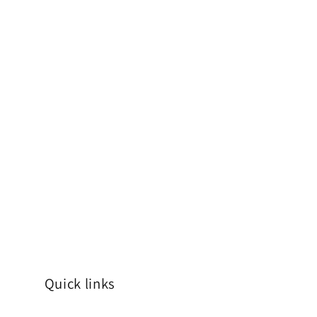
Quick links