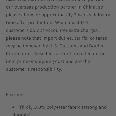
our overseas production partner in China, so
please allow for approximately 3 weeks delivery
time after production. While most U.S.
customers do
not
encounter extra charges,
please note that import duties, tariffs, or taxes
may
be imposed by U.S. Customs and Border
Protection. These fees are not included in the
item price or shipping cost and are the
customer’s responsibility.
Features
Thick, 100% polyester fabric (strong and
durable)