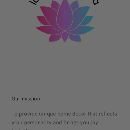
Our mission
To provide unique home decor that reflects
your personality and brings you joy!