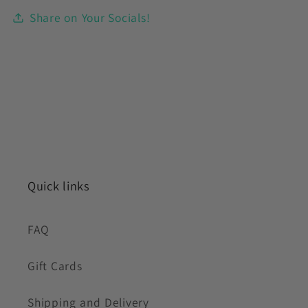
Share on Your Socials!
Quick links
FAQ
Gift Cards
Shipping and Delivery