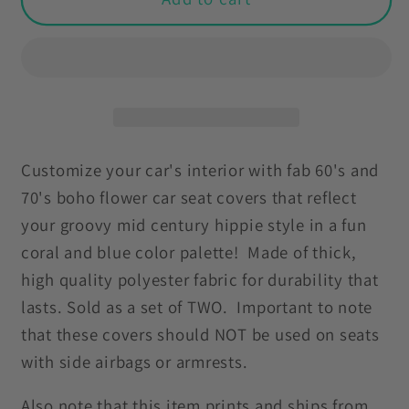
60s
60s
70s
70s
Groovy
Groovy
Flowers
Flowers
Boho
Boho
Mid
Mid
Century
Century
Customize your car's interior with fab 60's and
Mod
Mod
70's boho flower car seat covers that reflect
Coral
Coral
your groovy mid century hippie style in a fun
&amp;
&amp;
coral and blue color palette! Made of thick,
Blue
Blue
high quality polyester fabric for durability that
Car
Car
Seat
Seat
lasts. Sold as a set of TWO. Important to note
Covers
Covers
that these covers should NOT be used on seats
with side airbags or armrests.
Also note that this item prints and ships from