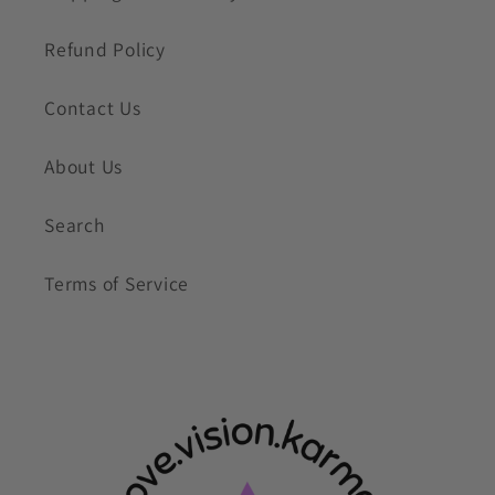
Refund Policy
Contact Us
About Us
Search
Terms of Service