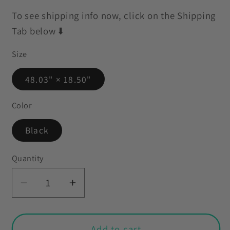
To see shipping info now, click on the Shipping
Tab below ⬇️
Size
48.03" × 18.50"
Color
Black
Quantity
Decrease
Increase
quantity
quantity
for
for
Retro
Retro
Add to cart