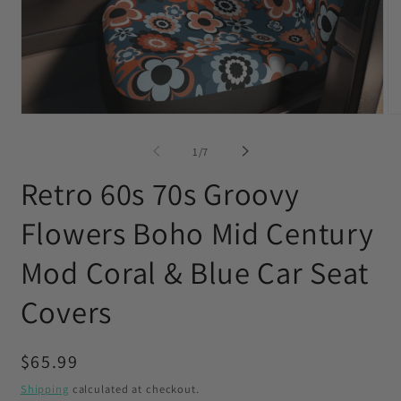
Open
O
media
me
1
2
of
1
/
7
in
in
modal
mo
Retro 60s 70s Groovy
Flowers Boho Mid Century
Mod Coral & Blue Car Seat
Covers
Regular
$65.99
price
Shipping
calculated at checkout.