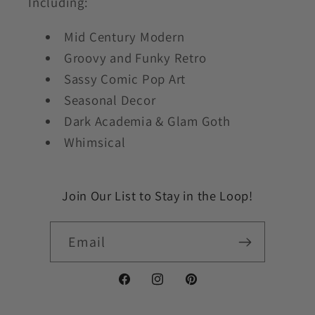
Including:
Mid Century Modern
Groovy and Funky Retro
Sassy Comic Pop Art
Seasonal Decor
Dark Academia & Glam Goth
Whimsical
Join Our List to Stay in the Loop!
Email
Facebook
Instagram
Pinterest