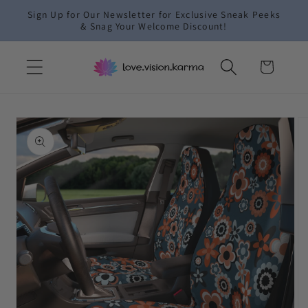
Skip to
Sign Up for Our Newsletter for Exclusive Sneak Peeks
content
& Snag Your Welcome Discount!
Cart
Skip to
product
information