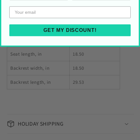
48.03" × 18.50"
GET MY DISCOUNT!
Seat width, in
18.50
Seat length, in
18.50
Backrest width, in
18.50
Backrest length, in
29.53
HOLIDAY SHIPPING