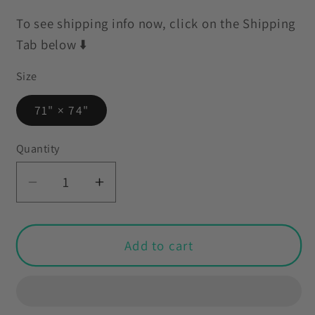
To see shipping info now, click on the Shipping
Tab below ⬇️
Size
71" × 74"
Quantity
Decrease
Increase
quantity
quantity
for
for
Retro
Retro
Add to cart
60s
60s
70s
70s
Mid
Mid