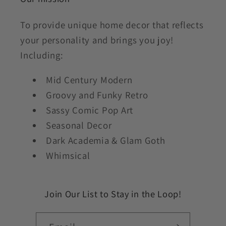
To provide unique home decor that reflects
your personality and brings you joy!
Including:
Mid Century Modern
Groovy and Funky Retro
Sassy Comic Pop Art
Seasonal Decor
Dark Academia & Glam Goth
Whimsical
Join Our List to Stay in the Loop!