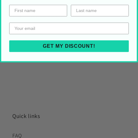
HOLIDAY SHIPPING
Share on Your Socials!
GET MY DISCOUNT!
Quick links
FAQ