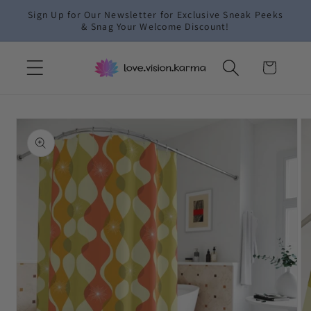
Skip to
Sign Up for Our Newsletter for Exclusive Sneak Peeks
content
& Snag Your Welcome Discount!
Cart
Skip to
product
information