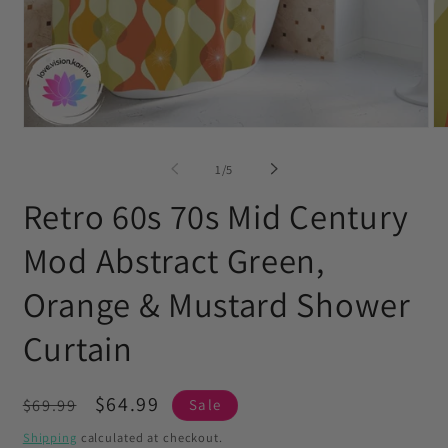
Open
O
media
me
1
2
of
1
/
5
in
in
modal
mo
Retro 60s 70s Mid Century
Mod Abstract Green,
Orange & Mustard Shower
Curtain
Regular
Sale
$64.99
$69.99
Sale
price
price
Shipping
calculated at checkout.