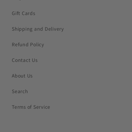
Gift Cards
Shipping and Delivery
Refund Policy
Contact Us
About Us
Search
Terms of Service