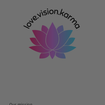
Our mission