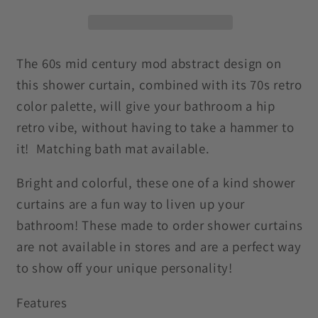
Century
Century
Mod
Mod
Abstract
Abstract
Green,
Green,
The 60s mid century mod abstract design on
Orange
Orange
this shower curtain, combined with its 70s retro
&amp;
&amp;
color palette, will give your bathroom a hip
Mustard
Mustard
retro vibe, without having to take a hammer to
Shower
Shower
it! Matching bath mat available.
Curtain
Curtain
Bright and colorful, these one of a kind shower
curtains are a fun way to liven up your
bathroom! These made to order shower curtains
are not available in stores and are a perfect way
to show off your unique personality!
Features