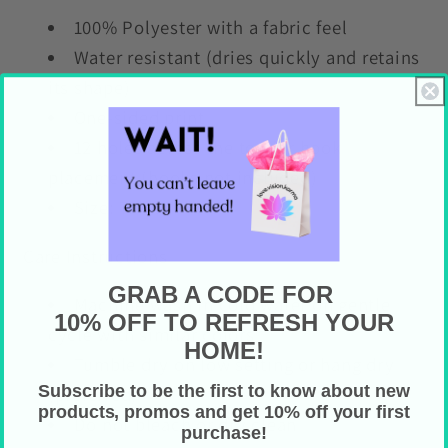
100% Polyester with a fabric feel
Water resistant (dries quickly and retains
its shape)
One-sided print
12 holes across the top for hook
placement (hooks not included)
Size: 71" x 74"
Care Instructions
GRAB A CODE FOR
Machine wash in cold water on gentle
10% OFF TO REFRESH YOUR
cycle with similar colors
HOME!
Tumble dry on low setting or hang dry
Subscribe to be the first to know about new
(preferred)
products, promos and get 10% off your first
Do not bleach or dry clean
purchase!