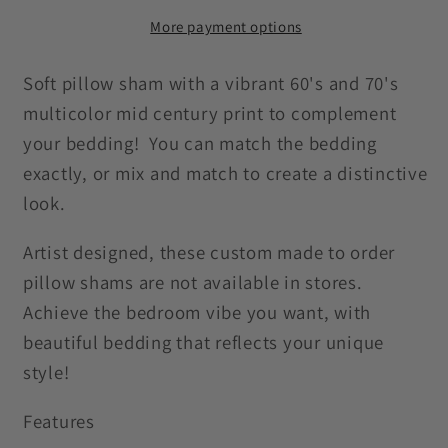
Century
Century
Mod
Mod
More payment options
Groovy
Groovy
Abstract
Abstract
Soft pillow sham with a vibrant 60's and 70's
Green,
Green,
multicolor mid century print to complement
Orange
Orange
your bedding! You can match the bedding
&amp;
&amp;
exactly, or mix and match to create a distinctive
Mustard
Mustard
look.
Pillow
Pillow
Sham
Sham
Artist designed, these custom made to order
pillow shams are not available in stores.
Achieve the bedroom vibe you want, with
beautiful bedding that reflects your unique
style!
Features