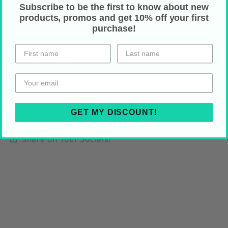
Subscribe to be the first to know about new
Size Guide
products, promos and get 10% off your first
purchase!
Standard 22" x 30"
King 22" x 38"
HOLIDAY SHIPPING
GET MY DISCOUNT!
Share on Your Socials!