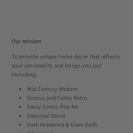
Our mission
To provide unique home decor that reflects
your personality and brings you joy!
Including:
Mid Century Modern
Groovy and Funky Retro
Sassy Comic Pop Art
Seasonal Decor
Dark Academia & Glam Goth