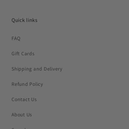
Quick links
FAQ
Gift Cards
Shipping and Delivery
Refund Policy
Contact Us
About Us