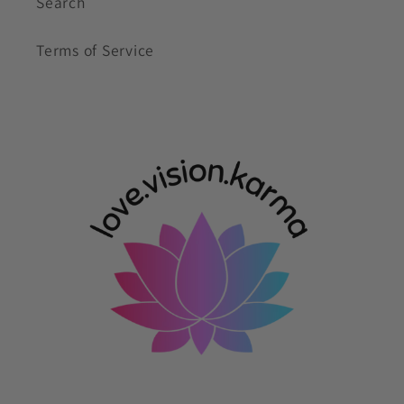
Search
Terms of Service