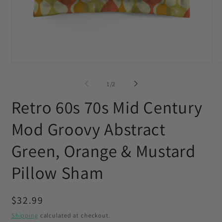
Open
O
media
me
1
2
of
1
/
2
in
in
modal
mo
Retro 60s 70s Mid Century
Mod Groovy Abstract
Green, Orange & Mustard
Pillow Sham
Regular
$32.99
price
Shipping
calculated at checkout.