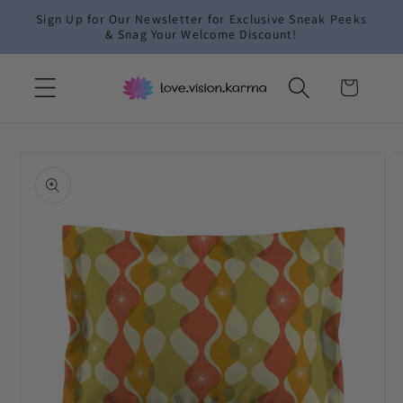
Skip to
Sign Up for Our Newsletter for Exclusive Sneak Peeks
content
& Snag Your Welcome Discount!
Cart
Skip to
product
information