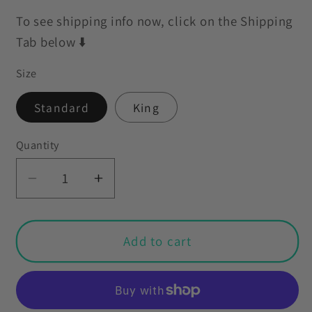
To see shipping info now, click on the Shipping
Tab below ⬇️
Size
Standard
King
Quantity
Decrease
Increase
quantity
quantity
for
for
Retro
Retro
Add to cart
60s
60s
70s
70s
Mid
Mid