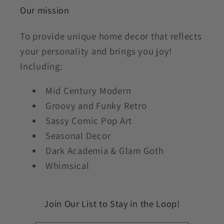
Our mission
To provide unique home decor that reflects
your personality and brings you joy!
Including:
Mid Century Modern
Groovy and Funky Retro
Sassy Comic Pop Art
Seasonal Decor
Dark Academia & Glam Goth
Whimsical
Join Our List to Stay in the Loop!