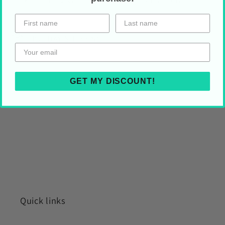
HOLIDAY SHIPPING
Share on Your Socials!
GET MY DISCOUNT!
Quick links