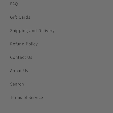
FAQ
Gift Cards
Shipping and Delivery
Refund Policy
Contact Us
About Us
Search
Terms of Service