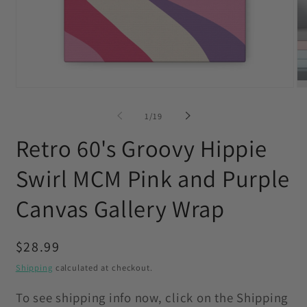
Open
O
media
me
1
2
of
1
/
19
in
in
modal
mo
Retro 60's Groovy Hippie
Swirl MCM Pink and Purple
Canvas Gallery Wrap
Regular
$28.99
price
Shipping
calculated at checkout.
To see shipping info now, click on the Shipping