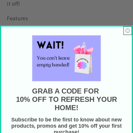
it off!
Features
100% Cotton fabric (matte, natural white,
ultra smooth, 400gsm standard)
Ready to hang (closed backing with
attached hardware)
High quality (patented solid support face)
Acid-free, archival inks (fade resistant)
Taut corners (gives a clean, finished look)
GRAB A CODE FOR
Packaged carefully to protect the canvas
10% OFF TO REFRESH YOUR
Indoor use
HOME!
Care Instructions
Subscribe to be the first to know about new
products, promos and get 10% off your first
purchase!
Gently wipe off dust with clean cloth