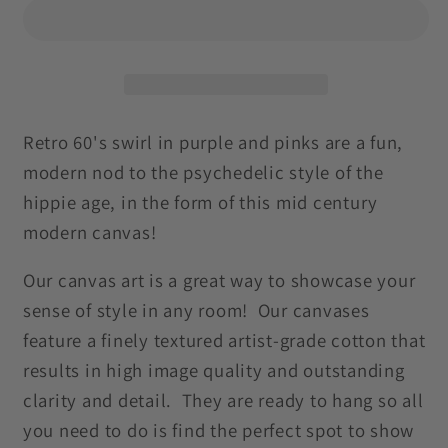
Groovy
Groovy
Hippie
Hippie
Swirl
Swirl
MCM
MCM
Pink
Pink
and
and
Retro 60's swirl in purple and pinks are a fun,
Purple
Purple
modern nod to the psychedelic style of the
Canvas
Canvas
hippie age, in the form of this mid century
Gallery
Gallery
modern canvas!
Wrap
Wrap
Our canvas art is a great way to showcase your
sense of style in any room! Our canvases
feature a finely textured artist-grade cotton that
results in high image quality and outstanding
clarity and detail. They are ready to hang so all
you need to do is find the perfect spot to show