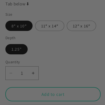
Tab below ⬇️
Size
8″ x 10″
11″ x 14″
12″ x 16″
Depth
1.25"
Quantity
Decrease
Increase
quantity
quantity
for
for
Retro
Retro
Add to cart
60&#39;s
60&#39;s