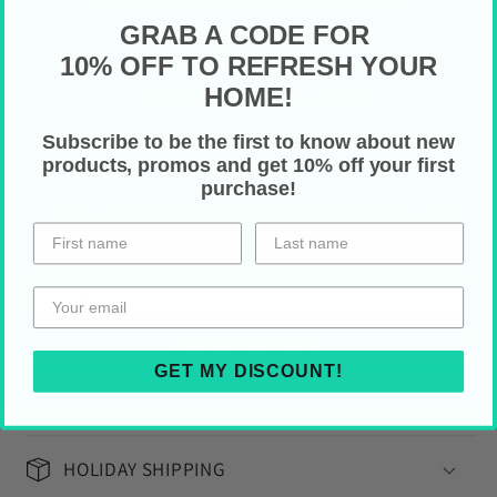
GRAB A CODE FOR
Faux leather (cruelty free)
Psst!
10% OFF TO REFRESH YOUR
Alloy hardware
HOME!
Want a Discount?
High quality nylon zip
Gold colored thread stitching
Subscribe to be the first to know about new
Drop your email below for
10% off your first
products, promos and get 10% off your first
purchase!
Multiple pockets for cash, credit cards,
purchase!
coins and checkbook
Plus, exclusive access to sneak peeks and
promos!
One size: 7.87" x 4.33" (depth is 0.98")
Care Instructions
Get My Discount!
Gently wipe off any dust or dirt with a
GET MY DISCOUNT!
clean, dry cloth
HOLIDAY SHIPPING