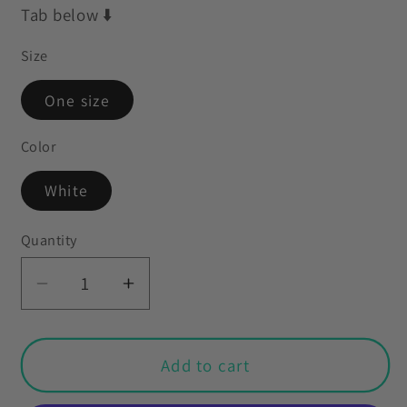
Tab below ⬇️
Size
One size
Color
White
Quantity
Decrease
Increase
quantity
quantity
for
for
Retro
Retro
Add to cart
60s
60s