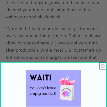
the street or boogying down on the dance floor,
channel your inner cool cat and make this
wallet your stylish sidekick.
*Note that this item prints and ships from our
overseas production partner in China, so please
allow for approximately 3 weeks delivery time
after production. While most U.S. customers do
not
encounter extra charges, please note that
import duties, tariffs, or taxes
may
be imposed
by U.S. Customs and Border Protection. These
fees are not included in the item price or
shipping cost and are the customer’s
responsibility.
Features