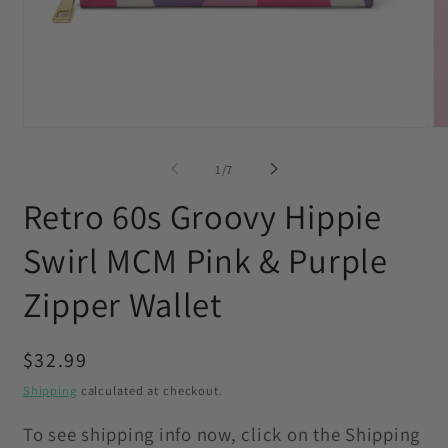
Open
O
media
me
1
2
of
1
/
7
in
in
modal
mo
Retro 60s Groovy Hippie
Swirl MCM Pink & Purple
Zipper Wallet
Regular
$32.99
price
Shipping
calculated at checkout.
To see shipping info now, click on the Shipping