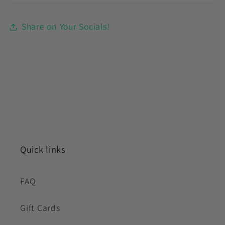
Share on Your Socials!
Quick links
FAQ
Gift Cards