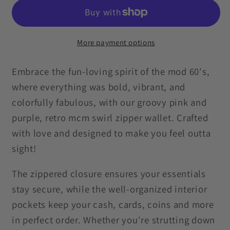
Groovy
Groovy
Hippie
Hippie
Swirl
Swirl
MCM
MCM
More payment options
Pink
Pink
&amp;
&amp;
Embrace the fun-loving spirit of the mod 60's,
Purple
Purple
where everything was bold, vibrant, and
Zipper
Zipper
colorfully fabulous, with our groovy pink and
Wallet
Wallet
purple, retro mcm swirl zipper wallet. Crafted
with love and designed to make you feel outta
sight!
The zippered closure ensures your essentials
stay secure, while the well-organized interior
pockets keep your cash, cards, coins and more
in perfect order. Whether you're strutting down