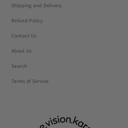
Shipping and Delivery
Refund Policy
Contact Us
About Us
Search
Terms of Service