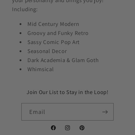
your personality and brings you joy!
Including:
Mid Century Modern
Groovy and Funky Retro
Sassy Comic Pop Art
Seasonal Decor
Dark Academia & Glam Goth
Whimsical
Join Our List to Stay in the Loop!
Email
Facebook
Instagram
Pinterest