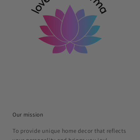
Our mission
To provide unique home decor that reflects