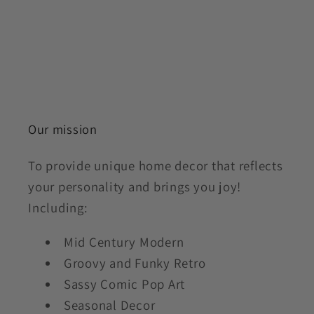
Our mission
To provide unique home decor that reflects
your personality and brings you joy!
Including:
Mid Century Modern
Groovy and Funky Retro
Sassy Comic Pop Art
Seasonal Decor