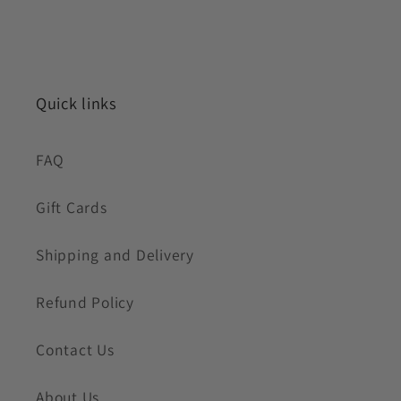
Quick links
FAQ
Gift Cards
Shipping and Delivery
Refund Policy
Contact Us
About Us