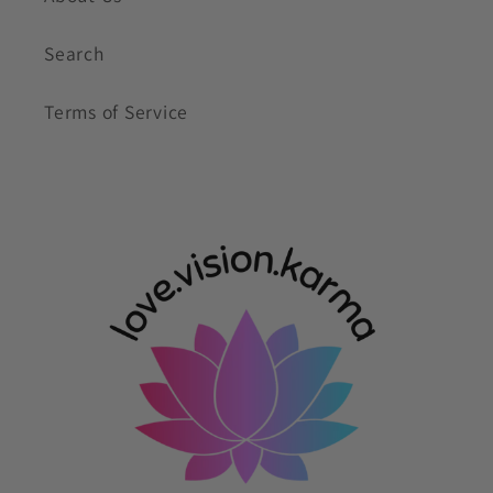
Search
Terms of Service