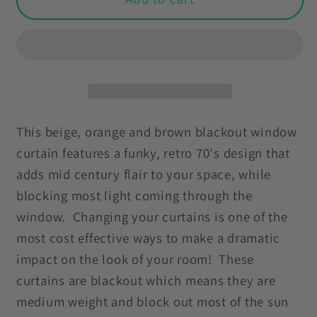
70&#39;s
70&#39;s
Funky
Funky
Mid
Mid
Century
Century
Modern
Modern
Beige,
Beige,
Orange
Orange
This beige, orange and brown blackout window
Brown
Brown
curtain features a funky, retro 70's design that
Blackout
Blackout
adds mid century flair to your space, while
Window
Window
blocking most light coming through the
Curtain
Curtain
window. Changing your curtains is one of the
most cost effective ways to make a dramatic
impact on the look of your room! These
curtains are blackout which means they are
medium weight and block out most of the sun