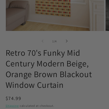
Open
O
media
me
1
2
of
1
/
4
in
in
modal
mo
Retro 70's Funky Mid
Century Modern Beige,
Orange Brown Blackout
Window Curtain
Regular
$74.99
price
Shipping
calculated at checkout.