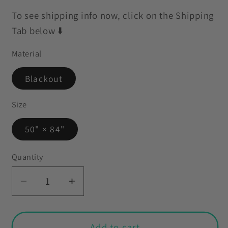
To see shipping info now, click on the Shipping
Tab below ⬇️
Material
Blackout
Size
50" × 84"
Quantity
Decrease
Increase
quantity
quantity
for
for
Retro
Retro
Add to cart