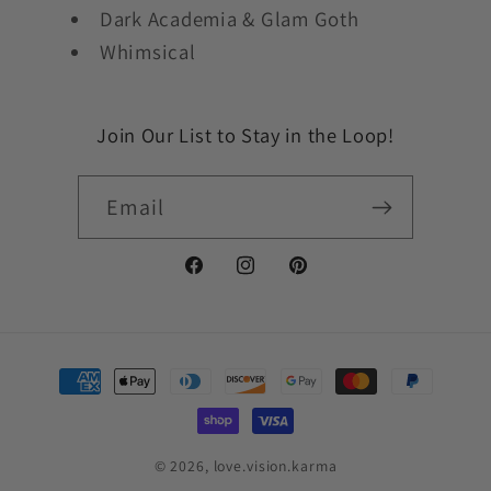
Dark Academia & Glam Goth
Whimsical
Join Our List to Stay in the Loop!
Email
Facebook
Instagram
Pinterest
Payment
methods
© 2026,
love.vision.karma