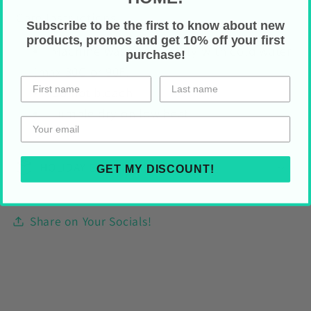
Care Instructions
Subscribe to be the first to know about new
products, promos and get 10% off your first
Machine wash separately with cold water
purchase!
(max 30C or 90F)
Do not bleach
Tumble dry on low heat
HOLIDAY SHIPPING
GET MY DISCOUNT!
Share on Your Socials!