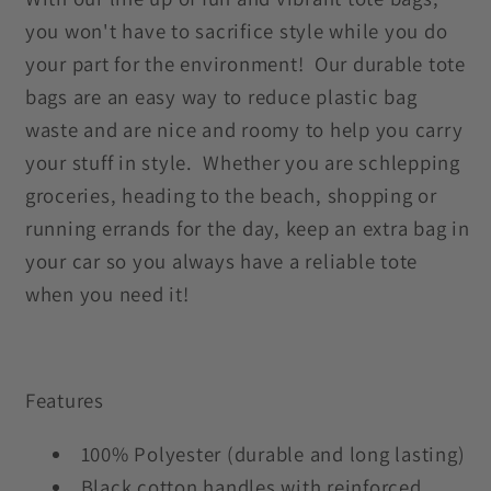
you won't have to sacrifice style while you do
your part for the environment! Our durable tote
bags are an easy way to reduce plastic bag
waste and are nice and roomy to help you carry
your stuff in style. Whether you are schlepping
groceries, heading to the beach, shopping or
running errands for the day, keep an extra bag in
your car so you always have a reliable tote
when you need it!
Features
100% Polyester (durable and long lasting)
Black cotton handles with reinforced