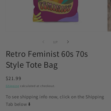
Open
O
media
me
1
2
of
1
/
7
in
in
modal
mo
Retro Feminist 60s 70s
Style Tote Bag
Regular
$21.99
price
Shipping
calculated at checkout.
To see shipping info now, click on the Shipping
Tab below ⬇️