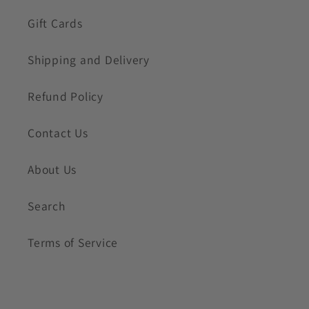
Gift Cards
Shipping and Delivery
Refund Policy
Contact Us
About Us
Search
Terms of Service