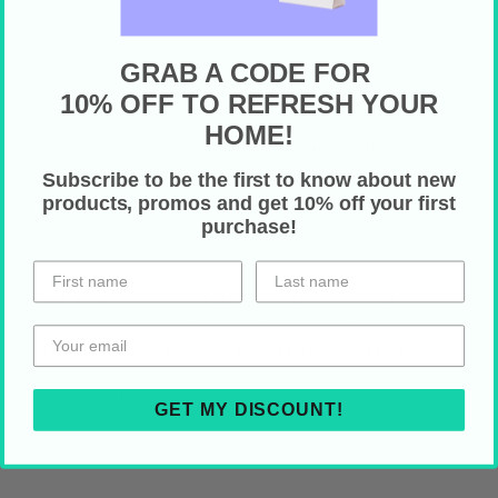
GRAB A CODE FOR
10% OFF TO REFRESH YOUR
HOME!
Small
Medium
Large
Subscribe to be the first to know about new
Height, in
12.99
16.02
17.99
products, promos and get 10% off your first
purchase!
Length, in
12.99
16.02
17.99
Width, in
0.31
0.31
0.31
Handle height, in
11.81
11.81
11.81
Handle width, in
1.00
1.00
1.00
GET MY DISCOUNT!