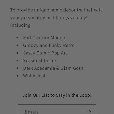
To provide unique home decor that reflects
your personality and brings you joy!
Including:
Mid Century Modern
Groovy and Funky Retro
Sassy Comic Pop Art
Seasonal Decor
Dark Academia & Glam Goth
Whimsical
Join Our List to Stay in the Loop!
Email