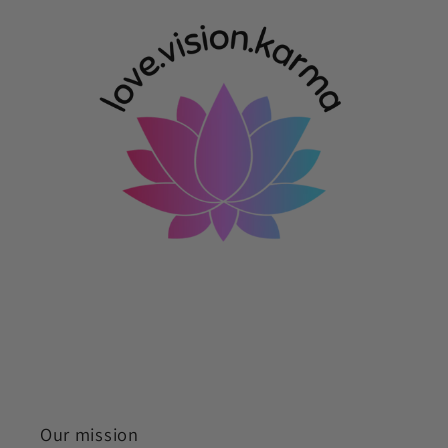
Our mission