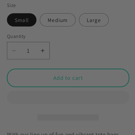
Size
Small
Medium
Large
Quantity
Decrease
Increase
quantity
quantity
for
for
Retro
Retro
Add to cart
Feminist
Feminist
60s
60s
70s
70s
Style
Style
Tote
Tote
Bag
Bag
With our line up of fun and vibrant tote bags,