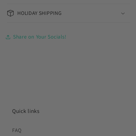
HOLIDAY SHIPPING
Share on Your Socials!
Quick links
FAQ