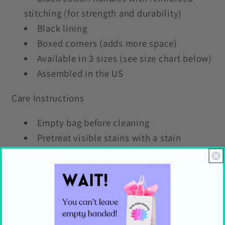
stitching (for strength and durability)
Black lining
Boxed corners (adds more space)
Available in 3 sizes (see size chart below)
Assembled in the US
Care Instructions
Empty bag before cleaning
Pretreat visible stains with a stain
remover
Mix warm water with laundry detergent
and use a terry cloth or soft bristle brush to
clean the bag
Allow the bag to air dry