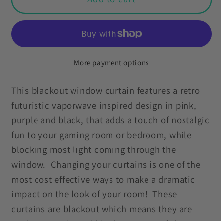
Futuristic
Futuristic
80s
80s
90s
90s
Vaporwave
Vaporwave
Pink,
Pink,
More payment options
Black
Black
&amp;
&amp;
This blackout window curtain features a retro
Purple
Purple
futuristic vaporwave inspired design in pink,
Blackout
Blackout
purple and black, that adds a touch of nostalgic
Window
Window
fun to your gaming room or bedroom, while
Curtain
Curtain
blocking most light coming through the
Panel
Panel
window. Changing your curtains is one of the
most cost effective ways to make a dramatic
impact on the look of your room! These
curtains are blackout which means they are