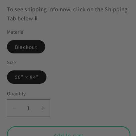
To see shipping info now, click on the Shipping
Tab below ⬇️
Material
Blackout
Size
50" × 84"
Quantity
Decrease
Increase
quantity
quantity
for
for
Retro
Retro
Add to cart