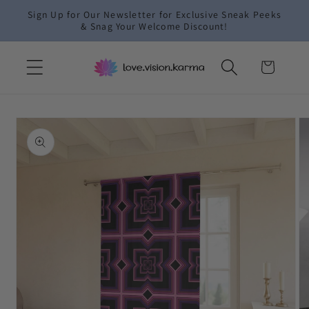
Skip to
Sign Up for Our Newsletter for Exclusive Sneak Peeks
content
& Snag Your Welcome Discount!
Cart
Skip to
product
information