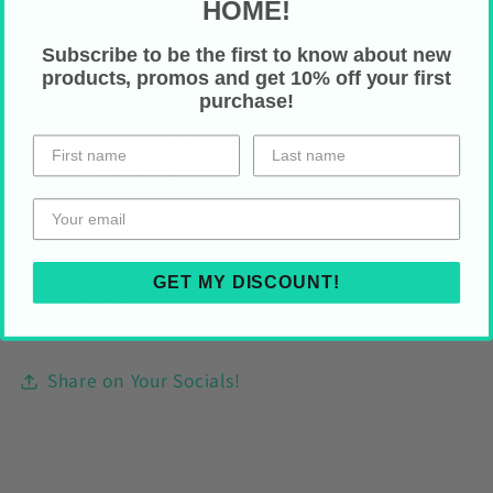
4 " Rod pocket
HOME!
Subscribe to be the first to know about new
Care Instructions
products, promos and get 10% off your first
purchase!
Machine wash separately with cold water
(max 30C or 90F)
Do not bleach
Tumble dry on low heat
GET MY DISCOUNT!
HOLIDAY SHIPPING
Share on Your Socials!