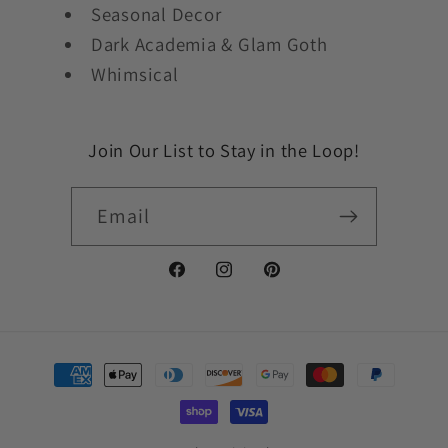
Seasonal Decor
Dark Academia & Glam Goth
Whimsical
Join Our List to Stay in the Loop!
Email
Facebook
Instagram
Pinterest
Payment
methods