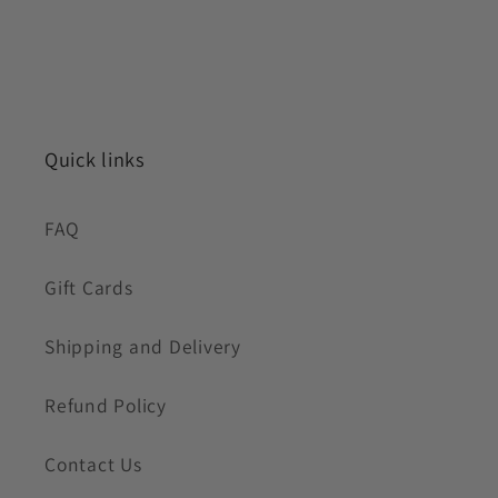
Quick links
FAQ
Gift Cards
Shipping and Delivery
Refund Policy
Contact Us