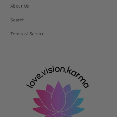
About Us
Search
Terms of Service