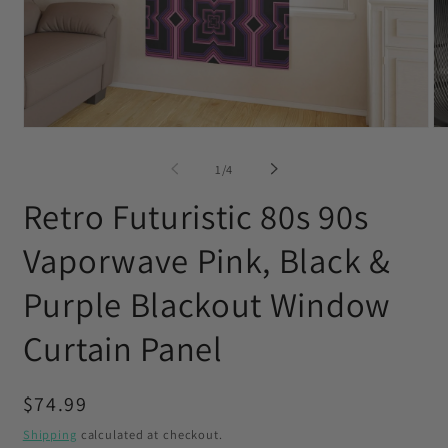
Open
O
media
me
1
2
of
1
/
4
in
in
modal
mo
Retro Futuristic 80s 90s
Vaporwave Pink, Black &
Purple Blackout Window
Curtain Panel
Regular
$74.99
price
Shipping
calculated at checkout.