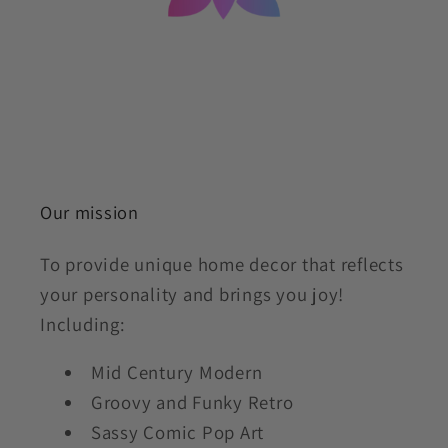
Our mission
To provide unique home decor that reflects
your personality and brings you joy!
Including:
Mid Century Modern
Groovy and Funky Retro
Sassy Comic Pop Art