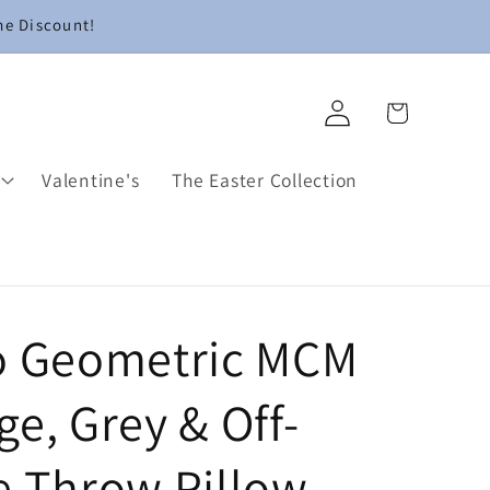
me Discount!
Log
Cart
in
Valentine's
The Easter Collection
o Geometric MCM
e, Grey & Off-
e Throw Pillow