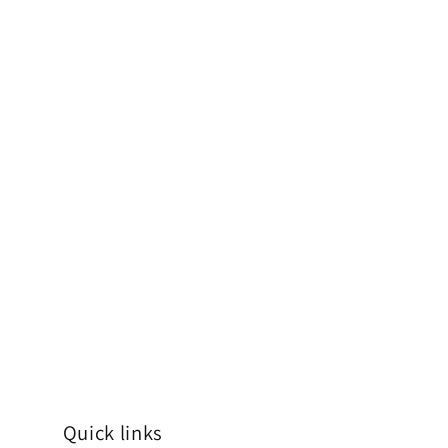
Quick links