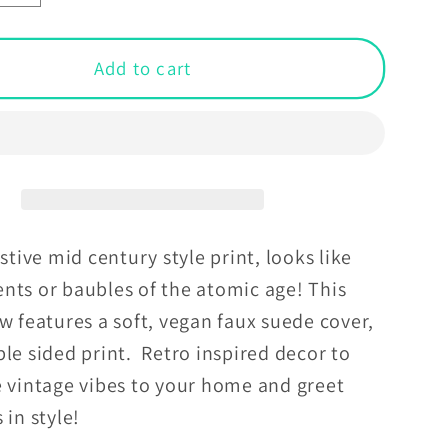
y
quantity
for
Retro
Add to cart
ric
Geometric
MCM
,
Orange,
Grey
&amp;
Off-
White
estive mid century style print, looks like
Throw
nts or baubles of the atomic age! This
Pillow
w features a soft, vegan faux suede cover,
le sided print. Retro inspired decor to
e vintage vibes to your home and greet
 in style!