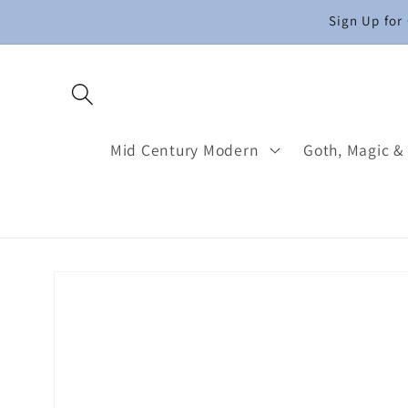
Skip to
Sign Up for
content
Mid Century Modern
Goth, Magic &
Skip to
product
information