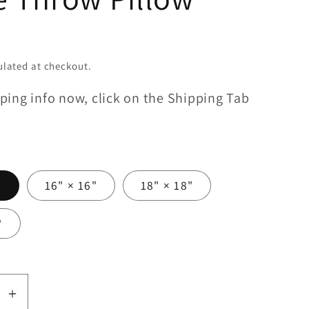
lated at checkout.
ping info now, click on the Shipping Tab
"
16" × 16"
18" × 18"
"
se
Increase