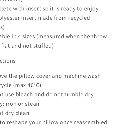
ete with insert so it is ready to enjoy
lyester insert made from recycled
s)
able in 4 sizes (measured when the throw
s flat and not stuffed)
ctions
ve the pillow cover and machine wash
cycle (max
40°C)
t use bleach and do not tumble dry
y: iron or steam
t dry clean
 to reshape your pillow once reassembled