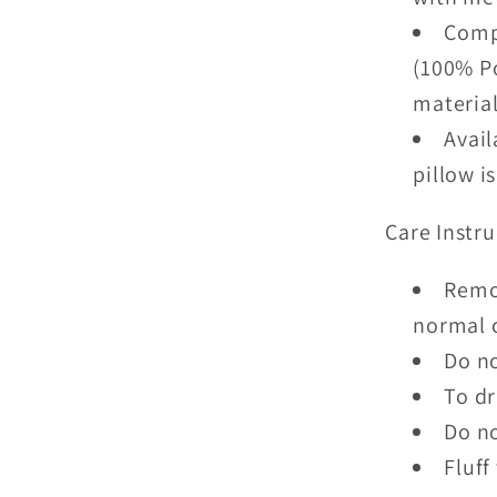
Compl
(100% Po
material
Avail
pillow i
Care Instru
Remo
normal 
Do no
To dr
Do no
Fluff