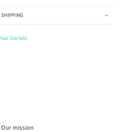
 SHIPPING
our Socials!
Our mission