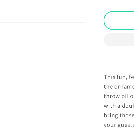
quantit
for
Retro
Geomet
MCM
Orange
Grey
&amp;
Off-
White
This fun, f
Throw
the orname
Pillow
throw pillo
with a doub
bring thos
your guests