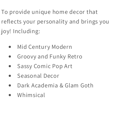
To provide unique home decor that
reflects your personality and brings you
joy! Including:
Mid Century Modern
Groovy and Funky Retro
Sassy Comic Pop Art
Seasonal Decor
Dark Academia & Glam Goth
Whimsical