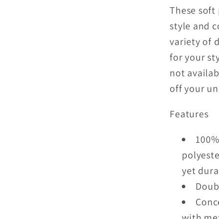
These soft 
style and c
variety of 
for your st
not availab
off your u
Features
100% 
polyeste
yet dura
Doubl
Conce
with me