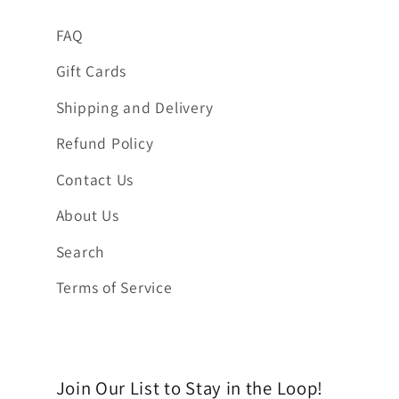
FAQ
Gift Cards
Shipping and Delivery
Refund Policy
Contact Us
About Us
Search
Terms of Service
Join Our List to Stay in the Loop!