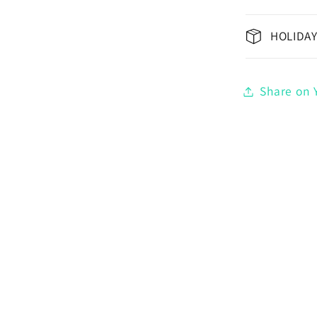
HOLIDAY
Share on Y