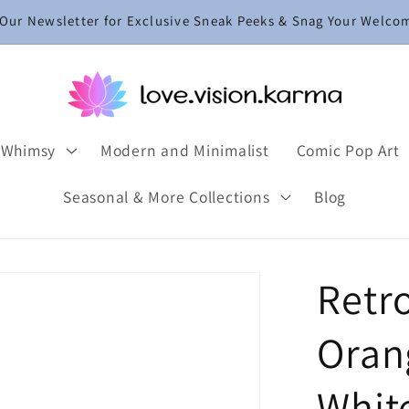
 Our Newsletter for Exclusive Sneak Peeks & Snag Your Welco
 Whimsy
Modern and Minimalist
Comic Pop Art
Seasonal & More Collections
Blog
Retr
Orang
Whit