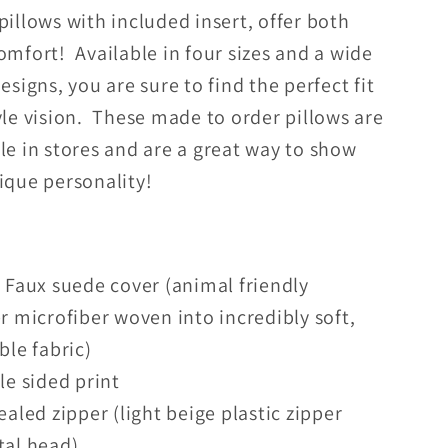
pillows with included insert, offer both
omfort! Available in four sizes and a wide
designs, you are sure to find the perfect fit
yle vision. These made to order pillows are
le in stores and are a great way to show
nique personality!
Faux suede cover (animal friendly
r microfiber woven into incredibly soft,
ble fabric)
e sided print
aled zipper (light beige plastic zipper
tal head)