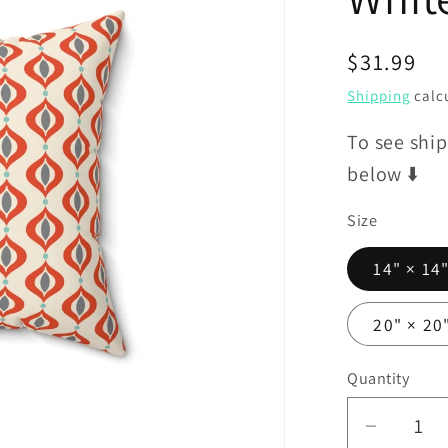
Regular
$31.99
price
Shipping
calcu
To see ship
below ⬇️
Size
14" × 14
20" × 20
Quantity
Decrea