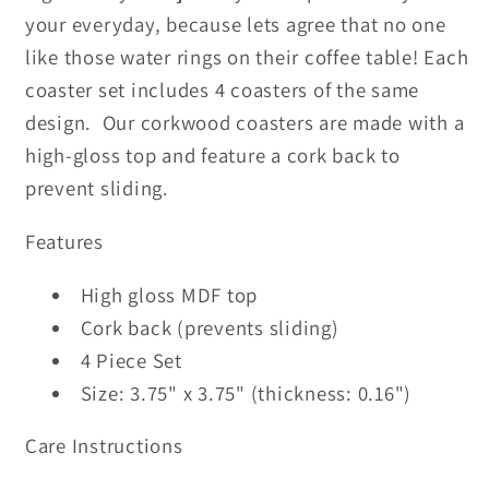
your everyday, because lets agree that no one
like those water rings on their coffee table! Each
coaster set includes 4 coasters of the same
design. Our corkwood coasters are made with a
high-gloss top and feature a cork back to
prevent sliding.
Features
High gloss MDF top
Cork back (prevents sliding)
4 Piece Set
Size: 3.75" x 3.75" (thickness: 0.16")
Care Instructions