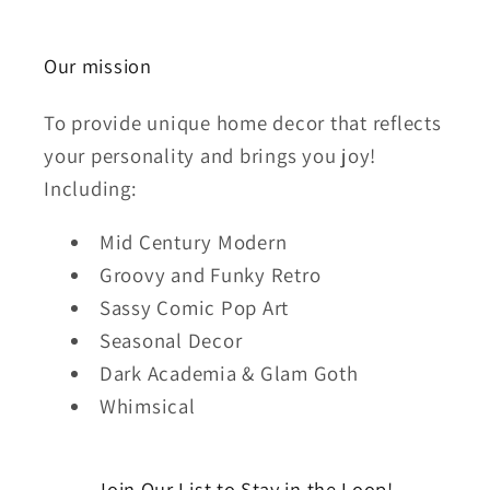
Our mission
To provide unique home decor that reflects
your personality and brings you joy!
Including:
Mid Century Modern
Groovy and Funky Retro
Sassy Comic Pop Art
Seasonal Decor
Dark Academia & Glam Goth
Whimsical
Join Our List to Stay in the Loop!