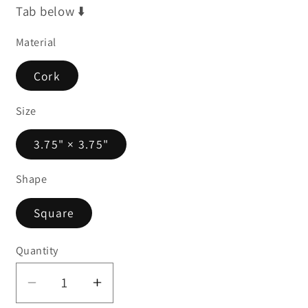
Tab below ⬇️
Material
Cork
Size
3.75" × 3.75"
Shape
Square
Quantity
Decrease
Increase