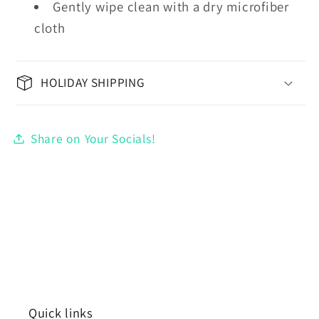
Gently wipe clean with a dry microfiber
cloth
HOLIDAY SHIPPING
Share on Your Socials!
Quick links