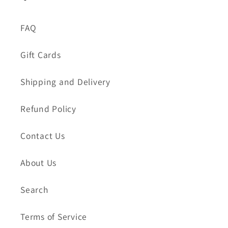
FAQ
Gift Cards
Shipping and Delivery
Refund Policy
Contact Us
About Us
Search
Terms of Service