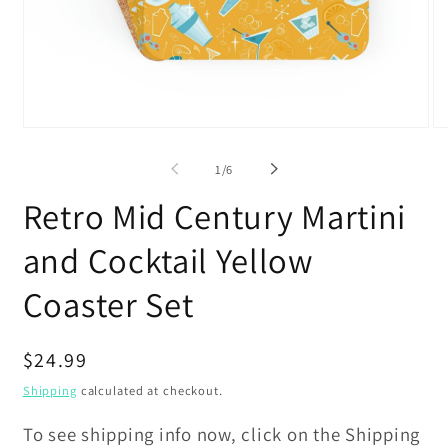
Open
O
media
me
1
2
of
1
/
6
in
in
modal
mo
Retro Mid Century Martini
and Cocktail Yellow
Coaster Set
Regular
$24.99
price
Shipping
calculated at checkout.
To see shipping info now, click on the Shipping