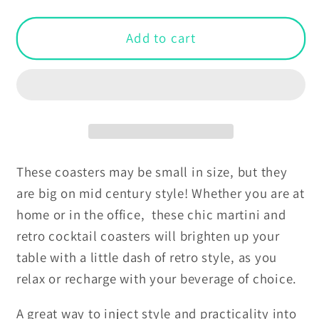
quantity
quantity
for
for
Retro
Retro
Add to cart
Mid
Mid
Century
Century
Martini
Martini
and
and
Cocktail
Cocktail
Yellow
Yellow
Coaster
Coaster
These coasters may be small in size, but they
Set
Set
are big on mid century style! Whether you are at
home or in the office, these chic martini and
retro cocktail coasters will brighten up your
table with a little dash of retro style, as you
relax or recharge with your beverage of choice.
A great way to inject style and practicality into