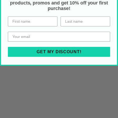
Hand wash
products, promos and get 10% off your first
purchase!
Tumble dry; low heat
Do not bleach, iron or dry clean
HOLIDAY SHIPPING
GET MY DISCOUNT!
Share on Your Socials!