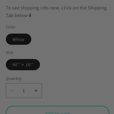
To see shipping info now, click on the Shipping
Tab below ⬇️
Color
White
Size
90'' × 16''
Quantity
Decrease
Increase
quantity
quantity
for
for
Retro
Retro
Add to cart