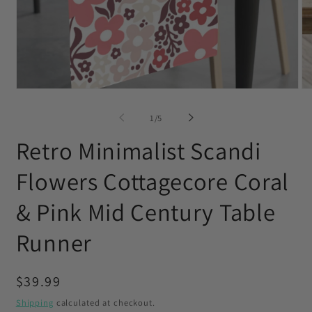
Open
O
media
me
1
2
of
1
/
5
in
in
modal
mo
Retro Minimalist Scandi
Flowers Cottagecore Coral
& Pink Mid Century Table
Runner
Regular
$39.99
price
Shipping
calculated at checkout.