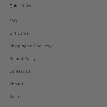
Quick links
FAQ
Gift Cards
Shipping and Delivery
Refund Policy
Contact Us
About Us
Search