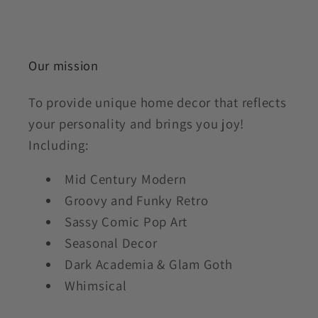
Our mission
To provide unique home decor that reflects
your personality and brings you joy!
Including:
Mid Century Modern
Groovy and Funky Retro
Sassy Comic Pop Art
Seasonal Decor
Dark Academia & Glam Goth
Whimsical