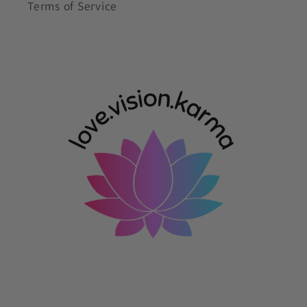
Terms of Service