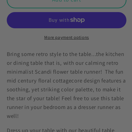
Minimalist
Minimalist
Scandi
Scandi
Flowers
Flowers
Cottagecore
Cottagecore
Coral
Coral
More payment options
&amp;
&amp;
Pink
Pink
Bring some retro style to the table...the kitchen
Mid
Mid
or dining table that is, with our calming retro
Century
Century
minimalist Scandi flower table runner! The fun
Table
Table
mid century floral cottagecore design features a
Runner
Runner
soothing, yet striking color palette, to make it
the star of your table! Feel free to use this table
runner in your bedroom as a dresser runner as
well!
Dress up your table with our beautiful table