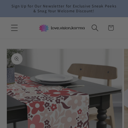
Skip to
Sign Up for Our Newsletter for Exclusive Sneak Peeks
content
& Snag Your Welcome Discount!
Cart
Skip to
product
information