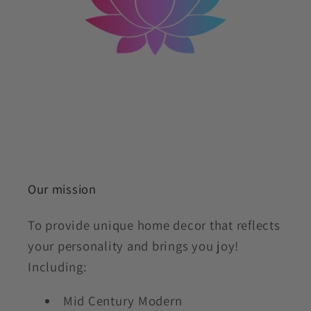
Our mission
To provide unique home decor that reflects
your personality and brings you joy!
Including:
Mid Century Modern