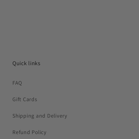
Quick links
FAQ
Gift Cards
Shipping and Delivery
Refund Policy