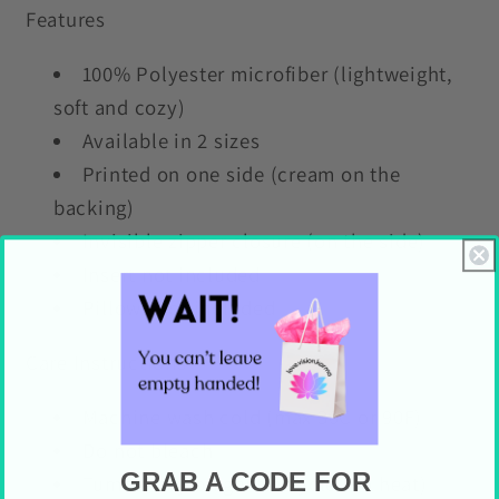
Features
100% Polyester microfiber (lightweight,
soft and cozy)
Available in 2 sizes
Printed on one side (cream on the
backing)
Invisible zipper closure (on the side)
Insert not included
Pillows not included
Care Instructions
Machine wash cold (max 30C or 90F)
Do not bleach
GRAB A CODE FOR
Tumble dry on gentle cycle (no heat)