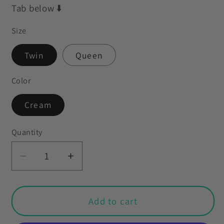
Tab below ⬇️
Size
Twin
Queen
Color
Cream
Quantity
Decrease
Increase
quantity
quantity
for
for
Retro
Retro
Add to cart
60s
60s