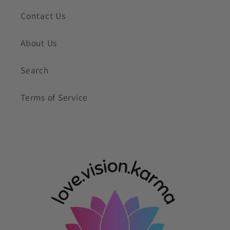
Contact Us
About Us
Search
Terms of Service