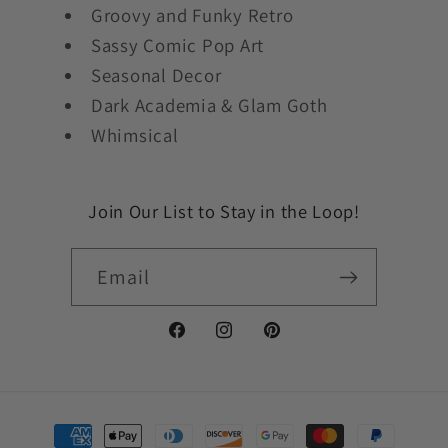
Groovy and Funky Retro
Sassy Comic Pop Art
Seasonal Decor
Dark Academia & Glam Goth
Whimsical
Join Our List to Stay in the Loop!
Email
Facebook
Instagram
Pinterest
Payment