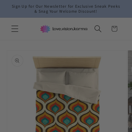
Skip to
Sign Up for Our Newsletter for Exclusive Sneak Peeks
content
& Snag Your Welcome Discount!
Cart
Skip to
product
information