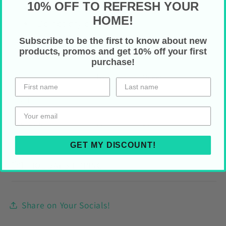
10% OFF TO REFRESH YOUR
Do not iron
HOME!
Do not dry clean
Subscribe to be the first to know about new
Size Table
products, promos and get 10% off your first
purchase!
Twin
Queen
Width , in
68
88
Length, in
88
88
GET MY DISCOUNT!
HOLIDAY SHIPPING
Share on Your Socials!