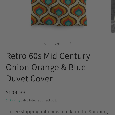
Open
O
media
me
1
2
of
1
/
5
in
in
modal
mo
Retro 60s Mid Century
Onion Orange & Blue
Duvet Cover
Regular
$109.99
price
Shipping
calculated at checkout.
To see shipping info now, click on the Shipping