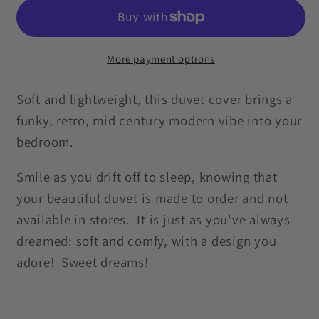
Mid
Mid
Century
Century
Onion
Onion
Orange
Orange
More payment options
&amp;
&amp;
Blue
Blue
Soft and lightweight, this duvet cover brings a
Duvet
Duvet
funky, retro, mid century modern vibe into your
Cover
Cover
bedroom.
Smile as you drift off to sleep, knowing that
your beautiful duvet is made to order and not
available in stores. It is just as you've always
dreamed: soft and comfy, with a design you
adore! Sweet dreams!