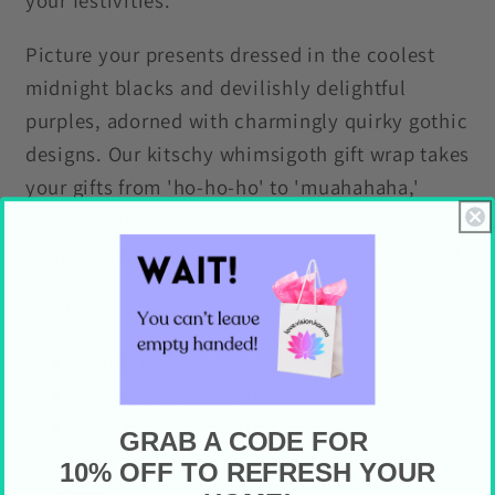
your festivities.
Picture your presents dressed in the coolest
midnight blacks and devilishly delightful
purples, adorned with charmingly quirky gothic
designs. Our kitschy whimsigoth gift wrap takes
your gifts from 'ho-ho-ho' to 'muahahaha,'
ensuring that every gift-giving moment is filled
with gasps, giggles, and a touch of dark charm!
Features
Matte finish
3 sizes to choose from
Eco-friendly (printed with Greenguard UL
GRAB A CODE FOR
certified inks and on sustainably sourced
10% OFF TO REFRESH YOUR
paper)