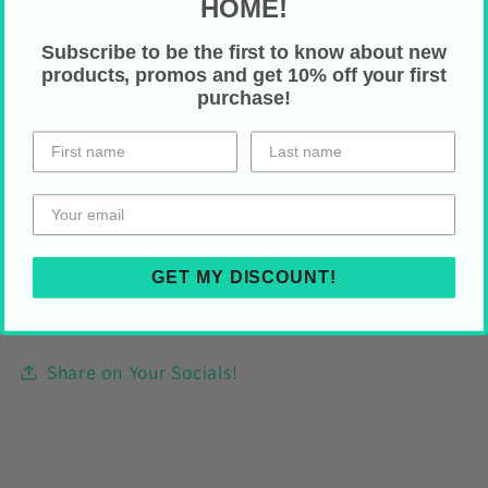
HOME!
Assembled in the USA from globally
Subscribe to be the first to know about new
sourced parts
products, promos and get 10% off your first
purchase!
Care Instructions
Wipe clean with smooth cloth (not water
resistant)
GET MY DISCOUNT!
HOLIDAY SHIPPING
Share on Your Socials!