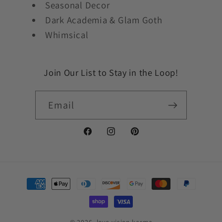
Seasonal Decor
Dark Academia & Glam Goth
Whimsical
Join Our List to Stay in the Loop!
Email
Facebook
Instagram
Pinterest
Payment
methods