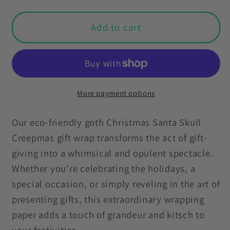
for
for
Santa
Santa
Add to cart
Skull
Skull
Goth
Goth
Christmas
Christmas
Eco-
Eco-
Friendly
Friendly
More payment options
Black
Black
Wrapping
Wrapping
Our eco-friendly goth Christmas Santa Skull
Paper,
Paper,
Creepmas gift wrap transforms the act of gift-
Kitschy
Kitschy
giving into a whimsical and opulent spectacle.
Creepmas
Creepmas
Whether you're celebrating the holidays, a
Whimsigoth
Whimsigoth
special occasion, or simply reveling in the art of
presenting gifts, this extraordinary wrapping
paper adds a touch of grandeur and kitsch to