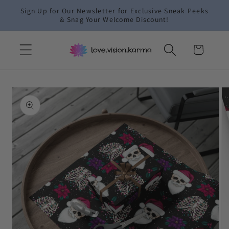
Skip to
Sign Up for Our Newsletter for Exclusive Sneak Peeks
content
& Snag Your Welcome Discount!
Cart
Skip to
product
information