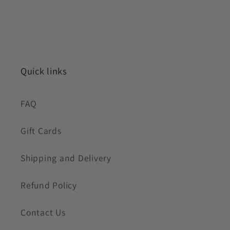
Quick links
FAQ
Gift Cards
Shipping and Delivery
Refund Policy
Contact Us