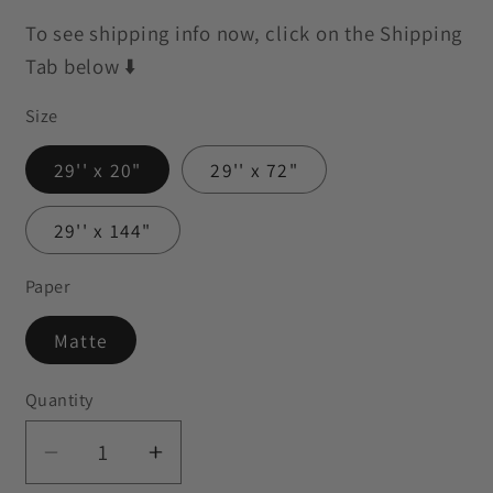
To see shipping info now, click on the Shipping
Tab below ⬇️
Size
29'' x 20"
29'' x 72"
29'' x 144"
Paper
Matte
Quantity
Decrease
Increase
quantity
quantity