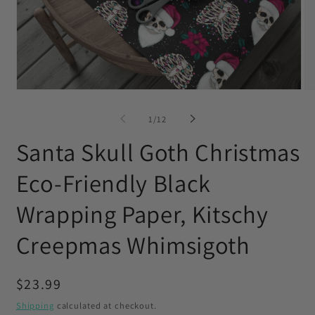
Open
O
media
me
1
2
of
1
/
12
in
in
modal
mo
Santa Skull Goth Christmas
Eco-Friendly Black
Wrapping Paper, Kitschy
Creepmas Whimsigoth
Regular
$23.99
price
Shipping
calculated at checkout.