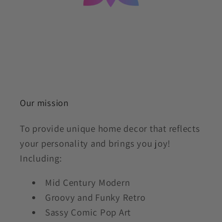
Our mission
To provide unique home decor that reflects
your personality and brings you joy!
Including:
Mid Century Modern
Groovy and Funky Retro
Sassy Comic Pop Art