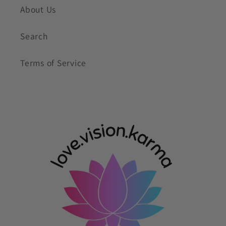
About Us
Search
Terms of Service