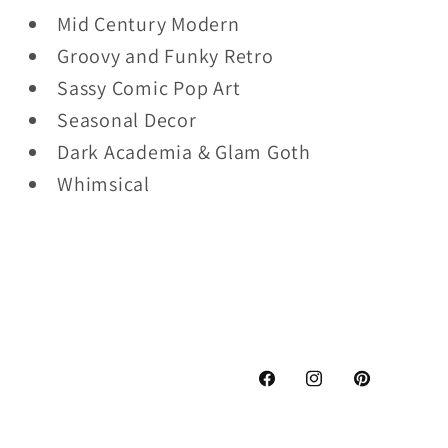
Mid Century Modern
Groovy and Funky Retro
Sassy Comic Pop Art
Seasonal Decor
Dark Academia & Glam Goth
Whimsical
Facebook
Instagram
Pinterest