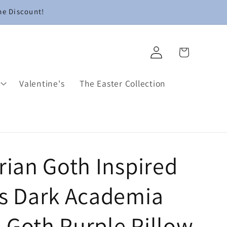
me Discount!
Log
Cart
in
Valentine's
The Easter Collection
rian Goth Inspired
ls Dark Academia
 Goth Purple Pillow