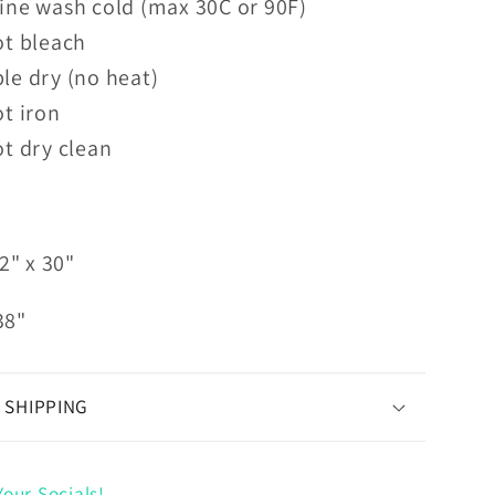
ine wash cold (max 30C or 90F)
ot bleach
le dry (no heat)
t iron
t dry clean
2" x 30"
38"
 SHIPPING
our Socials!