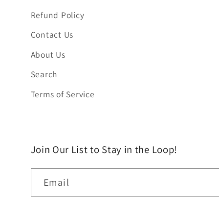
Refund Policy
Contact Us
About Us
Search
Terms of Service
Join Our List to Stay in the Loop!
Email