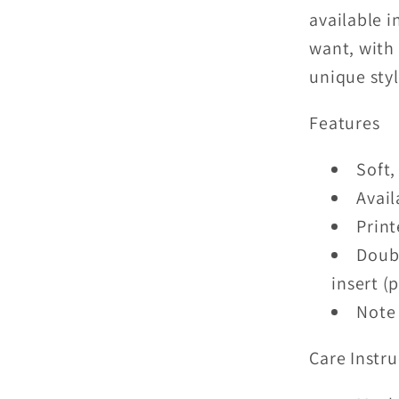
available 
want, with 
unique sty
Features
Soft,
Avail
Print
Doubl
insert (
Note 
Care Instru