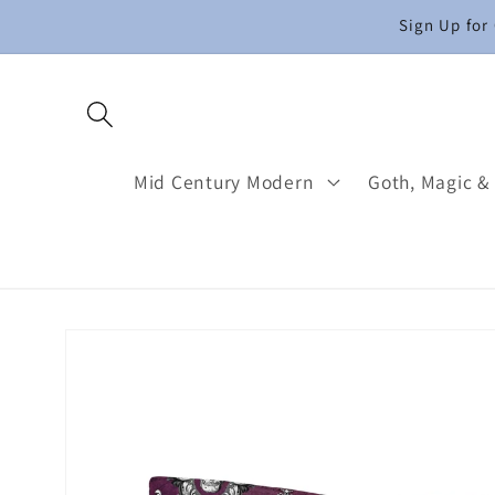
Skip to
Sign Up for
content
Mid Century Modern
Goth, Magic &
Skip to
product
information