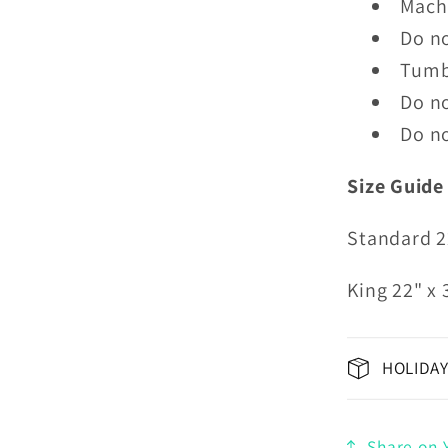
Mach
Do n
Tumb
Do no
Do no
Size Guide
Standard 2
King 22" x 
HOLIDAY
Share on Y