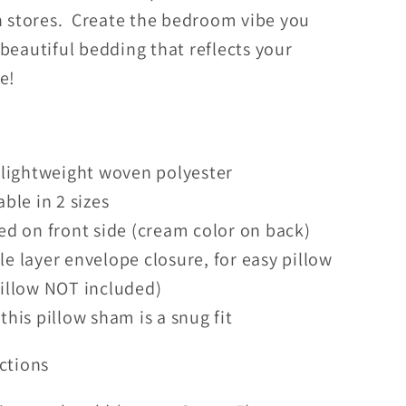
in stores. Create the bedroom vibe you
beautiful bedding that reflects your
le!
 lightweight woven polyester
able in 2 sizes
ed on front side (cream color on back)
e layer envelope closure, for easy pillow
pillow NOT included)
this pillow sham is a snug fit
ctions