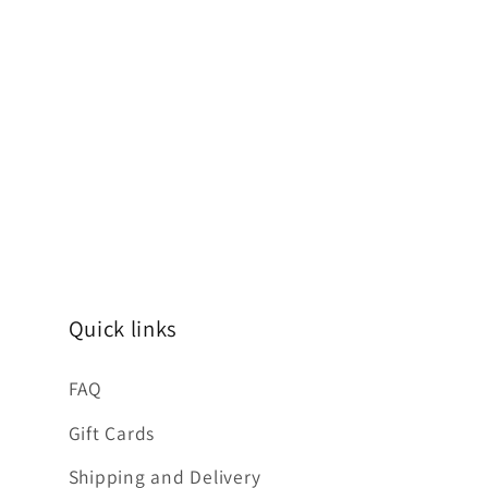
Quick links
FAQ
Gift Cards
Shipping and Delivery