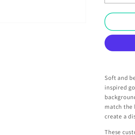
quantit
for
Victori
Goth
Inspire
Skulls
Dark
Academ
Glam
Goth
Soft and be
Purple
inspired go
Pillow
backgroun
Sham
match the 
create a d
These cust