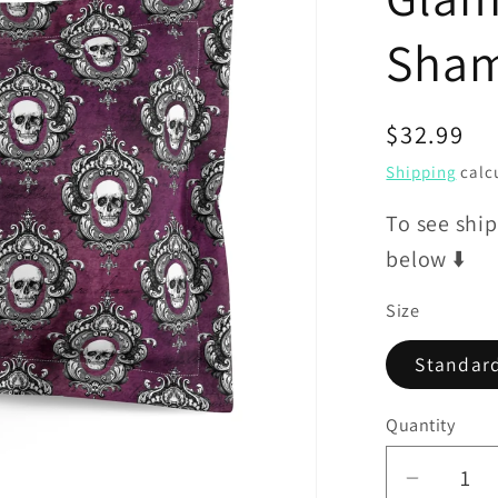
Sha
Regular
$32.99
price
Shipping
calcu
To see ship
below ⬇️
Size
Standar
Quantity
Decrea