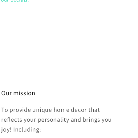
Our mission
To provide unique home decor that
reflects your personality and brings you
joy! Including: