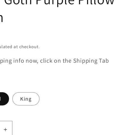
m
lated at checkout.
ping info now, click on the Shipping Tab
d
King
se
Increase