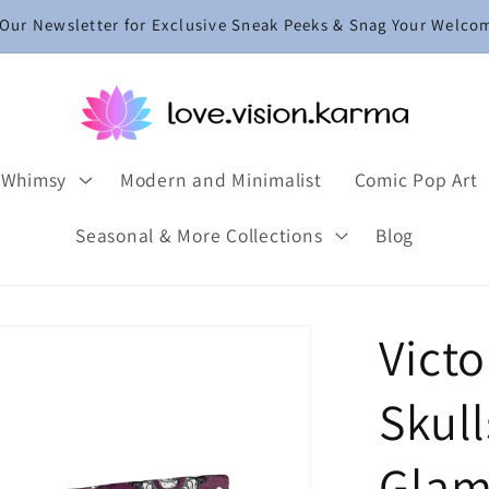
 Our Newsletter for Exclusive Sneak Peeks & Snag Your Welco
 Whimsy
Modern and Minimalist
Comic Pop Art
Seasonal & More Collections
Blog
Victo
Skul
Glam