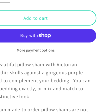
y
quantity
for
an
Victorian
Add to cart
Goth
d
Inspired
Skulls
Dark
ia
Academia
More payment options
Glam
Goth
autiful pillow sham with Victorian
Purple
thic skulls against a gorgeous purple
Pillow
d to complement your bedding! You can
Sham
bedding exactly, or mix and match to
istinctive look.
om made to order pillow shams are not