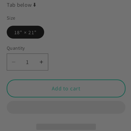
Tab below ⬇️
Size
18" × 21"
Quantity
Decrease
Increase
quantity
quantity
for
for
Vintage
Vintage
Add to cart
Kitsch
Kitsch
Lamb
Lamb
&amp;
&amp;
Bunny
Bunny
Easter
Easter