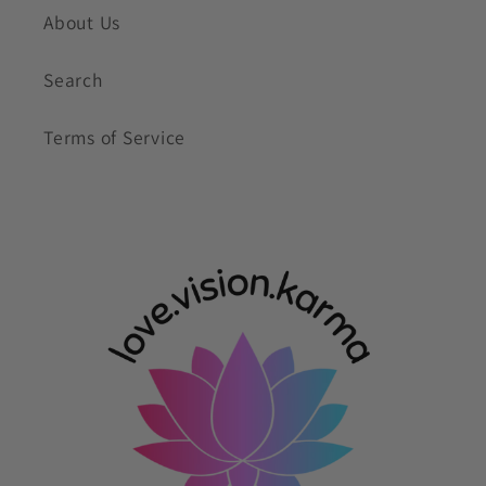
About Us
Search
Terms of Service