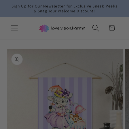
Skip to
Sign Up for Our Newsletter for Exclusive Sneak Peeks
content
& Snag Your Welcome Discount!
Cart
Skip to
product
information