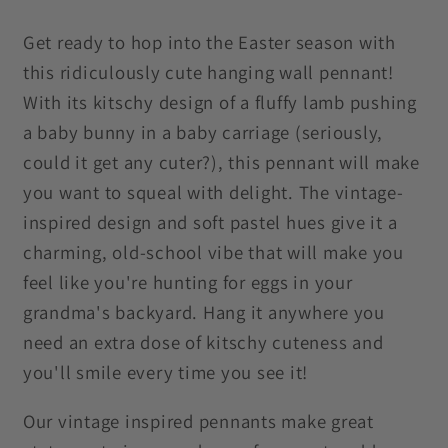
MCM
MCM
Purple
Purple
Get ready to hop into the Easter season with
Wall
Wall
this ridiculously cute hanging wall pennant!
Pennant
Pennant
With its kitschy design of a fluffy lamb pushing
a baby bunny in a baby carriage (seriously,
could it get any cuter?), this pennant will make
you want to squeal with delight. The vintage-
inspired design and soft pastel hues give it a
charming, old-school vibe that will make you
feel like you're hunting for eggs in your
grandma's backyard. Hang it anywhere you
need an extra dose of kitschy cuteness and
you'll smile every time you see it!
Our vintage inspired pennants make great