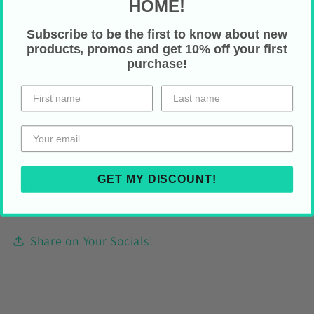
twine, to display on your wall right out of the
HOME!
package
Subscribe to be the first to know about new
Hemmed edges
products, promos and get 10% off your first
One size: 18" x 21"
purchase!
Care Instructions
Spot clean only
GET MY DISCOUNT!
HOLIDAY SHIPPING
Share on Your Socials!