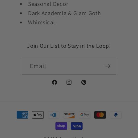
Seasonal Decor
Dark Academia & Glam Goth
Whimsical
Join Our List to Stay in the Loop!
Email
Facebook
Instagram
Pinterest
Payment
methods