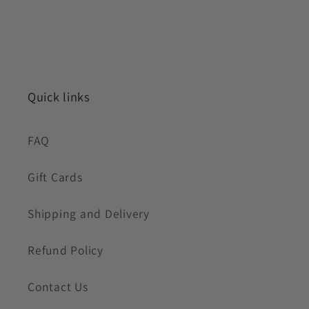
Quick links
FAQ
Gift Cards
Shipping and Delivery
Refund Policy
Contact Us