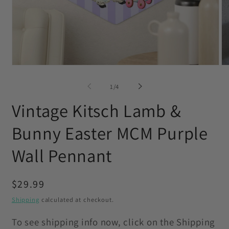
Open
O
media
me
1
2
of
1
/
4
in
in
modal
mo
Vintage Kitsch Lamb &
Bunny Easter MCM Purple
Wall Pennant
Regular
$29.99
price
Shipping
calculated at checkout.
To see shipping info now, click on the Shipping