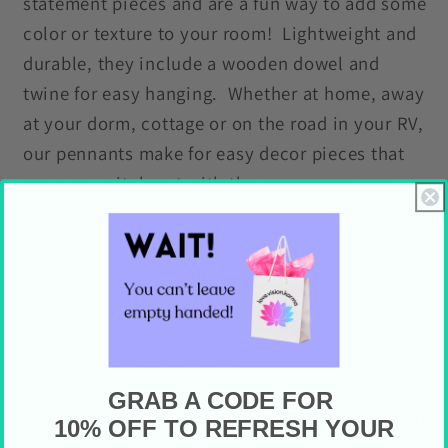
statement pieces and are a fun way to add some
color or texture to your room! Lightweight and
durable, they include a wooden dowel and
twine for easy hanging. Whether at home, away
at your dorm, cottage or on the road in your RV,
our pennants make for easy decor pieces that
you can switch out with the seasons or your
mood!
Features
100% Polyester twill
One sided print
GRAB A CODE FOR
Includes natural finish wooden dowel and
10% OFF TO REFRESH YOUR