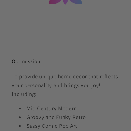
Our mission
To provide unique home decor that reflects
your personality and brings you joy!
Including:
Mid Century Modern
Groovy and Funky Retro
Sassy Comic Pop Art