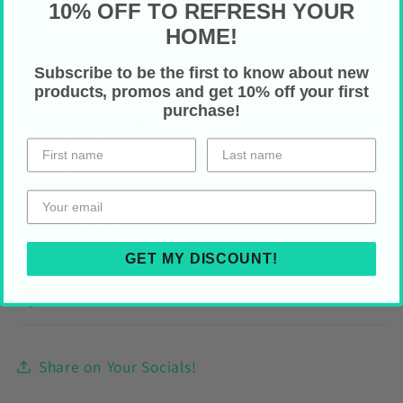
10% OFF TO REFRESH YOUR
Care Instructions
HOME!
Remove the pillow cover and machine
Subscribe to be the first to know about new
wash normal cycle (max
40°C)
products, promos and get 10% off your first
purchase!
Do not use bleach and do not tumble dry
To dry: iron or steam
Do not dry clean
Fluff to reshape your pillow once
reassembled
GET MY DISCOUNT!
HOLIDAY SHIPPING
Share on Your Socials!