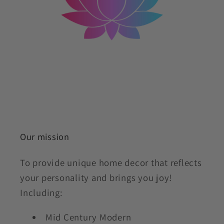
Our mission
To provide unique home decor that reflects
your personality and brings you joy!
Including:
Mid Century Modern