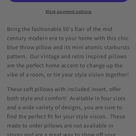
Atomic
Atomic
Starbursts
Starbursts
More payment options
MCM
MCM
Blue
Blue
Bring the fashionable 50's flair of the mid
Pillow
Pillow
century modern era to your home with this chic
blue throw pillow and its mini atomic starbursts
pattern. Our vintage and retro inspired pillows
are the perfect home accent to change up the
vibe of a room, or tie your style vision together!
These soft pillows with included insert, offer
both style and comfort! Available in four sizes
and a wide variety of designs, you are sure to
find the perfect fit for your style vision. These
made to order pillows are not available in
stores and are a great way to show off your