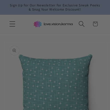
Skip to
Sign Up for Our Newsletter for Exclusive Sneak Peeks
content
& Snag Your Welcome Discount!
Cart
Skip to
product
information