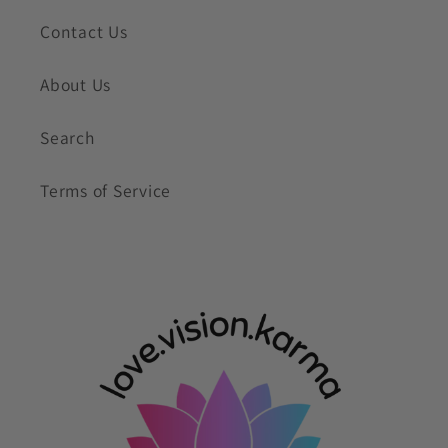
Contact Us
About Us
Search
Terms of Service