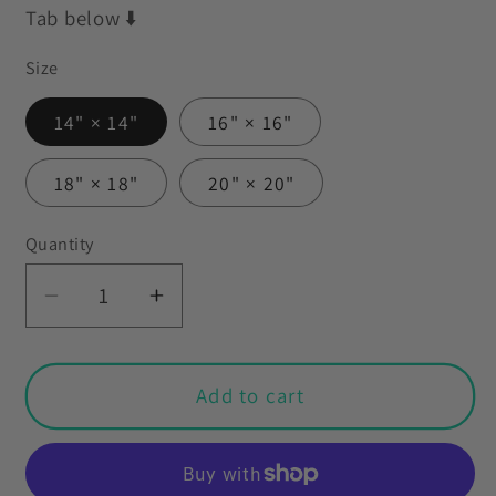
Tab below ⬇️
Size
14" × 14"
16" × 16"
18" × 18"
20" × 20"
Quantity
Decrease
Increase
quantity
quantity
for
for
Retro
Retro
Add to cart
50s
50s
Vintage
Vintage
Mini
Mini