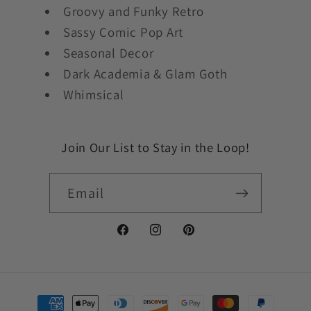
Groovy and Funky Retro
Sassy Comic Pop Art
Seasonal Decor
Dark Academia & Glam Goth
Whimsical
Join Our List to Stay in the Loop!
Email
Facebook
Instagram
Pinterest
Payment