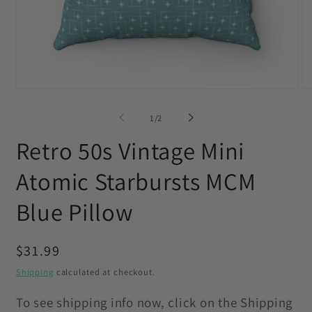
Open
O
media
me
1
2
of
1
/
2
in
in
modal
mo
Retro 50s Vintage Mini
Atomic Starbursts MCM
Blue Pillow
Regular
$31.99
price
Shipping
calculated at checkout.
To see shipping info now, click on the Shipping