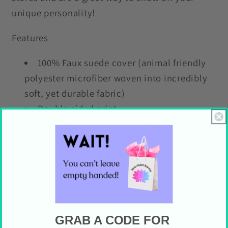
unique personality!
Features
100% Faux suede cover (animal friendly
polyester microfiber woven into incredibly
soft, yet durable fabric)
Double sided print
Concealed zipper (light beige plastic
zipper with metal head)
Complete with insert so it is ready to
enjoy (100% Polyester insert made from
recycled materials)
Available in 4 sizes (measured when the
throw pillow is flat and not stuffed)
GRAB A CODE FOR