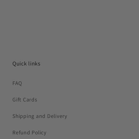
Quick links
FAQ
Gift Cards
Shipping and Delivery
Refund Policy